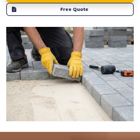
Free Quote