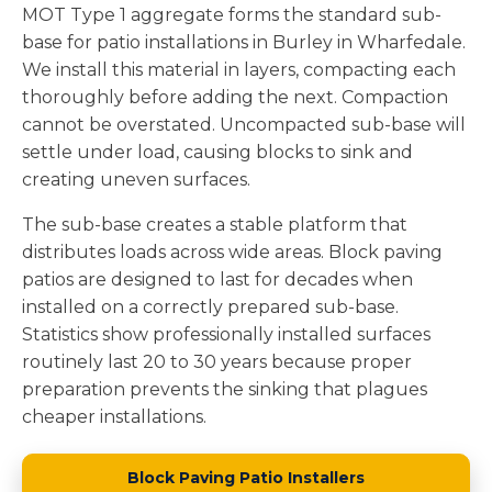
MOT Type 1 aggregate forms the standard sub-
base for patio installations in Burley in Wharfedale.
We install this material in layers, compacting each
thoroughly before adding the next. Compaction
cannot be overstated. Uncompacted sub-base will
settle under load, causing blocks to sink and
creating uneven surfaces.
The sub-base creates a stable platform that
distributes loads across wide areas. Block paving
patios are designed to last for decades when
installed on a correctly prepared sub-base.
Statistics show professionally installed surfaces
routinely last 20 to 30 years because proper
preparation prevents the sinking that plagues
cheaper installations.
Block Paving Patio Installers