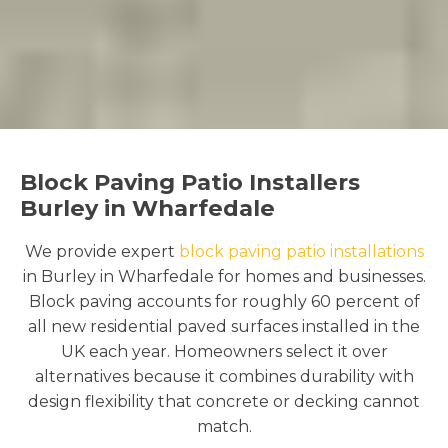
Block Paving Patio Installers
Burley in Wharfedale
We provide expert
block paving patio installations
in Burley in Wharfedale for homes and businesses.
Block paving accounts for roughly 60 percent of
all new residential paved surfaces installed in the
UK each year. Homeowners select it over
alternatives because it combines durability with
design flexibility that concrete or decking cannot
match.