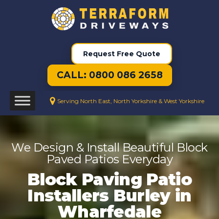
Request Free Quote
CALL: 0800 086 2658
Serving North East, North Yorkshire & West Yorkshire
We Design & Install Beautiful Block
Paved Patios Everyday
Block Paving Patio
Installers Burley in
Wharfedale