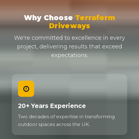
Why Choose
Terraform
Driveways
We're committed to excellence in every
project, delivering results that exceed
expectations.
20+ Years Experience
Two decades of expertise in transforming
outdoor spaces across the UK.