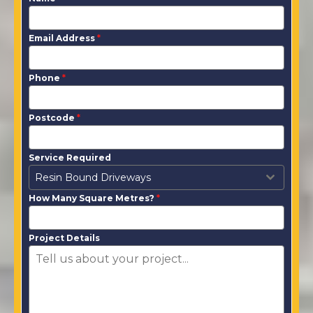
Email Address
*
Phone
*
Postcode
*
Service Required
Resin Bound Driveways
How Many Square Metres?
*
Project Details