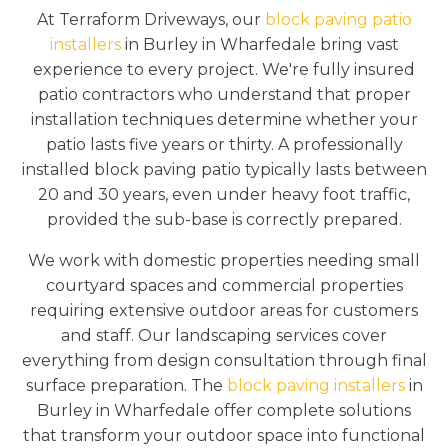
At Terraform Driveways, our
block paving patio
installers
in Burley in Wharfedale bring vast
experience to every project. We're fully insured
patio contractors who understand that proper
installation techniques determine whether your
patio lasts five years or thirty. A professionally
installed block paving patio typically lasts between
20 and 30 years, even under heavy foot traffic,
provided the sub-base is correctly prepared.
We work with domestic properties needing small
courtyard spaces and commercial properties
requiring extensive outdoor areas for customers
and staff. Our landscaping services cover
everything from design consultation through final
surface preparation. The
block paving installers
in
Burley in Wharfedale offer complete solutions
that transform your outdoor space into functional