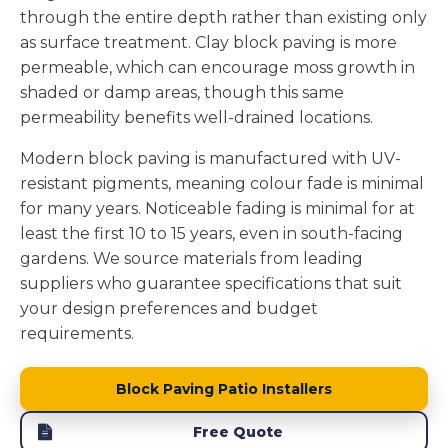
through the entire depth rather than existing only
as surface treatment. Clay block paving is more
permeable, which can encourage moss growth in
shaded or damp areas, though this same
permeability benefits well-drained locations.
Modern block paving is manufactured with UV-
resistant pigments, meaning colour fade is minimal
for many years. Noticeable fading is minimal for at
least the first 10 to 15 years, even in south-facing
gardens. We source materials from leading
suppliers who guarantee specifications that suit
your design preferences and budget
requirements.
Block Paving Patio Installers
Free Quote