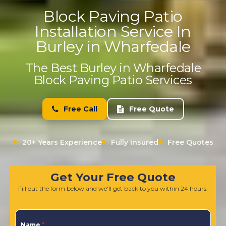
Block Paving Patio
Installation Service In
Burley in Wharfedale
The Best Burley in Wharfedale
Block Paving Patio Services
Free Call
Free Quote
20+ Years Experience
Fully Insured
Free Quotes
Get Your Free Quote
Fill out the form below and we'll get back to you within 24 hours.
Name
*