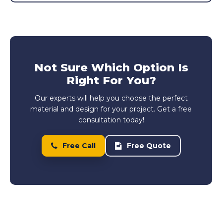
Not Sure Which Option Is
Right For You?
Our experts will help you choose the perfect
material and design for your project. Get a free
consultation today!
Free Call
Free Quote