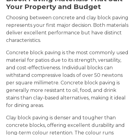
Your Property and Budget
Choosing between concrete and clay block paving
represents your first major decision. Both materials
deliver excellent performance but have distinct
characteristics.
Concrete block paving is the most commonly used
material for patios due to its strength, versatility,
and cost-effectiveness. Individual blocks can
withstand compressive loads of over 50 newtons
per square millimetre. Concrete block paving is
generally more resistant to oil, food, and drink
stains than clay-based alternatives, making it ideal
for dining areas.
Clay block paving is denser and tougher than
concrete blocks, offering excellent durability and
long-term colour retention. The colour runs