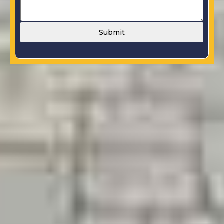
Submit