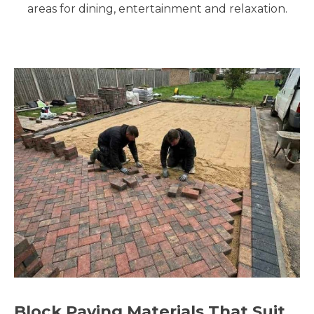
areas for dining, entertainment and relaxation.
Block Paving Materials That Suit