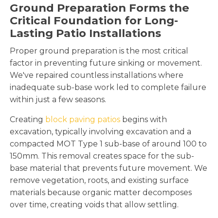
Ground Preparation Forms the
Critical Foundation for Long-
Lasting Patio Installations
Proper ground preparation is the most critical
factor in preventing future sinking or movement.
We've repaired countless installations where
inadequate sub-base work led to complete failure
within just a few seasons.
Creating
block paving patios
begins with
excavation, typically involving excavation and a
compacted MOT Type 1 sub-base of around 100 to
150mm. This removal creates space for the sub-
base material that prevents future movement. We
remove vegetation, roots, and existing surface
materials because organic matter decomposes
over time, creating voids that allow settling.