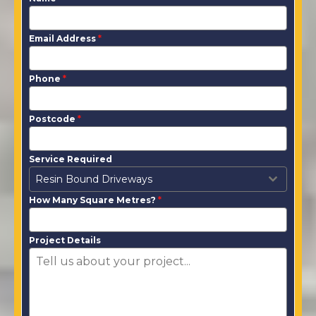
Email Address
*
Phone
*
Postcode
*
Service Required
Resin Bound Driveways
How Many Square Metres?
*
Project Details