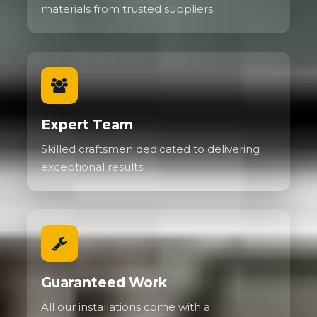
materials from trusted suppliers.
Expert Team
Skilled craftsmen dedicated to delivering
exceptional results.
Guaranteed Work
All our installations come with a