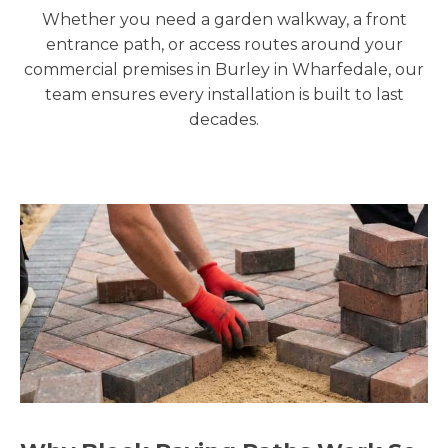
Whether you need a garden walkway, a front
entrance path, or access routes around your
commercial premises in Burley in Wharfedale, our
team ensures every installation is built to last
decades.