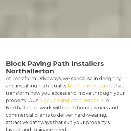
Block Paving Path Installers
Northallerton
At Terraform Driveways, we specialise in designing
and installing high-quality
block paving paths
that
transform how you access and move through your
property. Our
block paving path installers
in
Northallerton work with both homeowners and
commercial clients to deliver hard-wearing,
attractive pathways that suit your property's
layout and drainage needs.