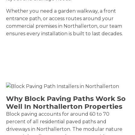
Whether you need a garden walkway, a front
entrance path, or access routes around your
commercial premises in Northallerton, our team
ensures every installation is built to last decades.
Why Block Paving Paths Work So
Well In Northallerton Properties
Block paving accounts for around 60 to 70
percent of all residential paved paths and
driveways in Northallerton. The modular nature