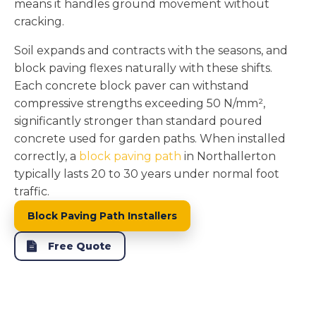
means it handles ground movement without
cracking.
Soil expands and contracts with the seasons, and
block paving flexes naturally with these shifts.
Each concrete block paver can withstand
compressive strengths exceeding 50 N/mm²,
significantly stronger than standard poured
concrete used for garden paths. When installed
correctly, a
block paving path
in Northallerton
typically lasts 20 to 30 years under normal foot
traffic.
Block Paving Path Installers
Free Quote