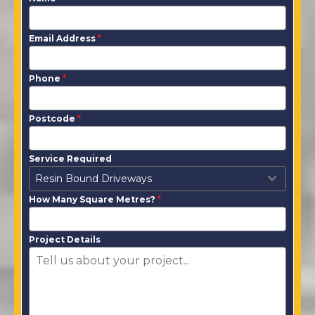
Email Address
*
Phone
*
Postcode
*
Service Required
Resin Bound Driveways
How Many Square Metres?
*
Project Details