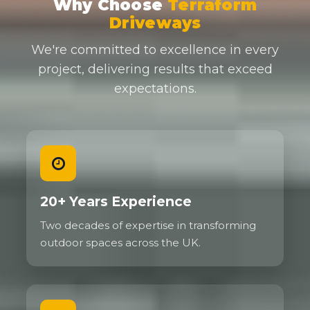
Why Choose
Terraform
Driveways
We're committed to excellence in every
project, delivering results that exceed
expectations.
20+ Years Experience
Two decades of expertise in transforming
outdoor spaces across the UK.