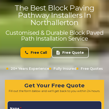
The Best Block Paving
Pathway Installers In
Northallerton
Customised & Durable Block Paved
Path Installation Service
Free Call
Free Quote
20+ Years Experience
Fully Insured
Free Quotes
Get Your Free Quote
Fill out the form below and we'll get back to you within 24 hours.
Name
*