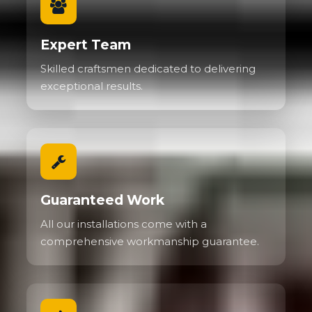
Expert Team
Skilled craftsmen dedicated to delivering
exceptional results.
Guaranteed Work
All our installations come with a
comprehensive workmanship guarantee.