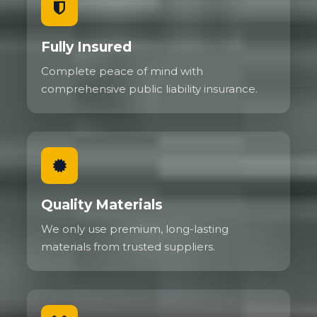
Fully Insured
Complete peace of mind with
comprehensive public liability insurance.
Quality Materials
We only use premium, long-lasting
materials from trusted suppliers.