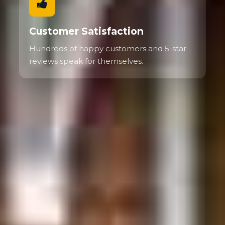
Customer Satisfaction
Hundreds of happy customers and 5-star
reviews speak for themselves.