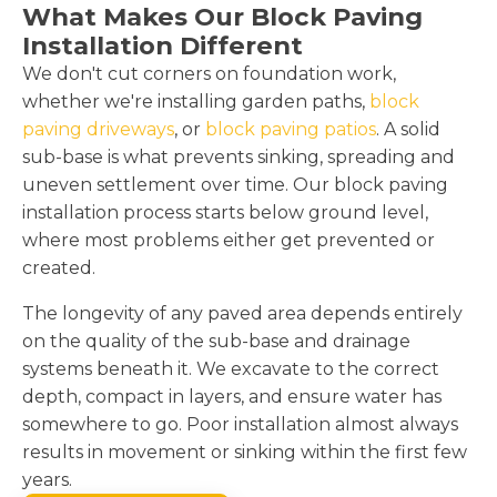
What Makes Our Block Paving
Installation Different
We don't cut corners on foundation work,
whether we're installing garden paths,
block
paving driveways
, or
block paving patios
. A solid
sub-base is what prevents sinking, spreading and
uneven settlement over time. Our block paving
installation process starts below ground level,
where most problems either get prevented or
created.
The longevity of any paved area depends entirely
on the quality of the sub-base and drainage
systems beneath it. We excavate to the correct
depth, compact in layers, and ensure water has
somewhere to go. Poor installation almost always
results in movement or sinking within the first few
years.