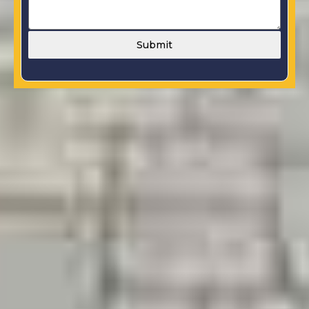
Submit