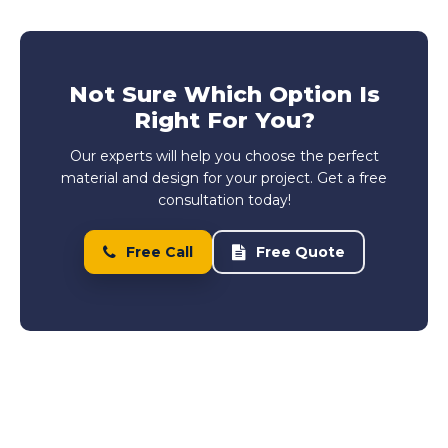
Not Sure Which Option Is
Right For You?
Our experts will help you choose the perfect
material and design for your project. Get a free
consultation today!
Free Call
Free Quote