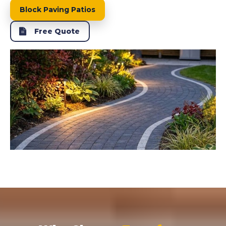
Block Paving Patios
Free Quote