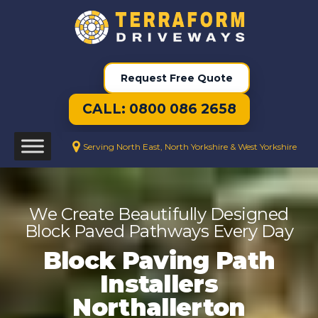
Request Free Quote
CALL: 0800 086 2658
Serving North East, North Yorkshire & West Yorkshire
We Create Beautifully Designed
Block Paved Pathways Every Day
Block Paving Path
Installers
Northallerton