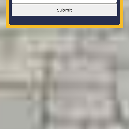
Submit