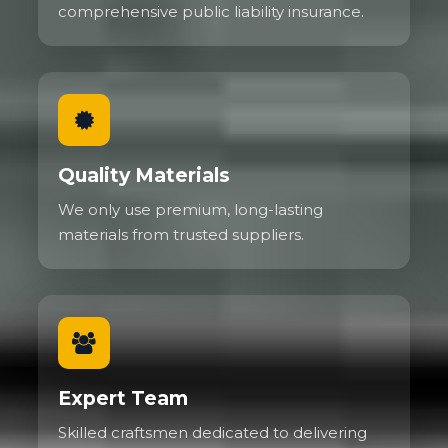
comprehensive public liability insurance.
Quality Materials
We only use premium, long-lasting
materials from trusted suppliers.
Expert Team
Skilled craftsmen dedicated to delivering