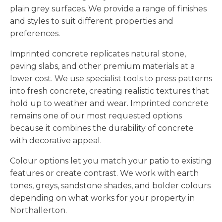
plain grey surfaces. We provide a range of finishes
and styles to suit different properties and
preferences.
Imprinted concrete replicates natural stone,
paving slabs, and other premium materials at a
lower cost. We use specialist tools to press patterns
into fresh concrete, creating realistic textures that
hold up to weather and wear. Imprinted concrete
remains one of our most requested options
because it combines the durability of concrete
with decorative appeal.
Colour options let you match your patio to existing
features or create contrast. We work with earth
tones, greys, sandstone shades, and bolder colours
depending on what works for your property in
Northallerton.