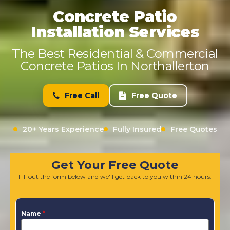
Concrete Patio
Installation Services
The Best Residential & Commercial
Concrete Patios In Northallerton
Free Call
Free Quote
20+ Years Experience
Fully Insured
Free Quotes
Get Your Free Quote
Fill out the form below and we'll get back to you within 24 hours.
Name
*