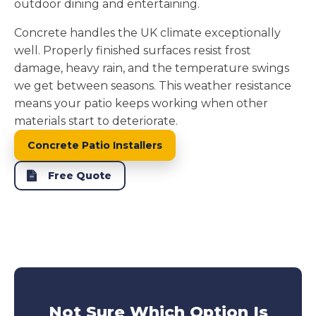
outdoor dining and entertaining.
Concrete handles the UK climate exceptionally
well. Properly finished surfaces resist frost
damage, heavy rain, and the temperature swings
we get between seasons. This weather resistance
means your patio keeps working when other
materials start to deteriorate.
Concrete Patio Installers
Free Quote
Not Sure Which Option Is