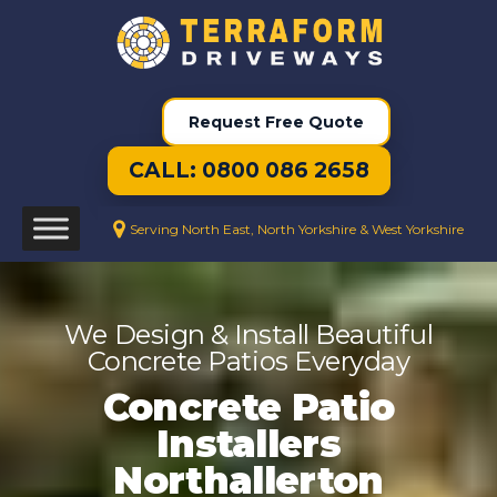
Request Free Quote
CALL: 0800 086 2658
Serving North East, North Yorkshire & West Yorkshire
We Design & Install Beautiful
Concrete Patios Everyday
Concrete Patio
Installers
Northallerton