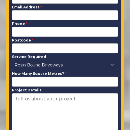
Email Address
*
Phone
*
Postcode
*
Service Required
Resin Bound Driveways
How Many Square Metres?
*
Project Details