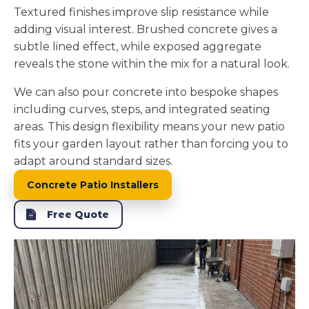
Textured finishes improve slip resistance while
adding visual interest. Brushed concrete gives a
subtle lined effect, while exposed aggregate
reveals the stone within the mix for a natural look.
We can also pour concrete into bespoke shapes
including curves, steps, and integrated seating
areas. This design flexibility means your new patio
fits your garden layout rather than forcing you to
adapt around standard sizes.
Concrete Patio Installers
Free Quote