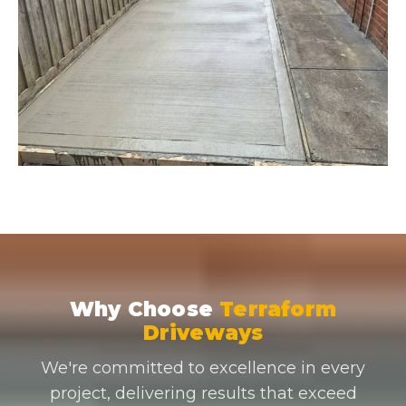
Why Choose
Terraform
Driveways
We're committed to excellence in every
project, delivering results that exceed