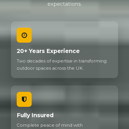
expectations.
20+ Years Experience
Two decades of expertise in transforming
outdoor spaces across the UK.
Fully Insured
Complete peace of mind with