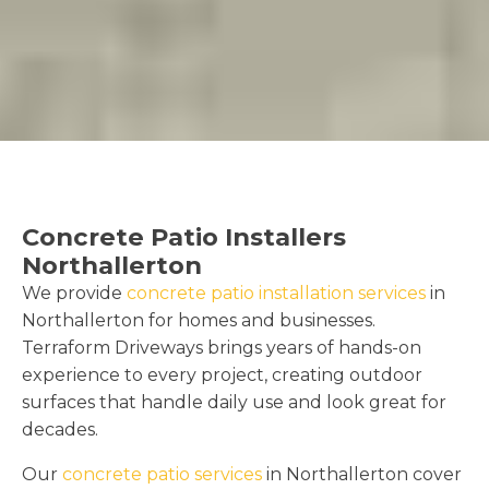
Concrete Patio Installers
Northallerton
We provide
concrete patio installation services
in
Northallerton for homes and businesses.
Terraform Driveways brings years of hands-on
experience to every project, creating outdoor
surfaces that handle daily use and look great for
decades.
Our
concrete patio services
in Northallerton cover