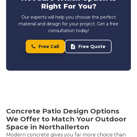
Right For You?
Our experts will help you choose the perfect
material and design for your project. Get a free
consultation today!
Free Call
Free Quote
Concrete Patio Design Options
We Offer to Match Your Outdoor
Space in Northallerton
Modern concrete gives you far more choice than