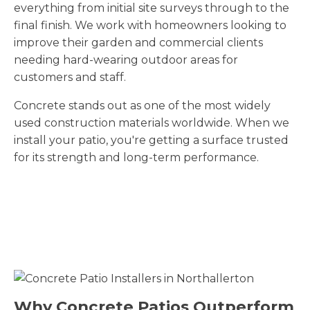
everything from initial site surveys through to the
final finish. We work with homeowners looking to
improve their garden and commercial clients
needing hard-wearing outdoor areas for
customers and staff.
Concrete stands out as one of the most widely
used construction materials worldwide. When we
install your patio, you're getting a surface trusted
for its strength and long-term performance.
Why Concrete Patios Outperform