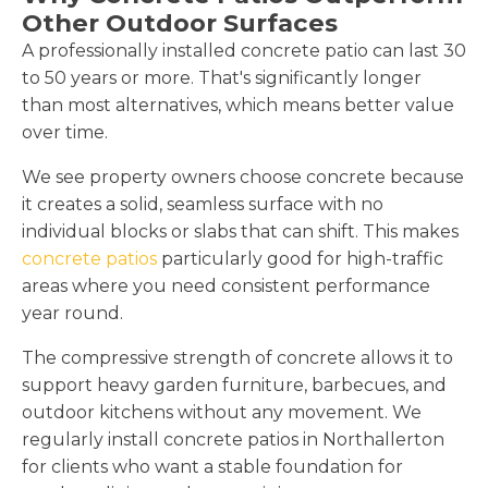
Other Outdoor Surfaces
A professionally installed concrete patio can last 30
to 50 years or more. That's significantly longer
than most alternatives, which means better value
over time.
We see property owners choose concrete because
it creates a solid, seamless surface with no
individual blocks or slabs that can shift. This makes
concrete patios
particularly good for high-traffic
areas where you need consistent performance
year round.
The compressive strength of concrete allows it to
support heavy garden furniture, barbecues, and
outdoor kitchens without any movement. We
regularly install concrete patios in Northallerton
for clients who want a stable foundation for