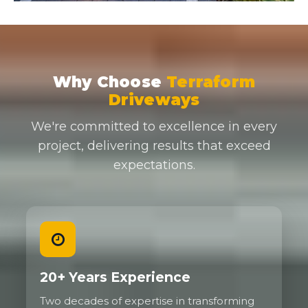
Why Choose
Terraform
Driveways
We're committed to excellence in every
project, delivering results that exceed
expectations.
20+ Years Experience
Two decades of expertise in transforming