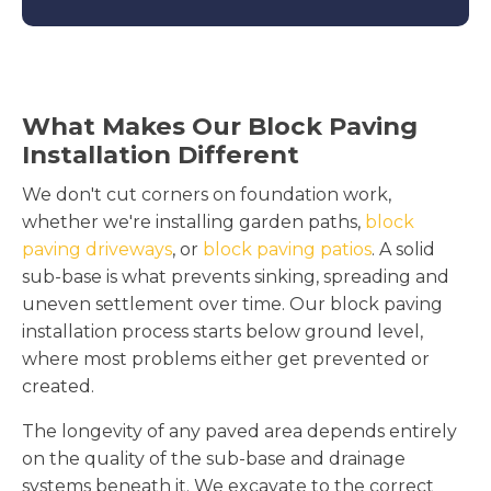
What Makes Our Block Paving
Installation Different
We don't cut corners on foundation work,
whether we're installing garden paths,
block
paving driveways
, or
block paving patios
. A solid
sub-base is what prevents sinking, spreading and
uneven settlement over time. Our block paving
installation process starts below ground level,
where most problems either get prevented or
created.
The longevity of any paved area depends entirely
on the quality of the sub-base and drainage
systems beneath it. We excavate to the correct