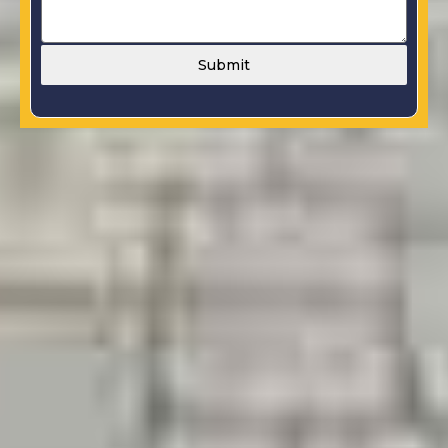
Submit