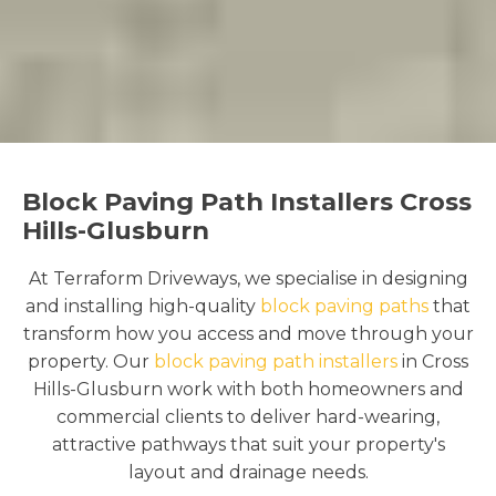
Block Paving Path Installers Cross
Hills-Glusburn
At Terraform Driveways, we specialise in designing
and installing high-quality
block paving paths
that
transform how you access and move through your
property. Our
block paving path installers
in Cross
Hills-Glusburn work with both homeowners and
commercial clients to deliver hard-wearing,
attractive pathways that suit your property's
layout and drainage needs.