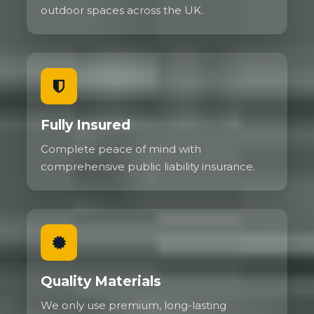
outdoor spaces across the UK.
Fully Insured
Complete peace of mind with
comprehensive public liability insurance.
Quality Materials
We only use premium, long-lasting