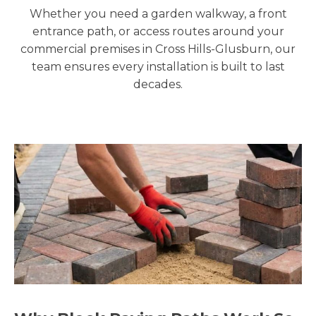
Whether you need a garden walkway, a front
entrance path, or access routes around your
commercial premises in Cross Hills-Glusburn, our
team ensures every installation is built to last
decades.