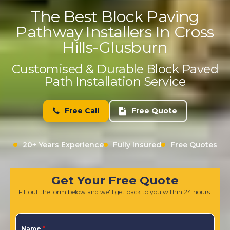
The Best Block Paving
Pathway Installers In Cross
Hills-Glusburn
Customised & Durable Block Paved
Path Installation Service
Free Call
Free Quote
20+ Years Experience
Fully Insured
Free Quotes
Get Your Free Quote
Fill out the form below and we'll get back to you within 24 hours.
Name
*