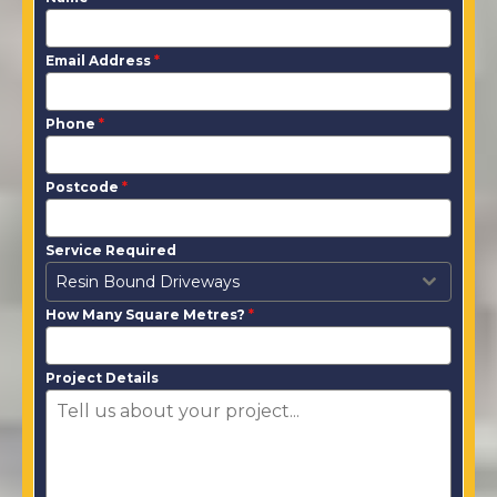
Email Address
*
Phone
*
Postcode
*
Service Required
Resin Bound Driveways
How Many Square Metres?
*
Project Details