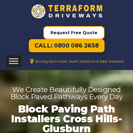
Request Free Quote
CALL: 0800 086 2658
Serving North East, North Yorkshire & West Yorkshire
We Create Beautifully Designed
Block Paved Pathways Every Day
Block Paving Path
Installers Cross Hills-
Glusburn