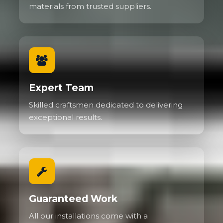
materials from trusted suppliers.
Expert Team
Skilled craftsmen dedicated to delivering
exceptional results.
Guaranteed Work
All our installations come with a