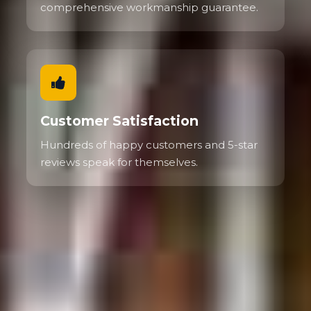
comprehensive workmanship guarantee.
Customer Satisfaction
Hundreds of happy customers and 5-star
reviews speak for themselves.