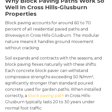
Why Block Paving Paths Work So
Well In Cross Hills-Glusburn
Properties
Block paving accounts for around 60 to 70
percent of all residential paved paths and
driveways in Cross Hills-Glusburn. The modular
nature means it handles ground movement
without cracking.
Soil expands and contracts with the seasons, and
block paving flexes naturally with these shifts.
Each concrete block paver can withstand
compressive strengths exceeding 50 N/mm²,
significantly stronger than standard poured
concrete used for garden paths. When installed
correctly, a
block paving path
in Cross Hills-
Glusburn typically lasts 20 to 30 years under
normal foot traffic.