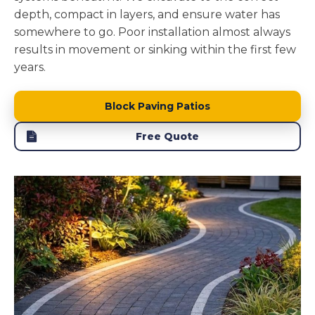
depth, compact in layers, and ensure water has
somewhere to go. Poor installation almost always
results in movement or sinking within the first few
years.
Block Paving Patios
Free Quote