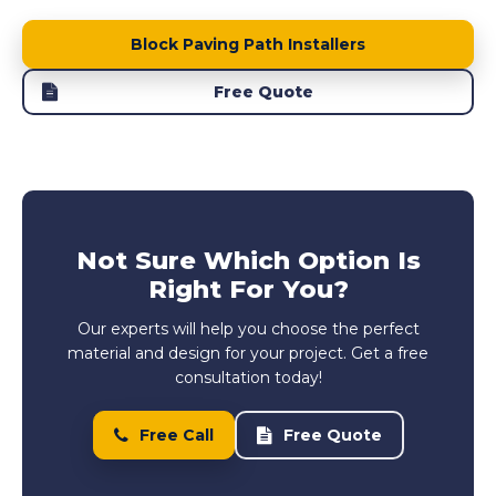
Block Paving Path Installers
Free Quote
Not Sure Which Option Is
Right For You?
Our experts will help you choose the perfect
material and design for your project. Get a free
consultation today!
Free Call
Free Quote