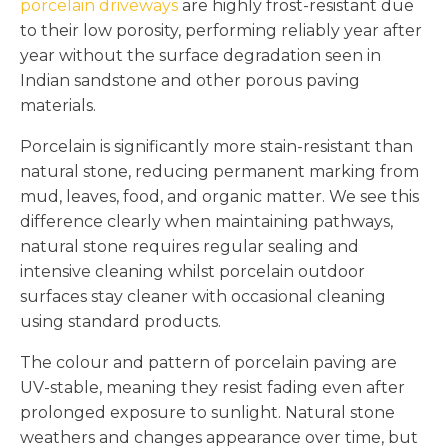
porcelain driveways
are highly frost-resistant due
to their low porosity, performing reliably year after
year without the surface degradation seen in
Indian sandstone and other porous paving
materials.
Porcelain is significantly more stain-resistant than
natural stone, reducing permanent marking from
mud, leaves, food, and organic matter. We see this
difference clearly when maintaining pathways,
natural stone requires regular sealing and
intensive cleaning whilst porcelain outdoor
surfaces stay cleaner with occasional cleaning
using standard products.
The colour and pattern of porcelain paving are
UV-stable, meaning they resist fading even after
prolonged exposure to sunlight. Natural stone
weathers and changes appearance over time, but