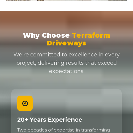
Why Choose
Terraform
Driveways
We're committed to excellence in every
project, delivering results that exceed
expectations.
20+ Years Experience
Two decades of expertise in transforming