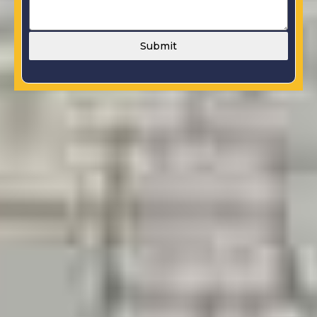
Submit