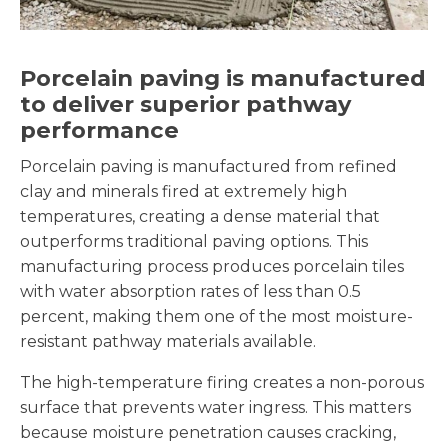
Porcelain paving is manufactured
to deliver superior pathway
performance
Porcelain paving is manufactured from refined
clay and minerals fired at extremely high
temperatures, creating a dense material that
outperforms traditional paving options. This
manufacturing process produces porcelain tiles
with water absorption rates of less than 0.5
percent, making them one of the most moisture-
resistant pathway materials available.
The high-temperature firing creates a non-porous
surface that prevents water ingress. This matters
because moisture penetration causes cracking,