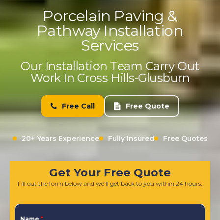
Porcelain Paving &
Pathway Installation
Services
Our Installation Team Carry Out
Work In Cross Hills-Glusburn
Free Call
Free Quote
20+ Years Experience
Fully Insured
Free Quotes
Get Your Free Quote
Fill out the form below and we'll get back to you within 24 hours.
Name
*