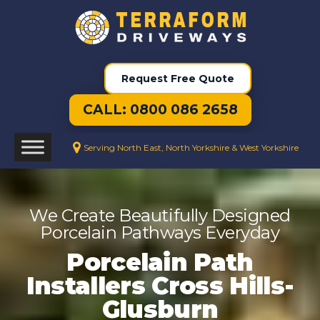
Request Free Quote
CALL: 0800 086 2658
Serving North East, North Yorkshire & West Yorkshire
We Create Beautifully Designed
Porcelain Pathways Everyday
Porcelain Path
Installers Cross Hills-
Glusburn