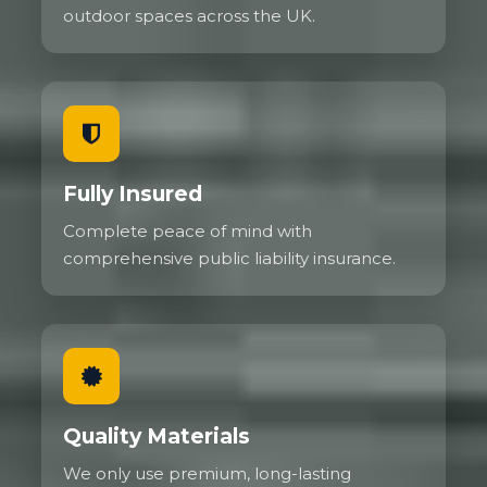
outdoor spaces across the UK.
Fully Insured
Complete peace of mind with
comprehensive public liability insurance.
Quality Materials
We only use premium, long-lasting