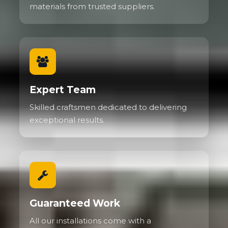
materials from trusted suppliers.
Expert Team
Skilled craftsmen dedicated to delivering
exceptional results.
Guaranteed Work
All our installations come with a