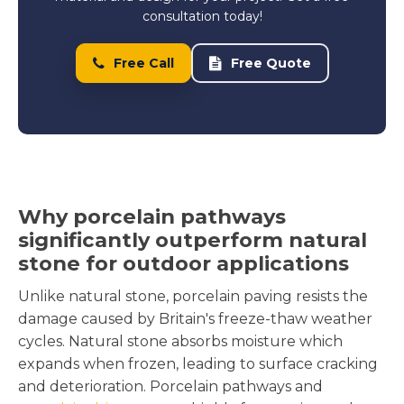
consultation today!
Free Call
Free Quote
Why porcelain pathways
significantly outperform natural
stone for outdoor applications
Unlike natural stone, porcelain paving resists the
damage caused by Britain's freeze-thaw weather
cycles. Natural stone absorbs moisture which
expands when frozen, leading to surface cracking
and deterioration. Porcelain pathways and