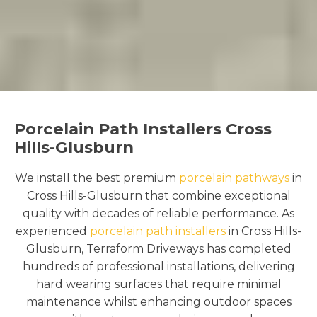
Porcelain Path Installers Cross
Hills-Glusburn
We install the best premium
porcelain pathways
in
Cross Hills-Glusburn that combine exceptional
quality with decades of reliable performance. As
experienced
porcelain path installers
in Cross Hills-
Glusburn, Terraform Driveways has completed
hundreds of professional installations, delivering
hard wearing surfaces that require minimal
maintenance whilst enhancing outdoor spaces