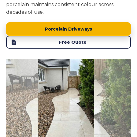
porcelain maintains consistent colour across
decades of use.
Porcelain Driveways
Free Quote