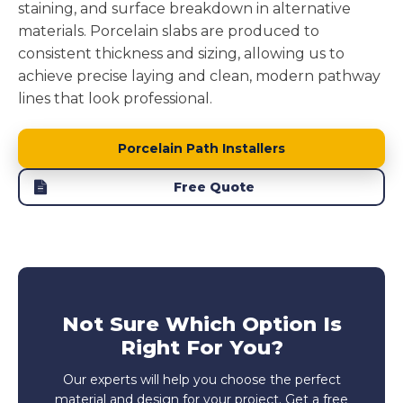
staining, and surface breakdown in alternative
materials. Porcelain slabs are produced to
consistent thickness and sizing, allowing us to
achieve precise laying and clean, modern pathway
lines that look professional.
Porcelain Path Installers
Free Quote
Not Sure Which Option Is
Right For You?
Our experts will help you choose the perfect
material and design for your project. Get a free