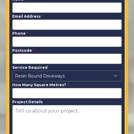
Email Address
*
Phone
*
Postcode
*
Service Required
Resin Bound Driveways
How Many Square Metres?
*
Project Details