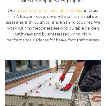
with contemporary design appeal.
Our
porcelain paving installation service
in Cross
Hills-Glusburn covers everything from initial site
assessment through to final finishing touches. We
work with homeowners seeking durable garden
pathways and businesses requiring high-
performance surfaces for heavy foot traffic areas.