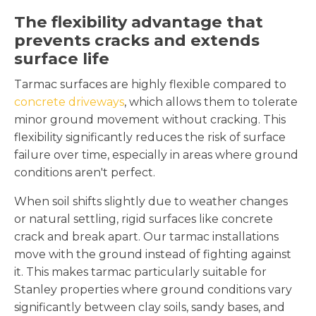
The flexibility advantage that
prevents cracks and extends
surface life
Tarmac surfaces are highly flexible compared to
concrete driveways
, which allows them to tolerate
minor ground movement without cracking. This
flexibility significantly reduces the risk of surface
failure over time, especially in areas where ground
conditions aren't perfect.
When soil shifts slightly due to weather changes
or natural settling, rigid surfaces like concrete
crack and break apart. Our tarmac installations
move with the ground instead of fighting against
it. This makes tarmac particularly suitable for
Stanley properties where ground conditions vary
significantly between clay soils, sandy bases, and