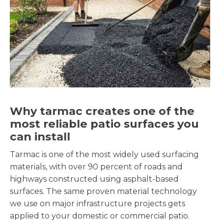
Why tarmac creates one of the
most reliable patio surfaces you
can install
Tarmac is one of the most widely used surfacing
materials, with over 90 percent of roads and
highways constructed using asphalt-based
surfaces. The same proven material technology
we use on major infrastructure projects gets
applied to your domestic or commercial patio.