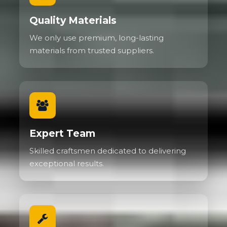
Quality Materials
We only use premium, long-lasting
materials from trusted suppliers.
Expert Team
Skilled craftsmen dedicated to delivering
exceptional results.