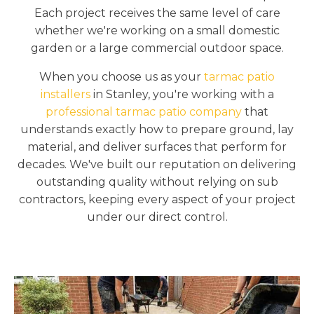
Each project receives the same level of care
whether we're working on a small domestic
garden or a large commercial outdoor space.
When you choose us as your
tarmac patio
installers
in Stanley, you're working with a
professional tarmac patio company
that
understands exactly how to prepare ground, lay
material, and deliver surfaces that perform for
decades. We've built our reputation on delivering
outstanding quality without relying on sub
contractors, keeping every aspect of your project
under our direct control.