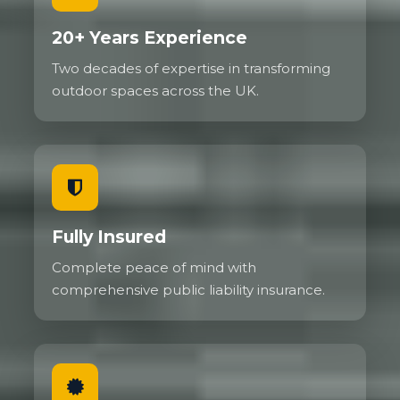
20+ Years Experience
Two decades of expertise in transforming
outdoor spaces across the UK.
Fully Insured
Complete peace of mind with
comprehensive public liability insurance.