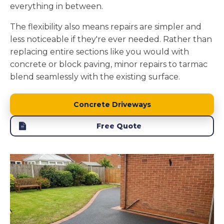
everything in between.
The flexibility also means repairs are simpler and
less noticeable if they're ever needed. Rather than
replacing entire sections like you would with
concrete or block paving, minor repairs to tarmac
blend seamlessly with the existing surface.
Concrete Driveways
Free Quote