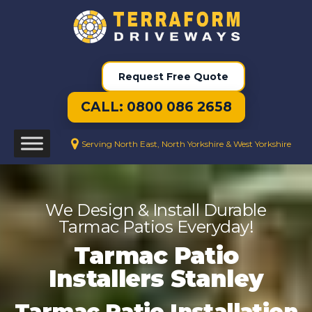
Request Free Quote
CALL: 0800 086 2658
Serving North East, North Yorkshire & West Yorkshire
We Design & Install Durable
Tarmac Patios Everyday!
Tarmac Patio
Installers Stanley
Tarmac Patio Installation