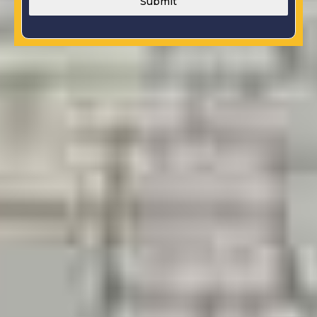
Submit