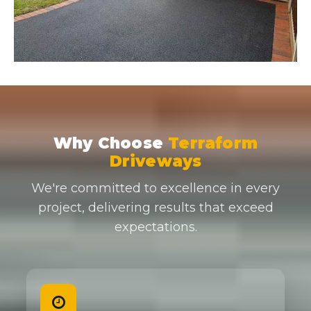
Why Choose
Terraform
Driveways
We're committed to excellence in every
project, delivering results that exceed
expectations.