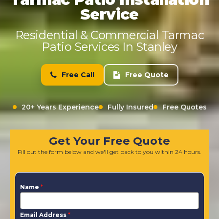
Service
Residential & Commercial Tarmac
Patio Services In Stanley
Free Call
Free Quote
20+ Years Experience
Fully Insured
Free Quotes
Get Your Free Quote
Fill out the form below and we'll get back to you within 24 hours.
Name
*
Email Address
*