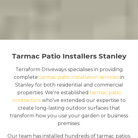
Tarmac Patio Installers Stanley
Terraform Driveways specialises in providing
complete
tarmac patio installation services
in
Stanley for both residential and commercial
properties. We're established
tarmac patio
contractors
who've extended our expertise to
create long-lasting outdoor surfaces that
transform how you use your garden or business
premises.
Our team has installed hundreds of tarmac patios.