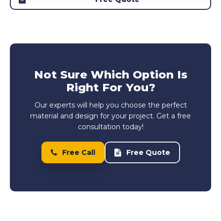
Not Sure Which Option Is
Right For You?
Our experts will help you choose the perfect
material and design for your project. Get a free
consultation today!
Free Call
Free Quote