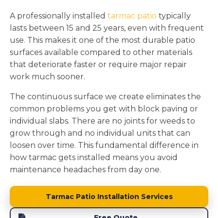
A professionally installed
tarmac patio
typically
lasts between 15 and 25 years, even with frequent
use. This makes it one of the most durable patio
surfaces available compared to other materials
that deteriorate faster or require major repair
work much sooner.
The continuous surface we create eliminates the
common problems you get with block paving or
individual slabs. There are no joints for weeds to
grow through and no individual units that can
loosen over time. This fundamental difference in
how tarmac gets installed means you avoid
maintenance headaches from day one.
Tarmac Patio Installation Services
Free Quote