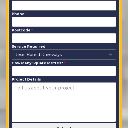
Phone
*
Postcode
*
Service Required
Resin Bound Driveways
How Many Square Metres?
*
Project Details