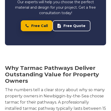
Our experts will help you choose the perfect
material and design for your project. Get a free
consultation today!
Free Call
Free Quote
Why Tarmac Pathways Deliver
Outstanding Value for Property
Owners
The numbers tell a clear story about why so many
property owners in Newbiggin-by-the-Sea choose
tarmac for their pathways. A professionally
installed tarmac pathway typically lasts between 15