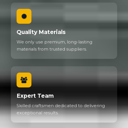
Quality Materials
We only use premium, long-lasting
materials from trusted suppliers.
Expert Team
Skilled craftsmen dedicated to delivering
exceptional results.