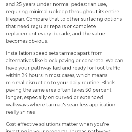
and 25 years under normal pedestrian use,
requiring minimal upkeep throughout its entire
lifespan. Compare that to other surfacing options
that need regular repairs or complete
replacement every decade, and the value
becomes obvious.
Installation speed sets tarmac apart from
alternatives like block paving or concrete. We can
have your pathway laid and ready for foot traffic
within 24 hours in most cases, which means
minimal disruption to your daily routine. Block
paving the same area often takes 50 percent
longer, especially on curved or extended
walkways where tarmac's seamless application
really shines.
Cost effective solutions matter when you're
investing in your property. Tarmac pathways