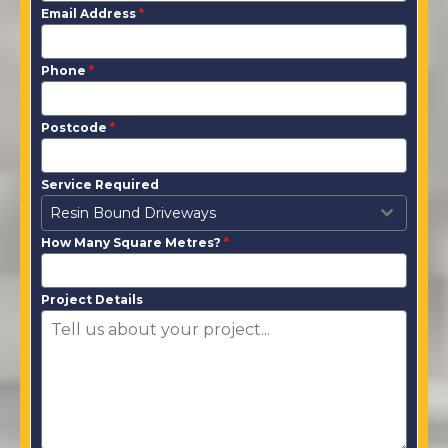
Email Address
*
Phone
*
Postcode
*
Service Required
Resin Bound Driveways
How Many Square Metres?
*
Project Details