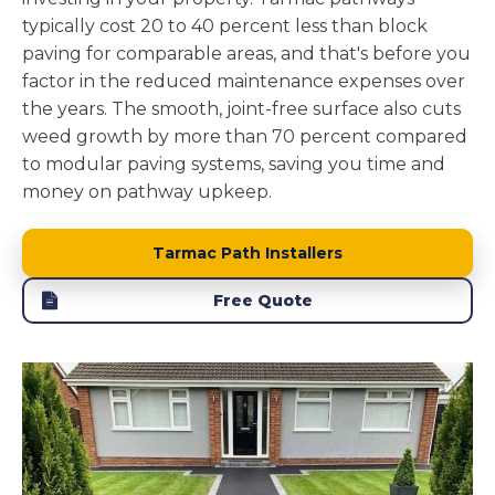
typically cost 20 to 40 percent less than block
paving for comparable areas, and that's before you
factor in the reduced maintenance expenses over
the years. The smooth, joint-free surface also cuts
weed growth by more than 70 percent compared
to modular paving systems, saving you time and
money on pathway upkeep.
Tarmac Path Installers
Free Quote