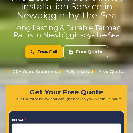
Installation Service in
Newbiggin-by-the-Sea
Long Lasting & Durable Tarmac
Paths In Newbiggin-by-the-Sea
Free Call
Free Quote
20+ Years Experience
Fully Insured
Free Quotes
Get Your Free Quote
Fill out the form below and we'll get back to you within 24 hours.
Name
*