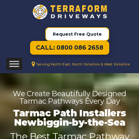
Request Free Quote
CALL: 0800 086 2658
Serving North East, North Yorkshire & West Yorkshire
We Create Beautifully Designed
Tarmac Pathways Every Day
Tarmac Path Installers
Newbiggin-by-the-Sea
The Best Tarmac Pathway