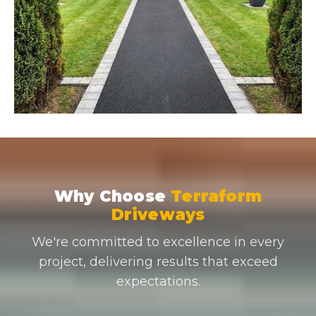
Why Choose
Terraform
Driveways
We're committed to excellence in every
project, delivering results that exceed
expectations.