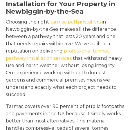
Installation for Your Property in
Newbiggin-by-the-Sea
Choosing the right
tarmac path installers
in
Newbiggin-by-the-Sea makes all the difference
between a pathway that lasts 20 years and one
that needs repairs within five. We've built our
reputation on delivering
professional tarmac
pathway installation services
that withstand heavy
use and harsh weather without losing integrity.
Our experience working with both domestic
gardens and commercial premises means we
understand exactly what each project needs to
succeed.
Tarmac covers over 90 percent of public footpaths
and pavements in the UK because it simply works
better than most alternatives. The material
handles compressive loads of several tonnes