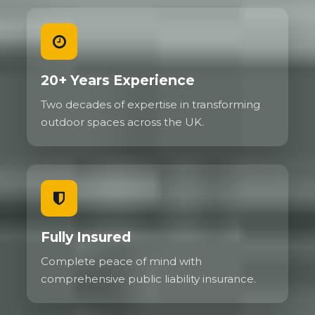
20+ Years Experience
Two decades of expertise in transforming
outdoor spaces across the UK.
Fully Insured
Complete peace of mind with
comprehensive public liability insurance.