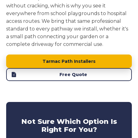
without cracking, which is why you see it
everywhere from school playgrounds to hospital
access routes. We bring that same professional
standard to every pathway we install, whether it's
a small path connecting your garden or a
complete driveway for commercial use.
Tarmac Path Installers
Free Quote
Not Sure Which Option Is
Right For You?