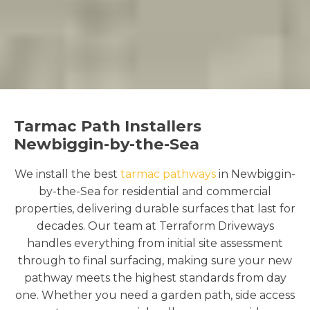
Tarmac Path Installers
Newbiggin-by-the-Sea
We install the best
tarmac pathways
in Newbiggin-
by-the-Sea for residential and commercial
properties, delivering durable surfaces that last for
decades. Our team at Terraform Driveways
handles everything from initial site assessment
through to final surfacing, making sure your new
pathway meets the highest standards from day
one. Whether you need a garden path, side access