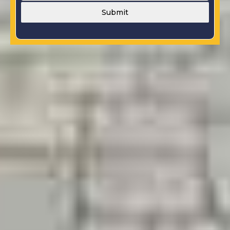
Submit