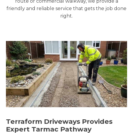
route or commercial walkway, we provide a
friendly and reliable service that gets the job done
right.
Terraform Driveways Provides
Expert Tarmac Pathway