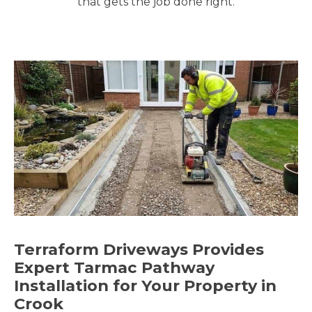
that gets the job done right.
Terraform Driveways Provides
Expert Tarmac Pathway
Installation for Your Property in
Crook