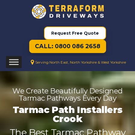
Request Free Quote
CALL: 0800 086 2658
Serving North East, North Yorkshire & West Yorkshire
We Create Beautifully Designed
Tarmac Pathways Every Day
Tarmac Path Installers
Crook
The Best Tarmac Pathway