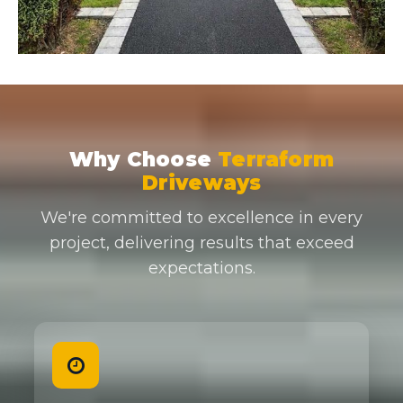
Why Choose
Terraform
Driveways
We're committed to excellence in every
project, delivering results that exceed
expectations.