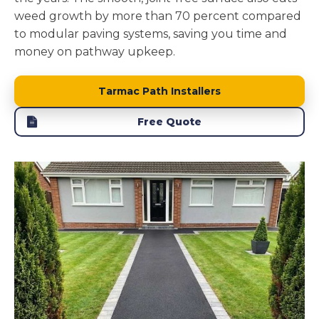
weed growth by more than 70 percent compared
to modular paving systems, saving you time and
money on pathway upkeep.
Tarmac Path Installers
Free Quote