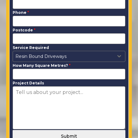
Phone
*
Postcode
*
Service Required
Resin Bound Driveways
How Many Square Metres?
*
Project Details
Submit