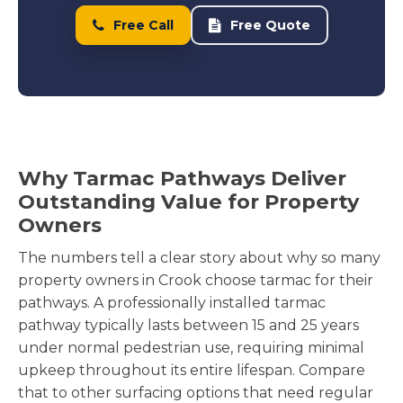
Free Call
Free Quote
Why Tarmac Pathways Deliver
Outstanding Value for Property
Owners
The numbers tell a clear story about why so many
property owners in Crook choose tarmac for their
pathways. A professionally installed tarmac
pathway typically lasts between 15 and 25 years
under normal pedestrian use, requiring minimal
upkeep throughout its entire lifespan. Compare
that to other surfacing options that need regular