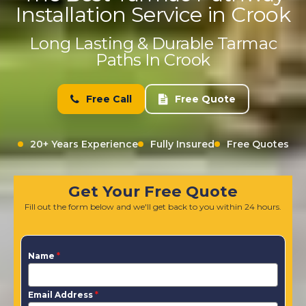
Installation Service in Crook
Long Lasting & Durable Tarmac
Paths In Crook
Free Call
Free Quote
20+ Years Experience
Fully Insured
Free Quotes
Get Your Free Quote
Fill out the form below and we'll get back to you within 24 hours.
Name
*
Email Address
*