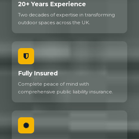
20+ Years Experience
Two decades of expertise in transforming
outdoor spaces across the UK.
Fully Insured
Complete peace of mind with
comprehensive public liability insurance.