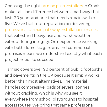
Choosing the right
tarmac path installers
in Crook
makes all the difference between a pathway that
lasts 20 years and one that needs repairs within
five. We've built our reputation on delivering
professional tarmac pathway installation services
that withstand heavy use and harsh weather
without losing integrity. Our experience working
with both domestic gardens and commercial
premises means we understand exactly what each
project needs to succeed.
Tarmac covers over 90 percent of public footpaths
and pavements in the UK because it simply works
better than most alternatives. The material
handles compressive loads of several tonnes
without cracking, which is why you see it
everywhere from school playgrounds to hospital
access routes. We bring that same professional