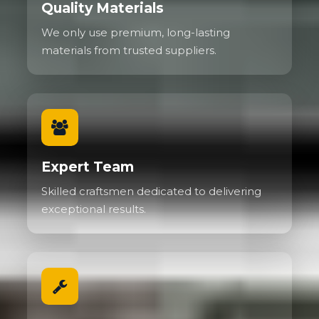
Quality Materials
We only use premium, long-lasting
materials from trusted suppliers.
Expert Team
Skilled craftsmen dedicated to delivering
exceptional results.