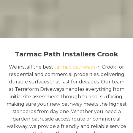
Tarmac Path Installers Crook
We install the best
tarmac pathways
in Crook for
residential and commercial properties, delivering
durable surfaces that last for decades. Our team
at Terraform Driveways handles everything from
initial site assessment through to final surfacing,
making sure your new pathway meets the highest
standards from day one. Whether you need a
garden path, side access route or commercial
walkway, we provide a friendly and reliable service