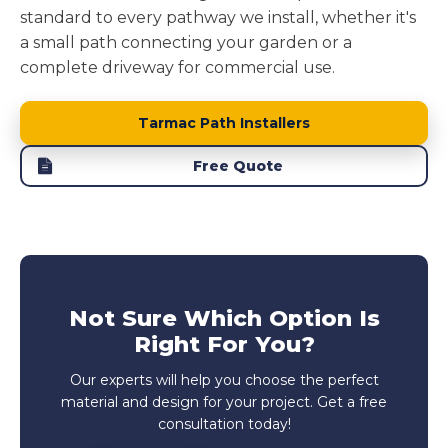
standard to every pathway we install, whether it's
a small path connecting your garden or a
complete driveway for commercial use.
Tarmac Path Installers
Free Quote
Not Sure Which Option Is
Right For You?
Our experts will help you choose the perfect
material and design for your project. Get a free
consultation today!