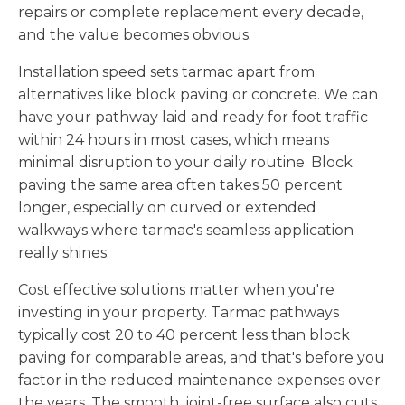
repairs or complete replacement every decade,
and the value becomes obvious.
Installation speed sets tarmac apart from
alternatives like block paving or concrete. We can
have your pathway laid and ready for foot traffic
within 24 hours in most cases, which means
minimal disruption to your daily routine. Block
paving the same area often takes 50 percent
longer, especially on curved or extended
walkways where tarmac's seamless application
really shines.
Cost effective solutions matter when you're
investing in your property. Tarmac pathways
typically cost 20 to 40 percent less than block
paving for comparable areas, and that's before you
factor in the reduced maintenance expenses over
the years. The smooth, joint-free surface also cuts