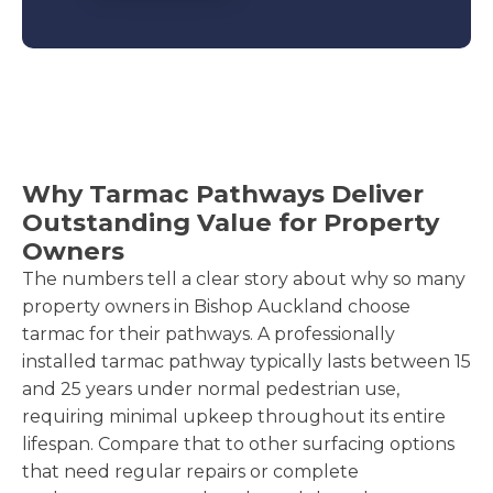
Why Tarmac Pathways Deliver
Outstanding Value for Property
Owners
The numbers tell a clear story about why so many
property owners in Bishop Auckland choose
tarmac for their pathways. A professionally
installed tarmac pathway typically lasts between 15
and 25 years under normal pedestrian use,
requiring minimal upkeep throughout its entire
lifespan. Compare that to other surfacing options
that need regular repairs or complete