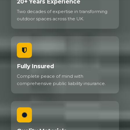
20+ Years Experience
Two decades of expertise in transforming
outdoor spaces across the UK.
Fully Insured
Complete peace of mind with
comprehensive public liability insurance.