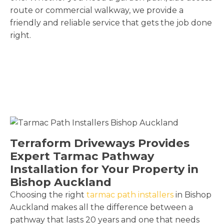
route or commercial walkway, we provide a
friendly and reliable service that gets the job done
right.
Terraform Driveways Provides
Expert Tarmac Pathway
Installation for Your Property in
Bishop Auckland
Choosing the right
tarmac path installers
in Bishop
Auckland makes all the difference between a
pathway that lasts 20 years and one that needs