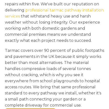
repairs within five. We've built our reputation on
delivering
professional tarmac pathway installation
services
that withstand heavy use and harsh
weather without losing integrity. Our experience
working with both domestic gardens and
commercial premises means we understand
exactly what each project needs to succeed.
Tarmac covers over 90 percent of public footpaths
and pavements in the UK because it simply works
better than most alternatives. The material
handles compressive loads of several tonnes
without cracking, which is why you see it
everywhere from school playgrounds to hospital
access routes. We bring that same professional
standard to every pathway we install, whether it's
a small path connecting your garden or a
complete driveway for commercial use.