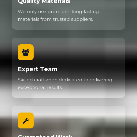
Quality Materials
We only use premium, long-lasting
materials from trusted suppliers.
Expert Team
Skilled craftsmen dedicated to delivering
exceptional results.