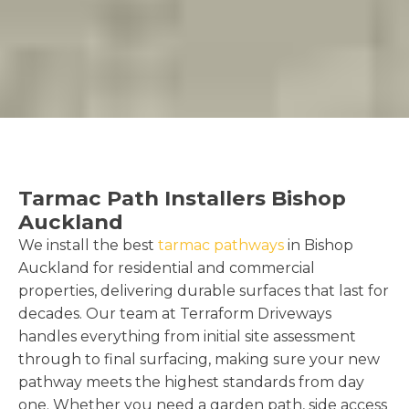
Tarmac Path Installers Bishop
Auckland
We install the best
tarmac pathways
in Bishop
Auckland for residential and commercial
properties, delivering durable surfaces that last for
decades. Our team at Terraform Driveways
handles everything from initial site assessment
through to final surfacing, making sure your new
pathway meets the highest standards from day
one. Whether you need a garden path, side access