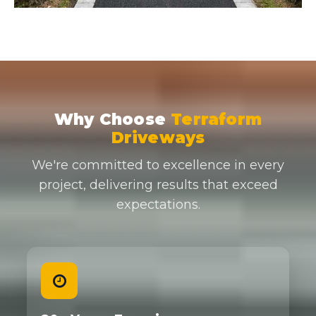
Why Choose
Terraform
Driveways
We're committed to excellence in every
project, delivering results that exceed
expectations.