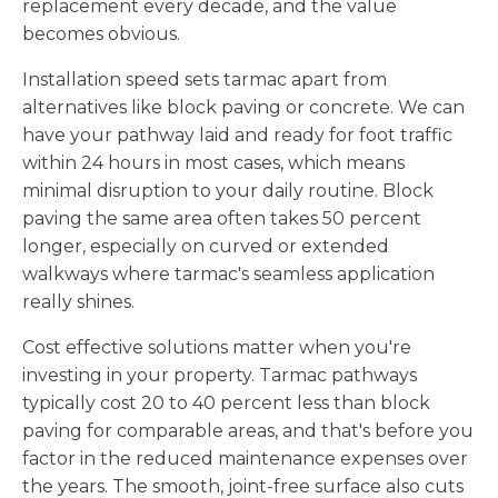
replacement every decade, and the value
becomes obvious.
Installation speed sets tarmac apart from
alternatives like block paving or concrete. We can
have your pathway laid and ready for foot traffic
within 24 hours in most cases, which means
minimal disruption to your daily routine. Block
paving the same area often takes 50 percent
longer, especially on curved or extended
walkways where tarmac's seamless application
really shines.
Cost effective solutions matter when you're
investing in your property. Tarmac pathways
typically cost 20 to 40 percent less than block
paving for comparable areas, and that's before you
factor in the reduced maintenance expenses over
the years. The smooth, joint-free surface also cuts