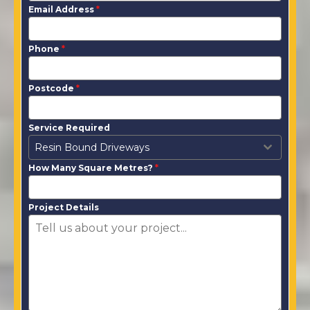
Email Address
*
Phone
*
Postcode
*
Service Required
Resin Bound Driveways
How Many Square Metres?
*
Project Details