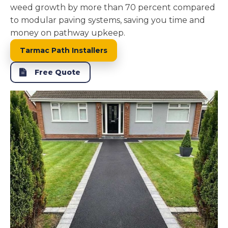
weed growth by more than 70 percent compared
to modular paving systems, saving you time and
money on pathway upkeep.
Tarmac Path Installers
Free Quote