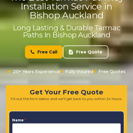
Installation Service in
Bishop Auckland
Long Lasting & Durable Tarmac
Paths In Bishop Auckland
Free Call
Free Quote
20+ Years Experience
Fully Insured
Free Quotes
Get Your Free Quote
Fill out the form below and we'll get back to you within 24 hours.
Name
*