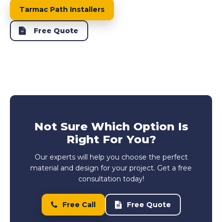
Tarmac Path Installers
Free Quote
Not Sure Which Option Is
Right For You?
Our experts will help you choose the perfect
material and design for your project. Get a free
consultation today!
Free Call
Free Quote