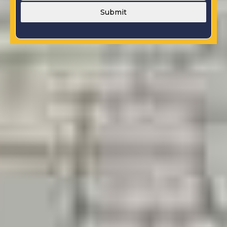
Submit