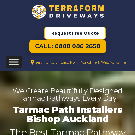
Request Free Quote
CALL: 0800 086 2658
Serving North East, North Yorkshire & West Yorkshire
We Create Beautifully Designed
Tarmac Pathways Every Day
Tarmac Path Installers
Bishop Auckland
The Best Tarmac Pathway