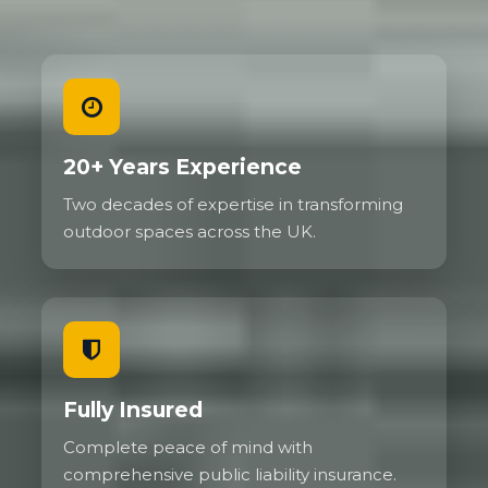
20+ Years Experience
Two decades of expertise in transforming
outdoor spaces across the UK.
Fully Insured
Complete peace of mind with
comprehensive public liability insurance.