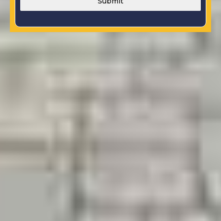
Submit