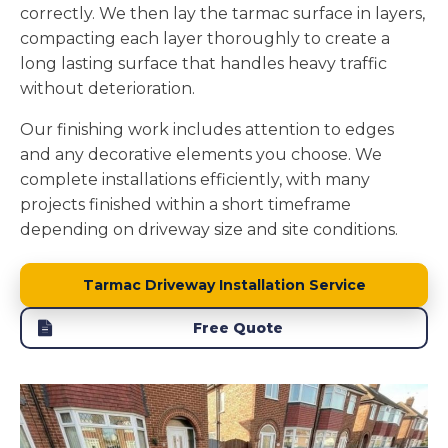
correctly. We then lay the tarmac surface in layers,
compacting each layer thoroughly to create a
long lasting surface that handles heavy traffic
without deterioration.
Our finishing work includes attention to edges
and any decorative elements you choose. We
complete installations efficiently, with many
projects finished within a short timeframe
depending on driveway size and site conditions.
Tarmac Driveway Installation Service
Free Quote