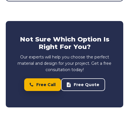
Not Sure Which Option Is
Right For You?
Our experts will help you choose the perfect
material and design for your project. Get a free
consultation today!
Free Call
Free Quote