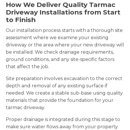
How We Deliver Quality Tarmac
Driveway Installations from Start
to Finish
Our installation process starts with a thorough site
assessment where we examine your existing
driveway or the area where your new driveway will
be installed. We check drainage requirements,
ground conditions, and any site-specific factors
that affect the job.
Site preparation involves excavation to the correct
depth and removal of any existing surface if
needed. We create a stable sub-base using quality
materials that provide the foundation for your
tarmac driveway.
Proper drainage is integrated during this stage to
make sure water flows away from your property