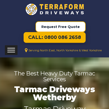
Request Free Quote
CALL: 0800 086 2658
Serving North East, North Yorkshire & West Yorkshire
The Best Heavy Duty Tarmac
Services
Tarmac Driveways
Wetherby
Tarmac Driveway