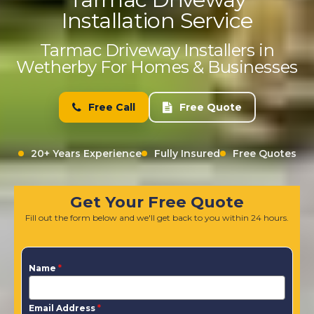
Installation Service
Tarmac Driveway Installers in
Wetherby For Homes & Businesses
Free Call
Free Quote
20+ Years Experience
Fully Insured
Free Quotes
Get Your Free Quote
Fill out the form below and we'll get back to you within 24 hours.
Name
*
Email Address
*