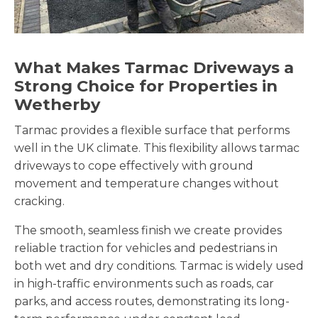
What Makes Tarmac Driveways a
Strong Choice for Properties in
Wetherby
Tarmac provides a flexible surface that performs
well in the UK climate. This flexibility allows tarmac
driveways to cope effectively with ground
movement and temperature changes without
cracking.
The smooth, seamless finish we create provides
reliable traction for vehicles and pedestrians in
both wet and dry conditions. Tarmac is widely used
in high-traffic environments such as roads, car
parks, and access routes, demonstrating its long-