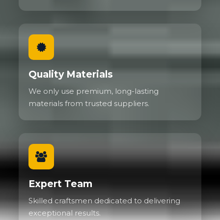
Quality Materials
We only use premium, long-lasting
materials from trusted suppliers.
Expert Team
Skilled craftsmen dedicated to delivering
exceptional results.