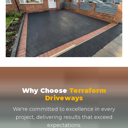
Why Choose
Terraform
Driveways
We're committed to excellence in every
project, delivering results that exceed
expectations.