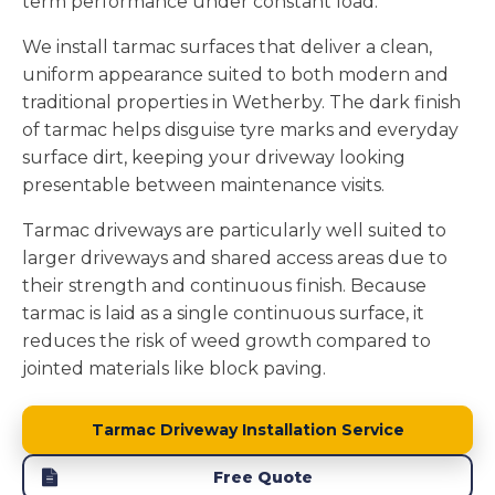
term performance under constant load.
We install tarmac surfaces that deliver a clean,
uniform appearance suited to both modern and
traditional properties in Wetherby. The dark finish
of tarmac helps disguise tyre marks and everyday
surface dirt, keeping your driveway looking
presentable between maintenance visits.
Tarmac driveways are particularly well suited to
larger driveways and shared access areas due to
their strength and continuous finish. Because
tarmac is laid as a single continuous surface, it
reduces the risk of weed growth compared to
jointed materials like block paving.
Tarmac Driveway Installation Service
Free Quote