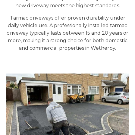
new driveway meets the highest standards.
Tarmac driveways offer proven durability under
daily vehicle use. A professionally installed tarmac
driveway typically lasts between 15 and 20 years or
more, making it a strong choice for both domestic
and commercial properties in Wetherby.