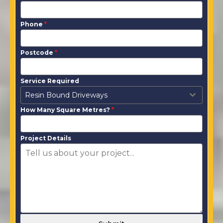
Phone
*
Postcode
*
Service Required
Resin Bound Driveways
How Many Square Metres?
*
Project Details