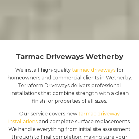
Tarmac Driveways Wetherby
We install high-quality
tarmac driveways
for
homeowners and commercial clients in Wetherby.
Terraform Driveways delivers professional
installations that combine strength with a clean
finish for properties of all sizes.
Our service covers new
tarmac driveway
installations
and complete surface replacements.
We handle everything from initial site assessment
through to final completion, making sure your