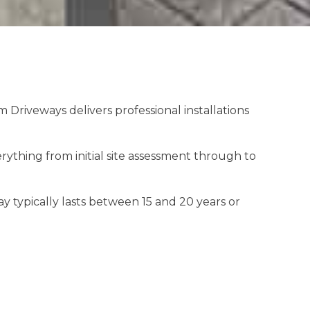
riveways delivers professional installations
thing from initial site assessment through to
y typically lasts between 15 and 20 years or