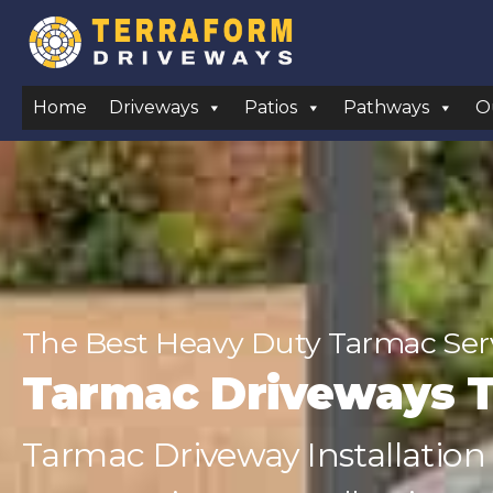
Home
Driveways
Patios
Pathways
O
The Best Heavy Duty Tarmac Ser
Tarmac Driveways 
Tarmac Driveway Installation