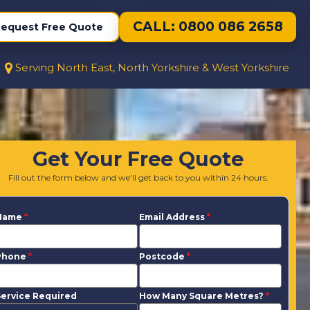
CALL: 0800 086 2658
equest Free Quote
Serving North East, North Yorkshire & West Yorkshire
Get Your Free Quote
Fill out the form below and we'll get back to you within 24 hours.
Name
*
Email Address
*
Phone
*
Postcode
*
ervice Required
How Many Square Metres?
*