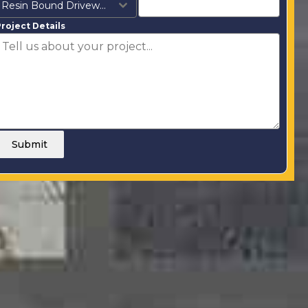
Resin Bound Driveways
roject Details
Submit