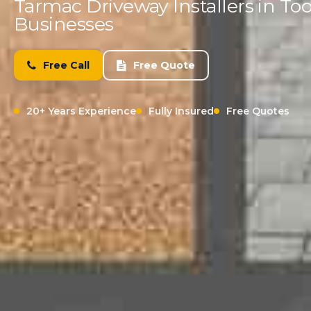
Tarmac Driveway Installers in 
Businesses
Free Call
Free Quote
20+ Years Experience
Fully Insured
Free Quotes