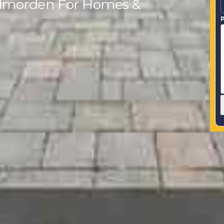
Todmorden For Homes &
P