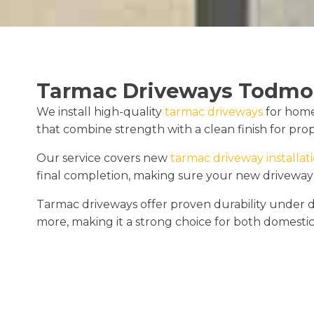
Tarmac Driveways Todmo
We install high-quality
tarmac driveways
for home
that combine strength with a clean finish for proper
Our service covers new
tarmac driveway installat
final completion, making sure your new driveway
Tarmac driveways offer proven durability under dai
more, making it a strong choice for both domest