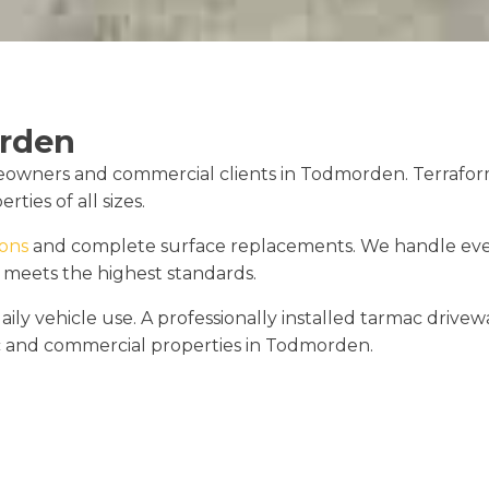
rden
owners and commercial clients in Todmorden. Terraform D
ties of all sizes.
ions
and complete surface replacements. We handle every
 meets the highest standards.
ly vehicle use. A professionally installed tarmac drivewa
ic and commercial properties in Todmorden.