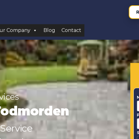
R
ur Company
Blog
Contact
vices
Todmorden
 Service
S