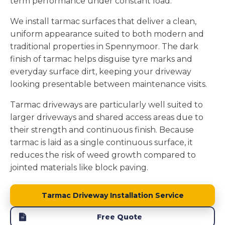
term performance under constant load.
We install tarmac surfaces that deliver a clean,
uniform appearance suited to both modern and
traditional properties in Spennymoor. The dark
finish of tarmac helps disguise tyre marks and
everyday surface dirt, keeping your driveway
looking presentable between maintenance visits.
Tarmac driveways are particularly well suited to
larger driveways and shared access areas due to
their strength and continuous finish. Because
tarmac is laid as a single continuous surface, it
reduces the risk of weed growth compared to
jointed materials like block paving.
Tarmac Driveway Installation Service
Free Quote