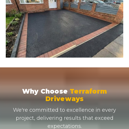
Why Choose
Terraform
Driveways
We're committed to excellence in every
project, delivering results that exceed
expectations.