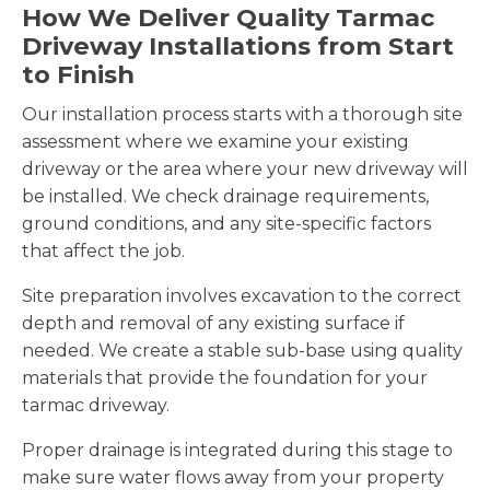
How We Deliver Quality Tarmac
Driveway Installations from Start
to Finish
Our installation process starts with a thorough site
assessment where we examine your existing
driveway or the area where your new driveway will
be installed. We check drainage requirements,
ground conditions, and any site-specific factors
that affect the job.
Site preparation involves excavation to the correct
depth and removal of any existing surface if
needed. We create a stable sub-base using quality
materials that provide the foundation for your
tarmac driveway.
Proper drainage is integrated during this stage to
make sure water flows away from your property