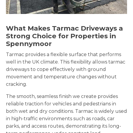
What Makes Tarmac Driveways a
Strong Choice for Properties in
Spennymoor
Tarmac provides a flexible surface that performs
well in the UK climate. This flexibility allows tarmac
driveways to cope effectively with ground
movement and temperature changes without
cracking.
The smooth, seamless finish we create provides
reliable traction for vehicles and pedestrians in
both wet and dry conditions. Tarmac is widely used
in high-traffic environments such as roads, car
parks, and access routes, demonstrating its long-