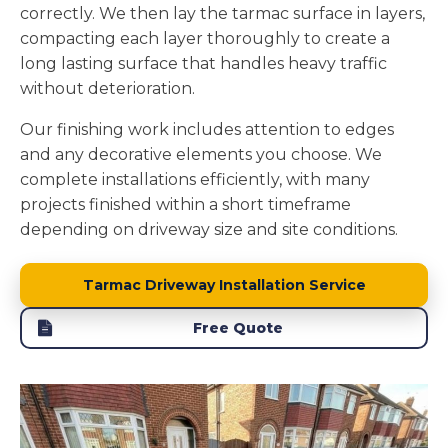
correctly. We then lay the tarmac surface in layers,
compacting each layer thoroughly to create a
long lasting surface that handles heavy traffic
without deterioration.
Our finishing work includes attention to edges
and any decorative elements you choose. We
complete installations efficiently, with many
projects finished within a short timeframe
depending on driveway size and site conditions.
Tarmac Driveway Installation Service
Free Quote