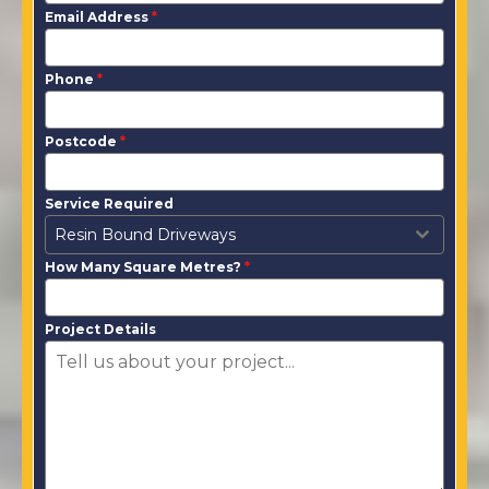
Email Address
*
Phone
*
Postcode
*
Service Required
Resin Bound Driveways
How Many Square Metres?
*
Project Details