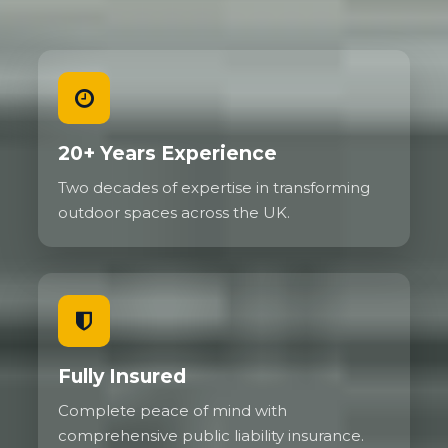
20+ Years Experience
Two decades of expertise in transforming
outdoor spaces across the UK.
Fully Insured
Complete peace of mind with
comprehensive public liability insurance.