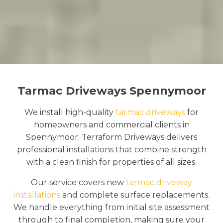
Tarmac Driveways Spennymoor
We install high-quality
tarmac driveways
for
homeowners and commercial clients in
Spennymoor. Terraform Driveways delivers
professional installations that combine strength
with a clean finish for properties of all sizes.
Our service covers new
tarmac driveway
installations
and complete surface replacements.
We handle everything from initial site assessment
through to final completion, making sure your