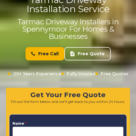
Installation Service
Tarmac Driveway Installers in
Spennymoor For Homes &
Businesses
Free Call
Free Quote
20+ Years Experience
Fully Insured
Free Quotes
Get Your Free Quote
Fill out the form below and we'll get back to you within 24 hours.
Name
*