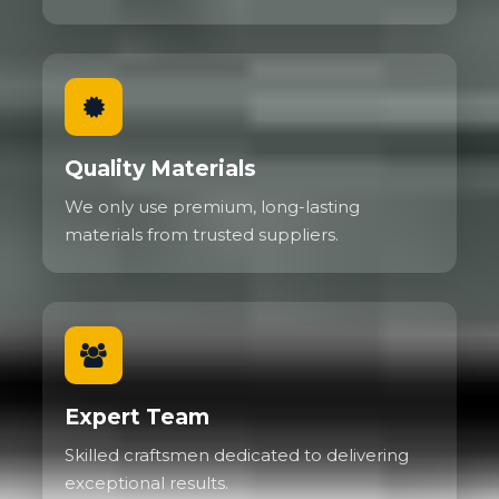
Quality Materials
We only use premium, long-lasting
materials from trusted suppliers.
Expert Team
Skilled craftsmen dedicated to delivering
exceptional results.