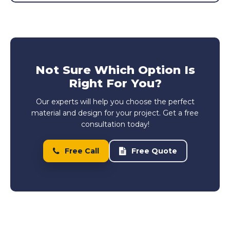
Not Sure Which Option Is
Right For You?
Our experts will help you choose the perfect
material and design for your project. Get a free
consultation today!
Free Call
Free Quote