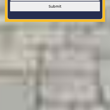
Submit