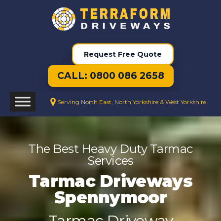
Request Free Quote
CALL: 0800 086 2658
Serving North East, North Yorkshire & West Yorkshire
The Best Heavy Duty Tarmac
Services
Tarmac Driveways
Spennymoor
Tarmac Driveway