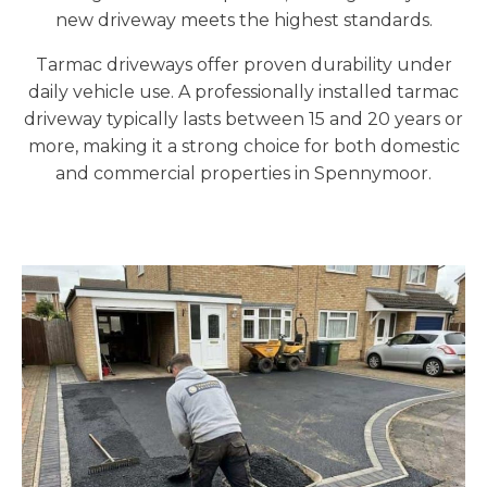
new driveway meets the highest standards.
Tarmac driveways offer proven durability under
daily vehicle use. A professionally installed tarmac
driveway typically lasts between 15 and 20 years or
more, making it a strong choice for both domestic
and commercial properties in Spennymoor.