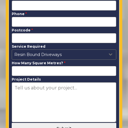
Phone
*
Postcode
*
Service Required
Resin Bound Driveways
How Many Square Metres?
*
Project Details