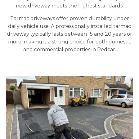
new driveway meets the highest standards.
Tarmac driveways offer proven durability under
daily vehicle use. A professionally installed tarmac
driveway typically lasts between 15 and 20 years or
more, making it a strong choice for both domestic
and commercial properties in Redcar.