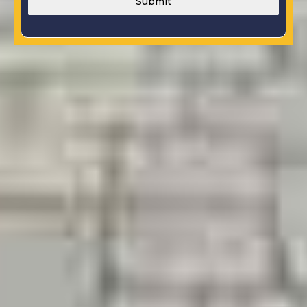
Submit