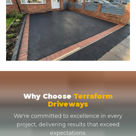
Why Choose
Terraform
Driveways
We're committed to excellence in every
project, delivering results that exceed
expectations.