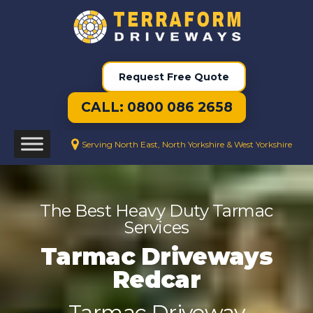
Request Free Quote
CALL: 0800 086 2658
Serving North East, North Yorkshire & West Yorkshire
The Best Heavy Duty Tarmac
Services
Tarmac Driveways
Redcar
Tarmac Driveway