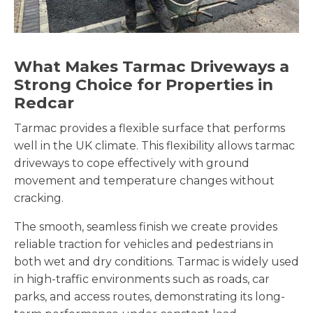
What Makes Tarmac Driveways a
Strong Choice for Properties in
Redcar
Tarmac provides a flexible surface that performs
well in the UK climate. This flexibility allows tarmac
driveways to cope effectively with ground
movement and temperature changes without
cracking.
The smooth, seamless finish we create provides
reliable traction for vehicles and pedestrians in
both wet and dry conditions. Tarmac is widely used
in high-traffic environments such as roads, car
parks, and access routes, demonstrating its long-