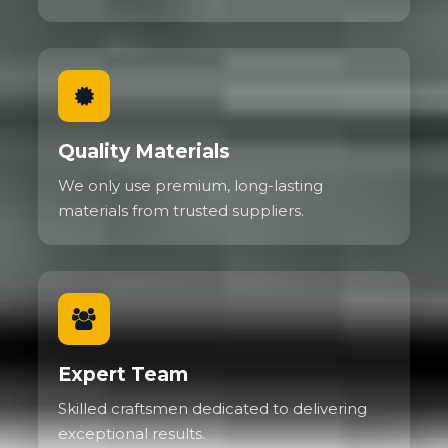
Quality Materials
We only use premium, long-lasting
materials from trusted suppliers.
Expert Team
Skilled craftsmen dedicated to delivering
exceptional results.