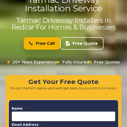
Installation Service
Tarmac Driveway Installers in
Redcar For Homes & Businesses
Free Call
Free Quote
20+ Years Experience
Fully Insured
Free Quotes
Get Your Free Quote
Fill out the form below and we'll get back to you within 24 hours.
Name
*
Email Address
*