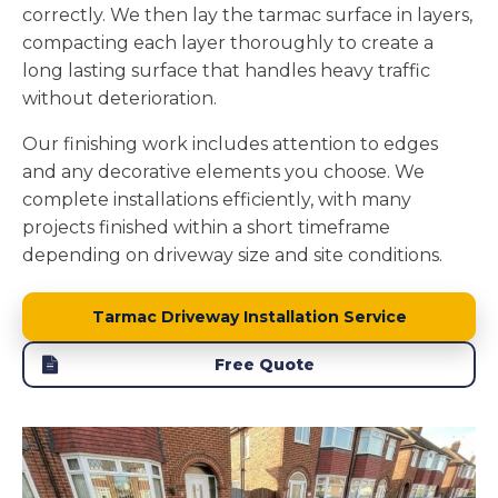
correctly. We then lay the tarmac surface in layers,
compacting each layer thoroughly to create a
long lasting surface that handles heavy traffic
without deterioration.
Our finishing work includes attention to edges
and any decorative elements you choose. We
complete installations efficiently, with many
projects finished within a short timeframe
depending on driveway size and site conditions.
Tarmac Driveway Installation Service
Free Quote