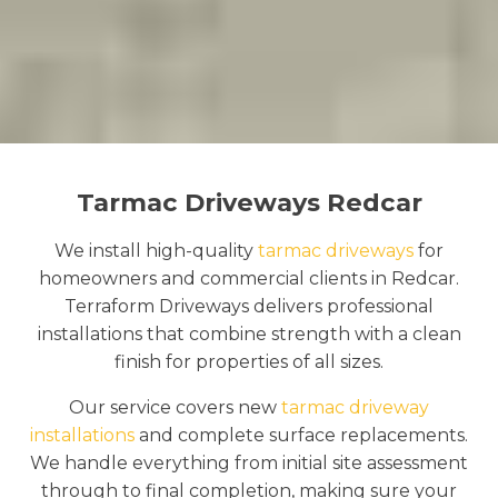
Tarmac Driveways Redcar
We install high-quality
tarmac driveways
for
homeowners and commercial clients in Redcar.
Terraform Driveways delivers professional
installations that combine strength with a clean
finish for properties of all sizes.
Our service covers new
tarmac driveway
installations
and complete surface replacements.
We handle everything from initial site assessment
through to final completion, making sure your