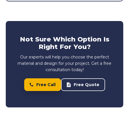
Not Sure Which Option Is
Right For You?
Our experts will help you choose the perfect
material and design for your project. Get a free
consultation today!
Free Call
Free Quote