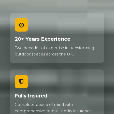
20+ Years Experience
Two decades of expertise in transforming
outdoor spaces across the UK.
Fully Insured
Complete peace of mind with
comprehensive public liability insurance.