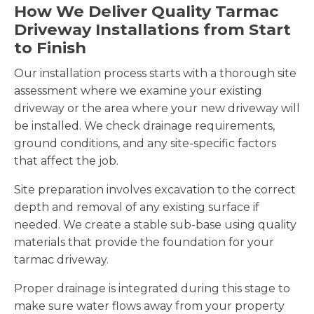
How We Deliver Quality Tarmac
Driveway Installations from Start
to Finish
Our installation process starts with a thorough site
assessment where we examine your existing
driveway or the area where your new driveway will
be installed. We check drainage requirements,
ground conditions, and any site-specific factors
that affect the job.
Site preparation involves excavation to the correct
depth and removal of any existing surface if
needed. We create a stable sub-base using quality
materials that provide the foundation for your
tarmac driveway.
Proper drainage is integrated during this stage to
make sure water flows away from your property