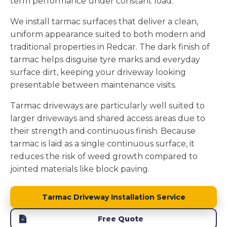
term performance under constant load.
We install tarmac surfaces that deliver a clean,
uniform appearance suited to both modern and
traditional properties in Redcar. The dark finish of
tarmac helps disguise tyre marks and everyday
surface dirt, keeping your driveway looking
presentable between maintenance visits.
Tarmac driveways are particularly well suited to
larger driveways and shared access areas due to
their strength and continuous finish. Because
tarmac is laid as a single continuous surface, it
reduces the risk of weed growth compared to
jointed materials like block paving.
Tarmac Driveway Installation Service
Free Quote