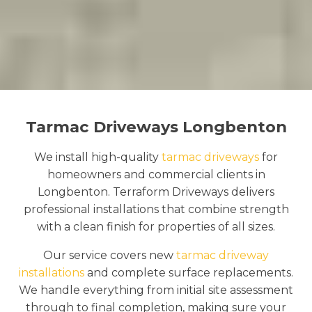
Tarmac Driveways Longbenton
We install high-quality
tarmac driveways
for
homeowners and commercial clients in
Longbenton. Terraform Driveways delivers
professional installations that combine strength
with a clean finish for properties of all sizes.
Our service covers new
tarmac driveway
installations
and complete surface replacements.
We handle everything from initial site assessment
through to final completion, making sure your