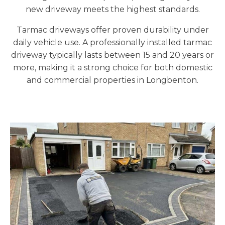
new driveway meets the highest standards.
Tarmac driveways offer proven durability under
daily vehicle use. A professionally installed tarmac
driveway typically lasts between 15 and 20 years or
more, making it a strong choice for both domestic
and commercial properties in Longbenton.