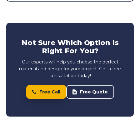
Not Sure Which Option Is
Right For You?
Our experts will help you choose the perfect
material and design for your project. Get a free
consultation today!
Free Call
Free Quote