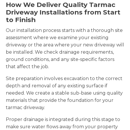
How We Deliver Quality Tarmac
Driveway Installations from Start
to Finish
Our installation process starts with a thorough site
assessment where we examine your existing
driveway or the area where your new driveway will
be installed. We check drainage requirements,
ground conditions, and any site-specific factors
that affect the job.
Site preparation involves excavation to the correct
depth and removal of any existing surface if
needed. We create a stable sub-base using quality
materials that provide the foundation for your
tarmac driveway.
Proper drainage is integrated during this stage to
make sure water flows away from your property