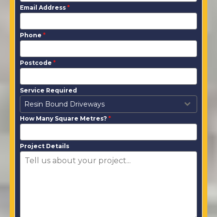
Email Address
*
Phone
*
Postcode
*
Service Required
Resin Bound Driveways
How Many Square Metres?
*
Project Details