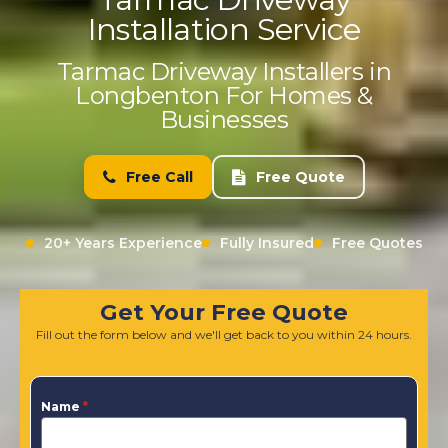
Installation Service
Tarmac Driveway Installers in
Longbenton For Homes &
Businesses
Free Call
Free Quote
20+ Years Experience
Fully Insured
Free Quotes
Get Your Free Quote
Fill out the form below and we'll get back to you within 24 hours.
Name
*