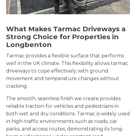
What Makes Tarmac Driveways a
Strong Choice for Properties in
Longbenton
Tarmac provides a flexible surface that performs
well in the UK climate. This flexibility allows tarmac
driveways to cope effectively with ground
movement and temperature changes without
cracking.
The smooth, seamless finish we create provides
reliable traction for vehicles and pedestrians in
both wet and dry conditions. Tarmac is widely used
in high-traffic environments such as roads, car
parks, and access routes, demonstrating its long-