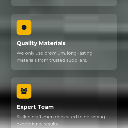
Quality Materials
We only use premium, long-lasting
materials from trusted suppliers.
Expert Team
Skilled craftsmen dedicated to delivering
exceptional results.