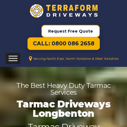
Request Free Quote
CALL: 0800 086 2658
Serving North East, North Yorkshire & West Yorkshire
The Best Heavy Duty Tarmac
Services
Tarmac Driveways
Longbenton
Tarmac Driveway