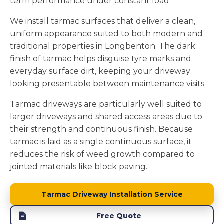
term performance under constant load.
We install tarmac surfaces that deliver a clean,
uniform appearance suited to both modern and
traditional properties in Longbenton. The dark
finish of tarmac helps disguise tyre marks and
everyday surface dirt, keeping your driveway
looking presentable between maintenance visits.
Tarmac driveways are particularly well suited to
larger driveways and shared access areas due to
their strength and continuous finish. Because
tarmac is laid as a single continuous surface, it
reduces the risk of weed growth compared to
jointed materials like block paving.
Tarmac Driveway Installation Service
Free Quote