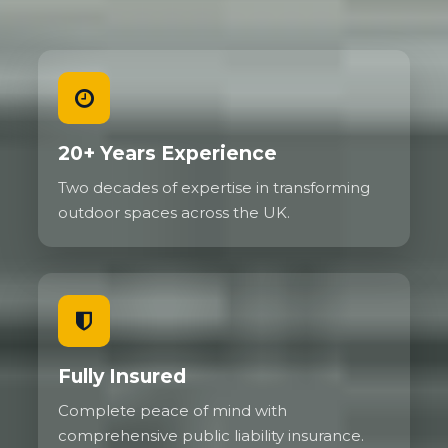
20+ Years Experience
Two decades of expertise in transforming
outdoor spaces across the UK.
Fully Insured
Complete peace of mind with
comprehensive public liability insurance.