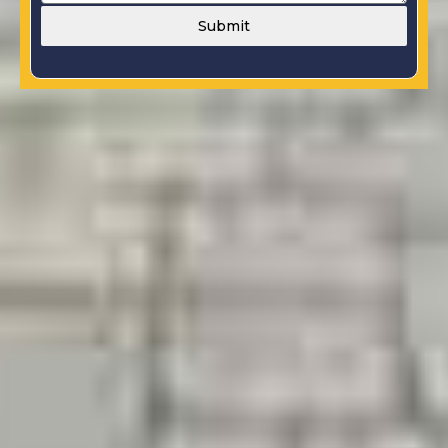
Submit