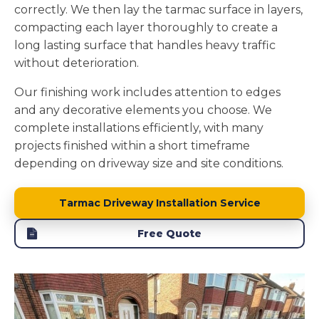
correctly. We then lay the tarmac surface in layers,
compacting each layer thoroughly to create a
long lasting surface that handles heavy traffic
without deterioration.
Our finishing work includes attention to edges
and any decorative elements you choose. We
complete installations efficiently, with many
projects finished within a short timeframe
depending on driveway size and site conditions.
Tarmac Driveway Installation Service
Free Quote