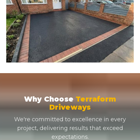
Why Choose
Terraform
Driveways
We're committed to excellence in every
project, delivering results that exceed
expectations.