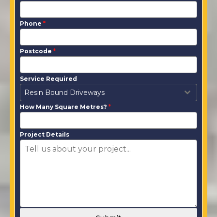
Phone
*
Postcode
*
Service Required
Resin Bound Driveways
How Many Square Metres?
*
Project Details