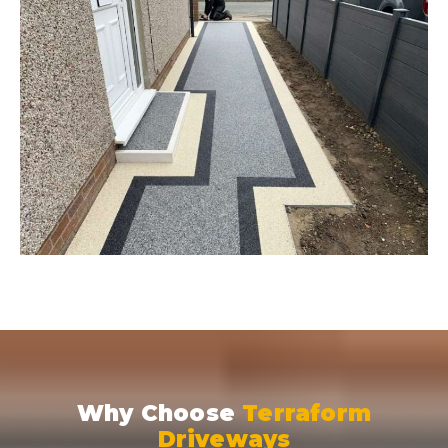
Why Choose
Terraform
Driveways