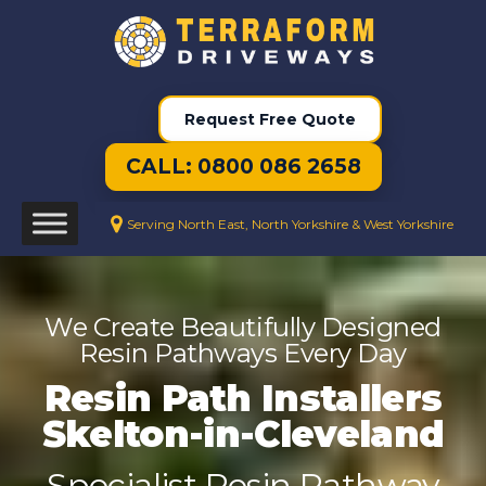
Request Free Quote
CALL: 0800 086 2658
Serving North East, North Yorkshire & West Yorkshire
We Create Beautifully Designed
Resin Pathways Every Day
Resin Path Installers
Skelton-in-Cleveland
Specialist Resin Pathway