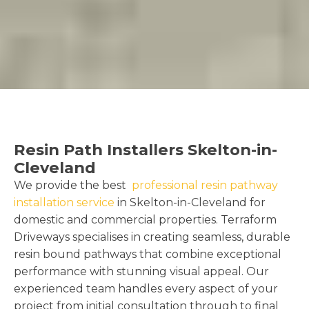
Resin Path Installers Skelton-in-
Cleveland
We provide the best
professional resin pathway
installation service
in Skelton-in-Cleveland for
domestic and commercial properties. Terraform
Driveways specialises in creating seamless, durable
resin bound pathways that combine exceptional
performance with stunning visual appeal. Our
experienced team handles every aspect of your
project from initial consultation through to final