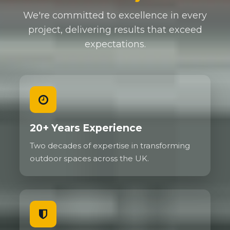
We're committed to excellence in every
project, delivering results that exceed
expectations.
20+ Years Experience
Two decades of expertise in transforming
outdoor spaces across the UK.