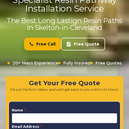
Installation Service
The Best Long Lastign Resin Paths
In Skelton-in-Cleveland
Free Call
Free Quote
20+ Years Experience
Fully Insured
Free Quotes
Get Your Free Quote
Fill out the form below and we'll get back to you within 24 hours.
Name
*
Email Address
*