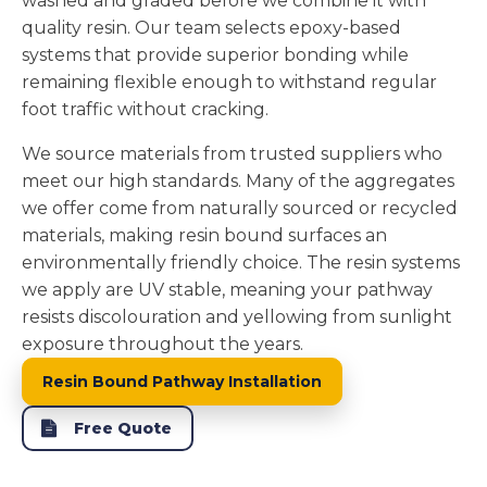
washed and graded before we combine it with
quality resin. Our team selects epoxy-based
systems that provide superior bonding while
remaining flexible enough to withstand regular
foot traffic without cracking.
We source materials from trusted suppliers who
meet our high standards. Many of the aggregates
we offer come from naturally sourced or recycled
materials, making resin bound surfaces an
environmentally friendly choice. The resin systems
we apply are UV stable, meaning your pathway
resists discolouration and yellowing from sunlight
exposure throughout the years.
Resin Bound Pathway Installation
Free Quote