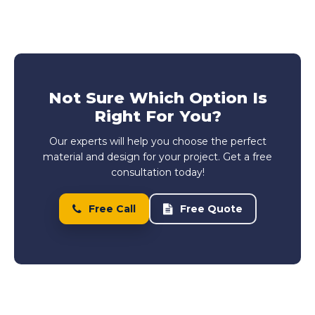
Not Sure Which Option Is
Right For You?
Our experts will help you choose the perfect
material and design for your project. Get a free
consultation today!
Free Call
Free Quote