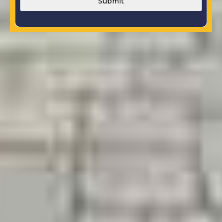
Submit