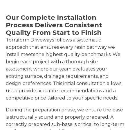
Our Complete Installation
Process Delivers Consistent
Quality From Start to Finish
Terraform Driveways follows a systematic
approach that ensures every resin pathway we
install meets the highest quality benchmarks. We
begin each project with a thorough site
assessment where our team evaluates your
existing surface, drainage requirements, and
design preferences. This initial consultation allows
us to provide accurate recommendations and a
competitive price tailored to your specific needs.
During the preparation phase, we ensure the base
is structurally sound and properly prepared. A
correctly prepared sub-base is critical to long-term