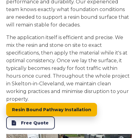
performance and durability. Our experienced
team knows exactly what foundation conditions
are needed to support a resin bound surface that
will remain stable for decades.
The application itself is efficient and precise. We
mix the resin and stone on site to exact
specifications, then apply the material while it's at
optimal consistency. Once we lay the surface, it
typically becomes ready for foot traffic within
hours once cured. Throughout the whole project
in Skelton-in-Cleveland, we maintain clean
working practices and minimise disruption to your
property.
Resin Bound Pathway Installation
Free Quote