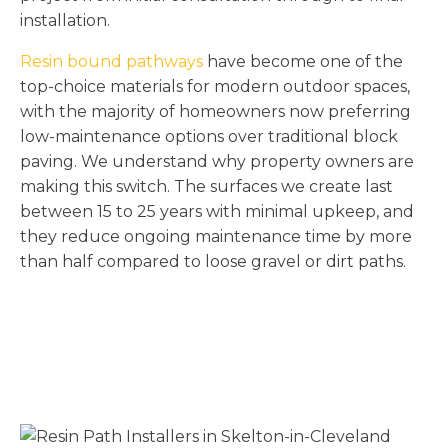
installation.
Resin bound pathways
have become one of the
top-choice materials for modern outdoor spaces,
with the majority of homeowners now preferring
low-maintenance options over traditional block
paving. We understand why property owners are
making this switch. The surfaces we create last
between 15 to 25 years with minimal upkeep, and
they reduce ongoing maintenance time by more
than half compared to loose gravel or dirt paths.