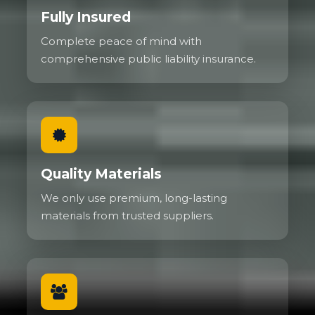
Fully Insured
Complete peace of mind with
comprehensive public liability insurance.
Quality Materials
We only use premium, long-lasting
materials from trusted suppliers.