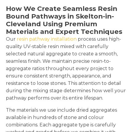
How We Create Seamless Resin
Bound Pathways in Skelton-in-
Cleveland Using Premium
Materials and Expert Techniques
Our
resin pathway installation
process uses high-
quality UV-stable resin mixed with carefully
selected natural aggregate to create a smooth,
seamless finish. We maintain precise resin-to-
aggregate ratios throughout every project to
ensure consistent strength, appearance, and
resistance to loose stones. This attention to detail
during the mixing stage determines how well your
pathway performs over its entire lifespan.
The materials we use include dried aggregates
available in hundreds of stone and colour
combinations. Each aggregate type is carefully