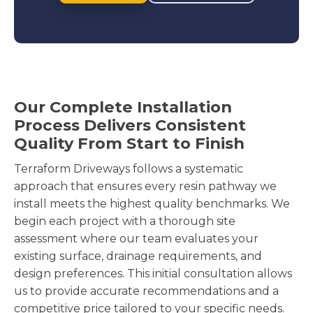
Our Complete Installation
Process Delivers Consistent
Quality From Start to Finish
Terraform Driveways follows a systematic
approach that ensures every resin pathway we
install meets the highest quality benchmarks. We
begin each project with a thorough site
assessment where our team evaluates your
existing surface, drainage requirements, and
design preferences. This initial consultation allows
us to provide accurate recommendations and a
competitive price tailored to your specific needs.