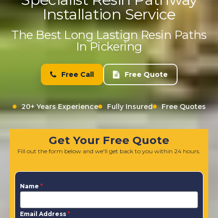
Installation Service
The Best Long Lastign Resin Paths
In Pickering
Free Call
Free Quote
20+ Years Experience
Fully Insured
Free Quotes
Get Your Free Quote
Fill out the form below and we'll get back to you within 24 hours.
Name
*
Email Address
*