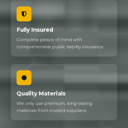
Fully Insured
Complete peace of mind with
comprehensive public liability insurance.
Quality Materials
We only use premium, long-lasting
materials from trusted suppliers.