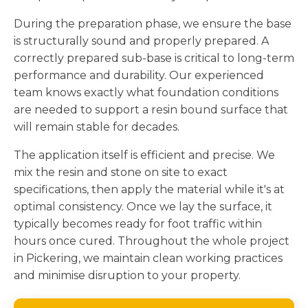
During the preparation phase, we ensure the base
is structurally sound and properly prepared. A
correctly prepared sub-base is critical to long-term
performance and durability. Our experienced
team knows exactly what foundation conditions
are needed to support a resin bound surface that
will remain stable for decades.
The application itself is efficient and precise. We
mix the resin and stone on site to exact
specifications, then apply the material while it's at
optimal consistency. Once we lay the surface, it
typically becomes ready for foot traffic within
hours once cured. Throughout the whole project
in Pickering, we maintain clean working practices
and minimise disruption to your property.