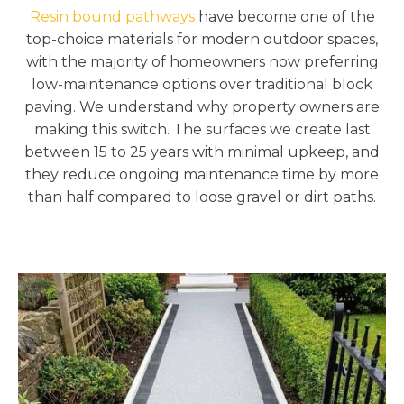
Resin bound pathways
have become one of the
top-choice materials for modern outdoor spaces,
with the majority of homeowners now preferring
low-maintenance options over traditional block
paving. We understand why property owners are
making this switch. The surfaces we create last
between 15 to 25 years with minimal upkeep, and
they reduce ongoing maintenance time by more
than half compared to loose gravel or dirt paths.