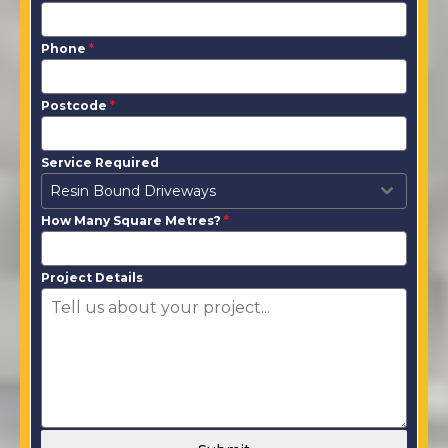
Phone
*
Postcode
*
Service Required
Resin Bound Driveways
How Many Square Metres?
*
Project Details