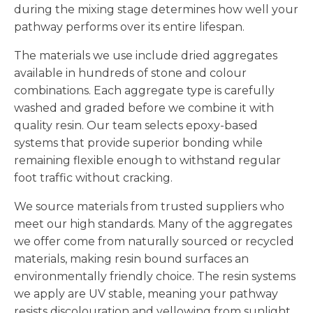
during the mixing stage determines how well your
pathway performs over its entire lifespan.
The materials we use include dried aggregates
available in hundreds of stone and colour
combinations. Each aggregate type is carefully
washed and graded before we combine it with
quality resin. Our team selects epoxy-based
systems that provide superior bonding while
remaining flexible enough to withstand regular
foot traffic without cracking.
We source materials from trusted suppliers who
meet our high standards. Many of the aggregates
we offer come from naturally sourced or recycled
materials, making resin bound surfaces an
environmentally friendly choice. The resin systems
we apply are UV stable, meaning your pathway
resists discolouration and yellowing from sunlight