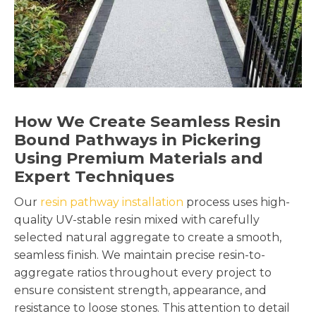
How We Create Seamless Resin
Bound Pathways in Pickering
Using Premium Materials and
Expert Techniques
Our
resin pathway installation
process uses high-
quality UV-stable resin mixed with carefully
selected natural aggregate to create a smooth,
seamless finish. We maintain precise resin-to-
aggregate ratios throughout every project to
ensure consistent strength, appearance, and
resistance to loose stones. This attention to detail