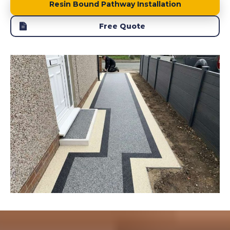
Resin Bound Pathway Installation
Free Quote