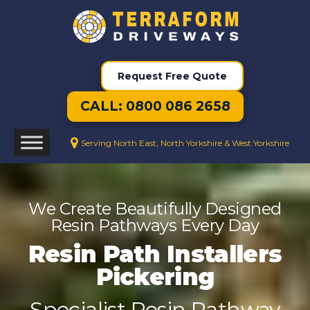
Request Free Quote
CALL: 0800 086 2658
Serving North East, North Yorkshire & West Yorkshire
We Create Beautifully Designed
Resin Pathways Every Day
Resin Path Installers
Pickering
Specialist Resin Pathway