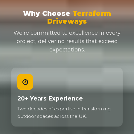
Why Choose
Terraform
Driveways
We're committed to excellence in every
project, delivering results that exceed
expectations.
20+ Years Experience
Two decades of expertise in transforming
outdoor spaces across the UK.