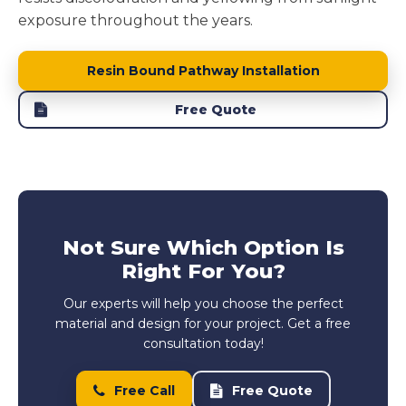
exposure throughout the years.
Resin Bound Pathway Installation
Free Quote
Not Sure Which Option Is
Right For You?
Our experts will help you choose the perfect
material and design for your project. Get a free
consultation today!
Free Call
Free Quote