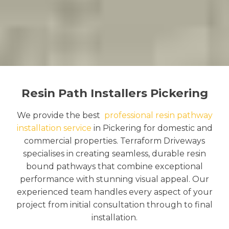
Resin Path Installers Pickering
We provide the best
professional resin pathway
installation service
in Pickering for domestic and
commercial properties. Terraform Driveways
specialises in creating seamless, durable resin
bound pathways that combine exceptional
performance with stunning visual appeal. Our
experienced team handles every aspect of your
project from initial consultation through to final
installation.