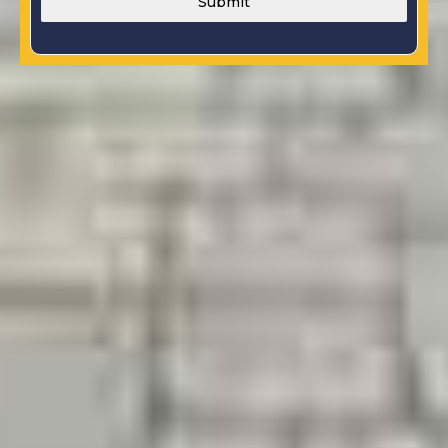
Submit