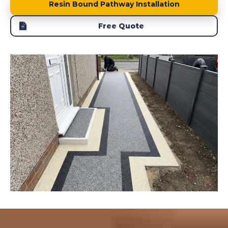
Resin Bound Pathway Installation
Free Quote