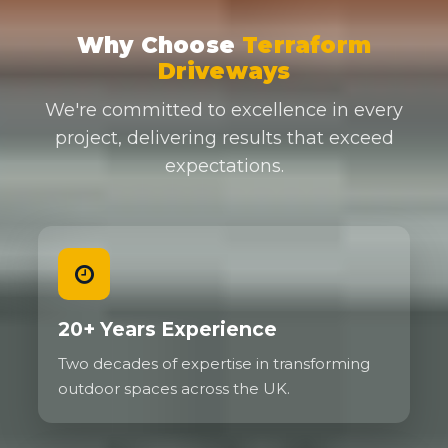
Why Choose
Terraform
Driveways
We're committed to excellence in every
project, delivering results that exceed
expectations.
20+ Years Experience
Two decades of expertise in transforming
outdoor spaces across the UK.