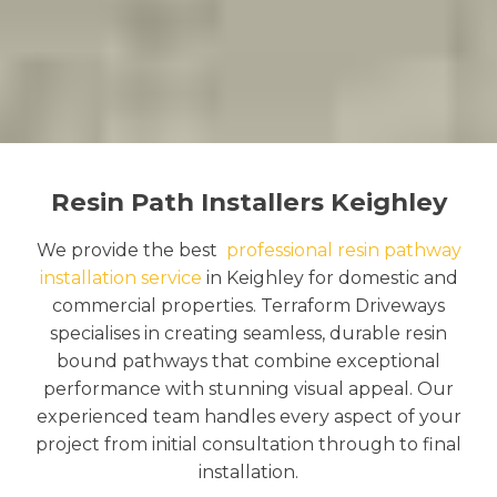
Resin Path Installers Keighley
We provide the best
professional resin pathway
installation service
in Keighley for domestic and
commercial properties. Terraform Driveways
specialises in creating seamless, durable resin
bound pathways that combine exceptional
performance with stunning visual appeal. Our
experienced team handles every aspect of your
project from initial consultation through to final
installation.