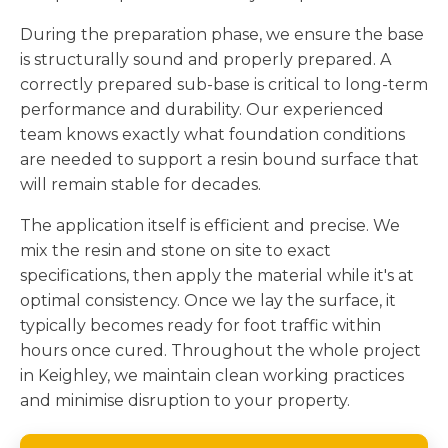
During the preparation phase, we ensure the base
is structurally sound and properly prepared. A
correctly prepared sub-base is critical to long-term
performance and durability. Our experienced
team knows exactly what foundation conditions
are needed to support a resin bound surface that
will remain stable for decades.
The application itself is efficient and precise. We
mix the resin and stone on site to exact
specifications, then apply the material while it's at
optimal consistency. Once we lay the surface, it
typically becomes ready for foot traffic within
hours once cured. Throughout the whole project
in Keighley, we maintain clean working practices
and minimise disruption to your property.