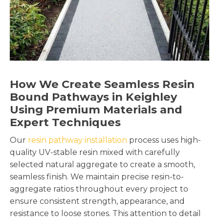
How We Create Seamless Resin
Bound Pathways in Keighley
Using Premium Materials and
Expert Techniques
Our
resin pathway installation
process uses high-
quality UV-stable resin mixed with carefully
selected natural aggregate to create a smooth,
seamless finish. We maintain precise resin-to-
aggregate ratios throughout every project to
ensure consistent strength, appearance, and
resistance to loose stones. This attention to detail