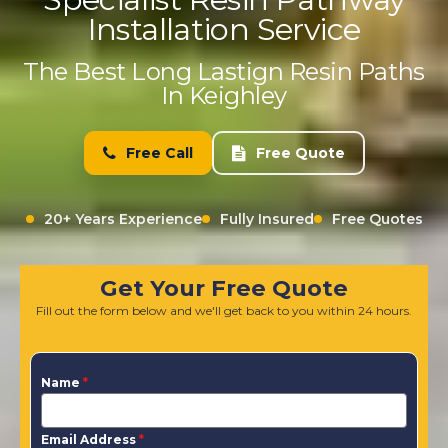
Installation Service
The Best Long Lastign Resin Paths
In Keighley
Free Call
Free Quote
20+ Years Experience
Fully Insured
Free Quotes
Get Your Free Quote
Fill out the form below and we'll get back to you within 24 hours.
Name
*
Email Address
*