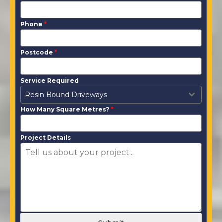
Phone
*
Postcode
*
Service Required
Resin Bound Driveways
How Many Square Metres?
*
Project Details