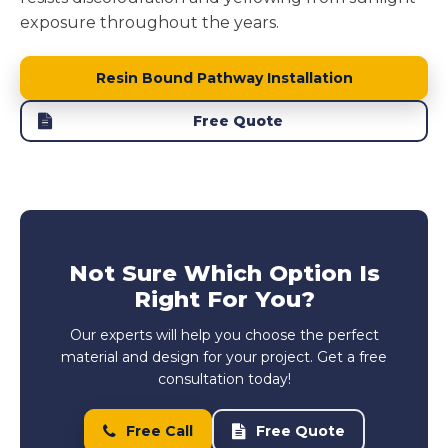
exposure throughout the years.
Resin Bound Pathway Installation
Free Quote
Not Sure Which Option Is
Right For You?
Our experts will help you choose the perfect
material and design for your project. Get a free
consultation today!
Free Call
Free Quote