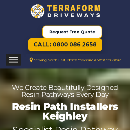
Request Free Quote
CALL: 0800 086 2658
Serving North East, North Yorkshire & West Yorkshire
We Create Beautifully Designed
Resin Pathways Every Day
Resin Path Installers
Keighley
Specialist Resin Pathway