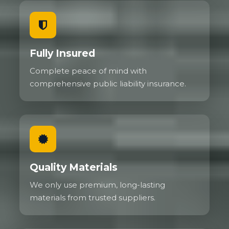
Fully Insured
Complete peace of mind with
comprehensive public liability insurance.
Quality Materials
We only use premium, long-lasting
materials from trusted suppliers.