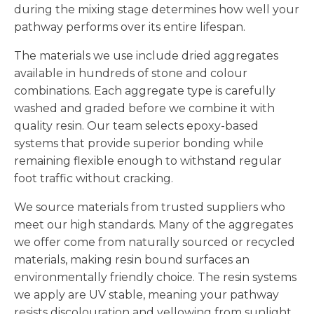
during the mixing stage determines how well your
pathway performs over its entire lifespan.
The materials we use include dried aggregates
available in hundreds of stone and colour
combinations. Each aggregate type is carefully
washed and graded before we combine it with
quality resin. Our team selects epoxy-based
systems that provide superior bonding while
remaining flexible enough to withstand regular
foot traffic without cracking.
We source materials from trusted suppliers who
meet our high standards. Many of the aggregates
we offer come from naturally sourced or recycled
materials, making resin bound surfaces an
environmentally friendly choice. The resin systems
we apply are UV stable, meaning your pathway
resists discolouration and yellowing from sunlight