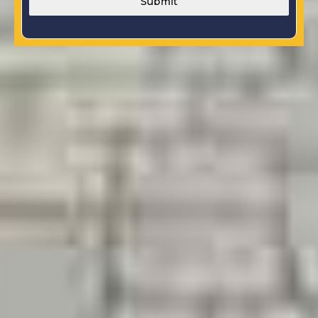
Submit