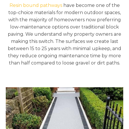
Resin bound pathways
have become one of the
top-choice materials for modern outdoor spaces,
with the majority of homeowners now preferring
low-maintenance options over traditional block
paving. We understand why property owners are
making this switch. The surfaces we create last
between 15 to 25 years with minimal upkeep, and
they reduce ongoing maintenance time by more
than half compared to loose gravel or dirt paths.