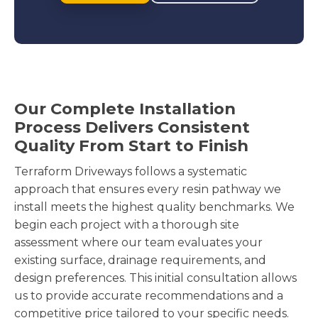
Our Complete Installation
Process Delivers Consistent
Quality From Start to Finish
Terraform Driveways follows a systematic
approach that ensures every resin pathway we
install meets the highest quality benchmarks. We
begin each project with a thorough site
assessment where our team evaluates your
existing surface, drainage requirements, and
design preferences. This initial consultation allows
us to provide accurate recommendations and a
competitive price tailored to your specific needs.