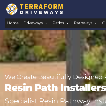
Home
Driveways
Patios
Pathways
O
We Create Beautifully Designed 
Resin Path Installer
Specialist Resin Pathway Insta