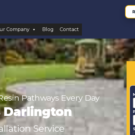
R
ur Company
Blog
Contact
Resin Pathways Every Day
s Darlington
llation Service
S