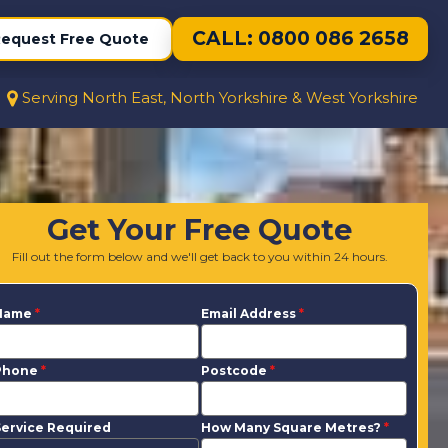
CALL: 0800 086 2658
equest Free Quote
Serving North East, North Yorkshire & West Yorkshire
Get Your Free Quote
Fill out the form below and we'll get back to you within 24 hours.
Name
*
Email Address
*
Phone
*
Postcode
*
ervice Required
How Many Square Metres?
*