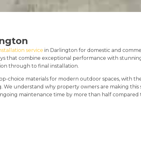
ington
stallation service
in Darlington for domestic and commerc
ays that combine exceptional performance with stunnin
on through to final installation.
p-choice materials for modern outdoor spaces, with th
g. We understand why property owners are making this s
ngoing maintenance time by more than half compared to 