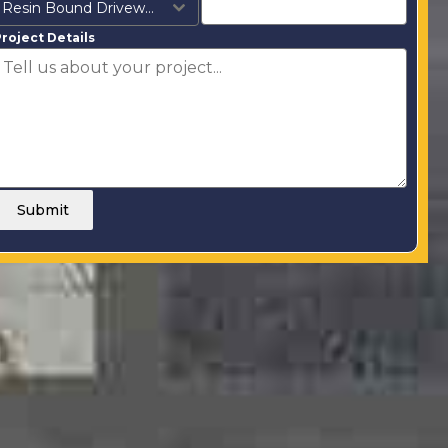
Resin Bound Driveways
roject Details
Submit