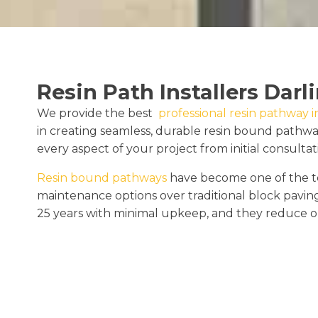
Resin Path Installers Darl
We provide the best
professional resin pathway in
in creating seamless, durable resin bound pathw
every aspect of your project from initial consultati
Resin bound pathways
have become one of the to
maintenance options over traditional block pavin
25 years with minimal upkeep, and they reduce o