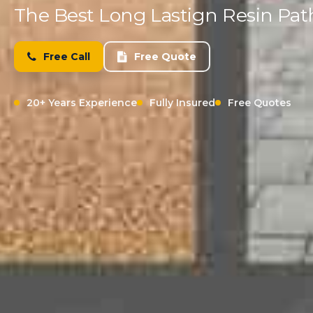
The Best Long Lastign Resin Pat
Free Call
Free Quote
20+ Years Experience
Fully Insured
Free Quotes