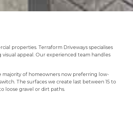
ial properties. Terraform Driveways specialises
g visual appeal. Our experienced team handles
e majority of homeowners now preferring low-
witch. The surfaces we create last between 15 to
loose gravel or dirt paths.