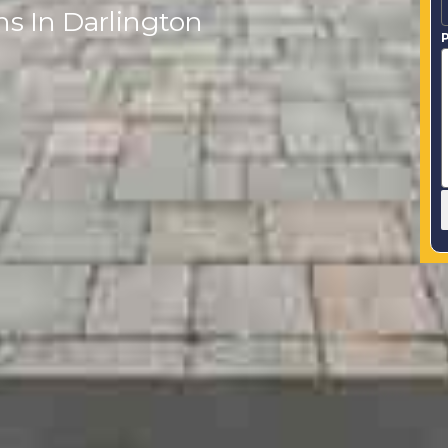
hs In Darlington
P