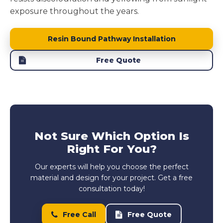
exposure throughout the years.
Resin Bound Pathway Installation
Free Quote
Not Sure Which Option Is
Right For You?
Our experts will help you choose the perfect
material and design for your project. Get a free
consultation today!
Free Call
Free Quote