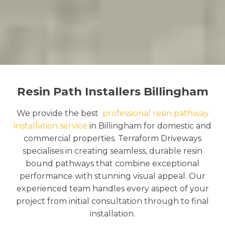
Resin Path Installers Billingham
We provide the best
professional resin pathway
installation service
in Billingham for domestic and
commercial properties. Terraform Driveways
specialises in creating seamless, durable resin
bound pathways that combine exceptional
performance with stunning visual appeal. Our
experienced team handles every aspect of your
project from initial consultation through to final
installation.