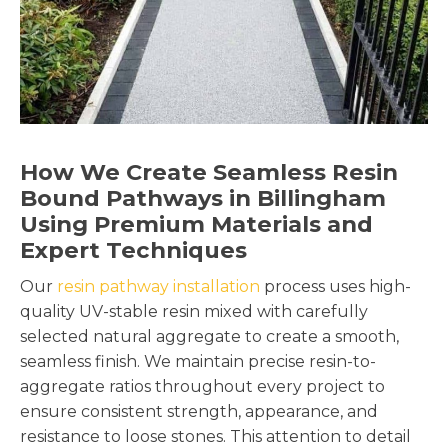
How We Create Seamless Resin
Bound Pathways in Billingham
Using Premium Materials and
Expert Techniques
Our
resin pathway installation
process uses high-
quality UV-stable resin mixed with carefully
selected natural aggregate to create a smooth,
seamless finish. We maintain precise resin-to-
aggregate ratios throughout every project to
ensure consistent strength, appearance, and
resistance to loose stones. This attention to detail