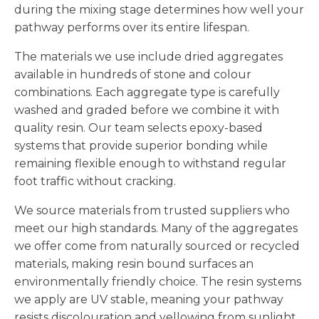
during the mixing stage determines how well your
pathway performs over its entire lifespan.
The materials we use include dried aggregates
available in hundreds of stone and colour
combinations. Each aggregate type is carefully
washed and graded before we combine it with
quality resin. Our team selects epoxy-based
systems that provide superior bonding while
remaining flexible enough to withstand regular
foot traffic without cracking.
We source materials from trusted suppliers who
meet our high standards. Many of the aggregates
we offer come from naturally sourced or recycled
materials, making resin bound surfaces an
environmentally friendly choice. The resin systems
we apply are UV stable, meaning your pathway
resists discolouration and yellowing from sunlight