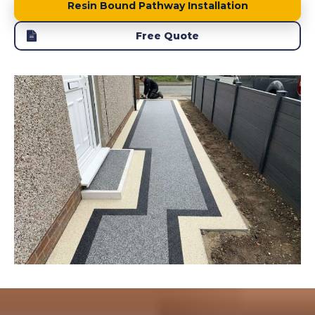
Resin Bound Pathway Installation
Free Quote