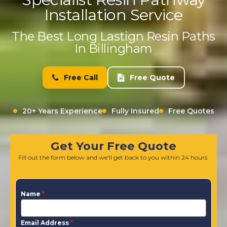
Installation Service
The Best Long Lastign Resin Paths
In Billingham
Free Call
Free Quote
20+ Years Experience
Fully Insured
Free Quotes
Get Your Free Quote
Fill out the form below and we'll get back to you within 24 hours.
Name
*
Email Address
*