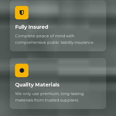
Fully Insured
Complete peace of mind with
comprehensive public liability insurance.
Quality Materials
We only use premium, long-lasting
materials from trusted suppliers.