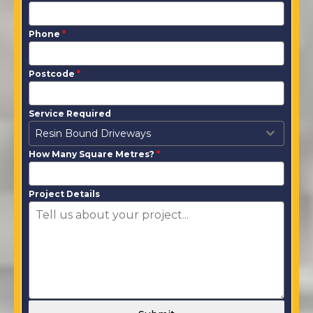
Phone
*
Postcode
*
Service Required
Resin Bound Driveways
How Many Square Metres?
*
Project Details