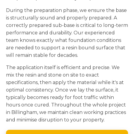
During the preparation phase, we ensure the base
is structurally sound and properly prepared. A
correctly prepared sub-base is critical to long-term
performance and durability. Our experienced
team knows exactly what foundation conditions
are needed to support a resin bound surface that
will remain stable for decades.
The application itself is efficient and precise. We
mix the resin and stone on site to exact
specifications, then apply the material while it's at
optimal consistency. Once we lay the surface, it
typically becomes ready for foot traffic within
hours once cured. Throughout the whole project
in Billingham, we maintain clean working practices
and minimise disruption to your property.