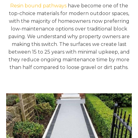
Resin bound pathways
have become one of the
top-choice materials for modern outdoor spaces,
with the majority of homeowners now preferring
low-maintenance options over traditional block
paving. We understand why property owners are
making this switch. The surfaces we create last
between 15 to 25 years with minimal upkeep, and
they reduce ongoing maintenance time by more
than half compared to loose gravel or dirt paths.