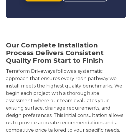
Our Complete Installation
Process Delivers Consistent
Quality From Start to Finish
Terraform Driveways follows a systematic
approach that ensures every resin pathway we
install meets the highest quality benchmarks. We
begin each project with a thorough site
assessment where our team evaluates your
existing surface, drainage requirements, and
design preferences. This initial consultation allows
us to provide accurate recommendations and a
competitive price tailored to your specific needs.