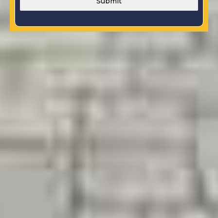
Submit