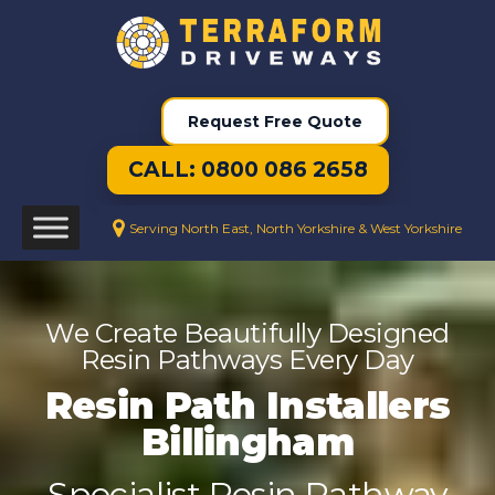
Request Free Quote
CALL: 0800 086 2658
Serving North East, North Yorkshire & West Yorkshire
We Create Beautifully Designed
Resin Pathways Every Day
Resin Path Installers
Billingham
Specialist Resin Pathway