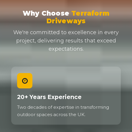
Why Choose
Terraform
Driveways
We're committed to excellence in every
project, delivering results that exceed
expectations.
20+ Years Experience
Two decades of expertise in transforming
outdoor spaces across the UK.