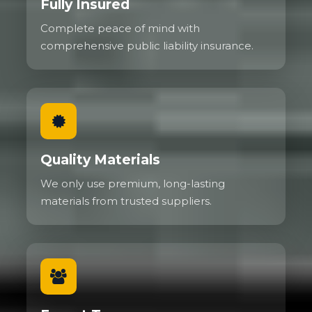
Fully Insured
Complete peace of mind with
comprehensive public liability insurance.
Quality Materials
We only use premium, long-lasting
materials from trusted suppliers.