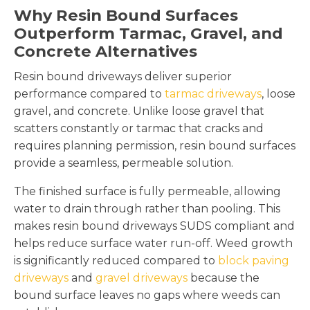
Why Resin Bound Surfaces
Outperform Tarmac, Gravel, and
Concrete Alternatives
Resin bound driveways deliver superior
performance compared to
tarmac driveways
, loose
gravel, and concrete. Unlike loose gravel that
scatters constantly or tarmac that cracks and
requires planning permission, resin bound surfaces
provide a seamless, permeable solution.
The finished surface is fully permeable, allowing
water to drain through rather than pooling. This
makes resin bound driveways SUDS compliant and
helps reduce surface water run-off. Weed growth
is significantly reduced compared to
block paving
driveways
and
gravel driveways
because the
bound surface leaves no gaps where weeds can