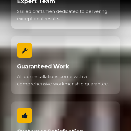
Expert Team
Skilled craftsmen dedicated to delivering
exceptional results.
Guaranteed Work
All our installations come with a
comprehensive workmanship guarantee.