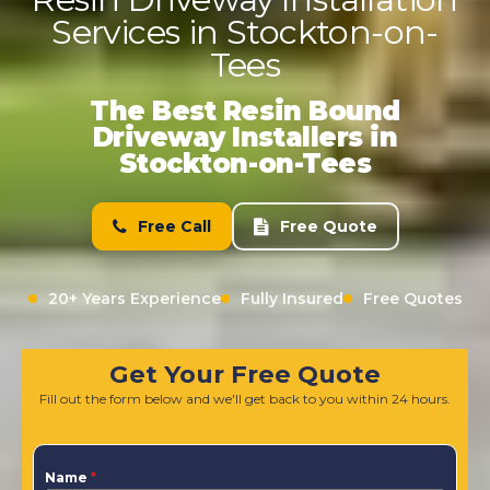
Services in Stockton-on-
Tees
The Best Resin Bound
Driveway Installers in
Stockton-on-Tees
Free Call
Free Quote
20+ Years Experience
Fully Insured
Free Quotes
Get Your Free Quote
Fill out the form below and we'll get back to you within 24 hours.
Name
*