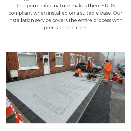
The permeable nature makes them SUDS
compliant when installed on a suitable base. Our
installation service covers the entire process with
precision and care.