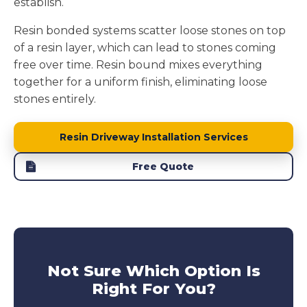
establish.
Resin bonded systems scatter loose stones on top
of a resin layer, which can lead to stones coming
free over time. Resin bound mixes everything
together for a uniform finish, eliminating loose
stones entirely.
Resin Driveway Installation Services
Free Quote
Not Sure Which Option Is
Right For You?