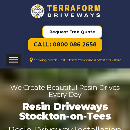
Request Free Quote
CALL: 0800 086 2658
Serving North East, North Yorkshire & West Yorkshire
We Create Beautiful Resin Drives
Every Day
Resin Driveways
Stockton-on-Tees
Resin Driveway Installation