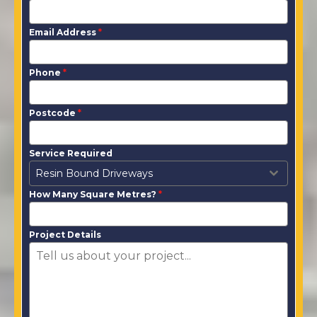
Email Address
*
Phone
*
Postcode
*
Service Required
Resin Bound Driveways
How Many Square Metres?
*
Project Details