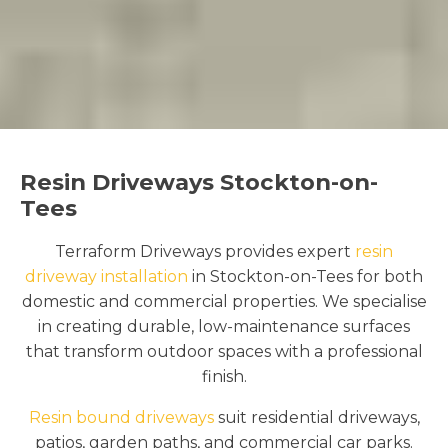
Resin Driveways Stockton-on-
Tees
Terraform Driveways provides expert
resin
driveway installation
in Stockton-on-Tees for both
domestic and commercial properties. We specialise
in creating durable, low-maintenance surfaces
that transform outdoor spaces with a professional
finish.
Resin bound driveways
suit residential driveways,
patios, garden paths, and commercial car parks.