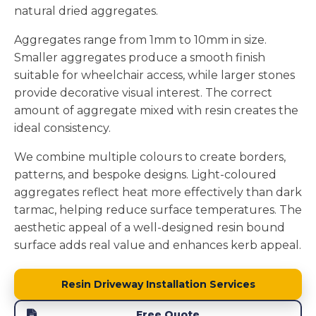
natural dried aggregates.
Aggregates range from 1mm to 10mm in size.
Smaller aggregates produce a smooth finish
suitable for wheelchair access, while larger stones
provide decorative visual interest. The correct
amount of aggregate mixed with resin creates the
ideal consistency.
We combine multiple colours to create borders,
patterns, and bespoke designs. Light-coloured
aggregates reflect heat more effectively than dark
tarmac, helping reduce surface temperatures. The
aesthetic appeal of a well-designed resin bound
surface adds real value and enhances kerb appeal.
Resin Driveway Installation Services
Free Quote