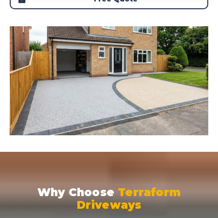
Why Choose
Terraform
Driveways