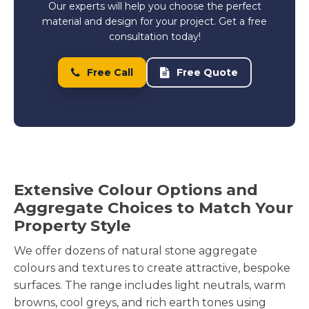
Our experts will help you choose the perfect
material and design for your project. Get a free
consultation today!
Free Call
Free Quote
Extensive Colour Options and
Aggregate Choices to Match Your
Property Style
We offer dozens of natural stone aggregate
colours and textures to create attractive, bespoke
surfaces. The range includes light neutrals, warm
browns, cool greys, and rich earth tones using