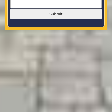
Submit