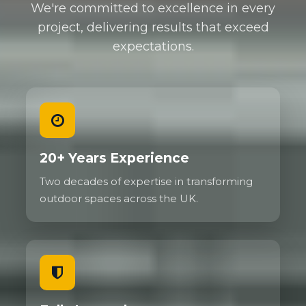
We're committed to excellence in every
project, delivering results that exceed
expectations.
20+ Years Experience
Two decades of expertise in transforming
outdoor spaces across the UK.