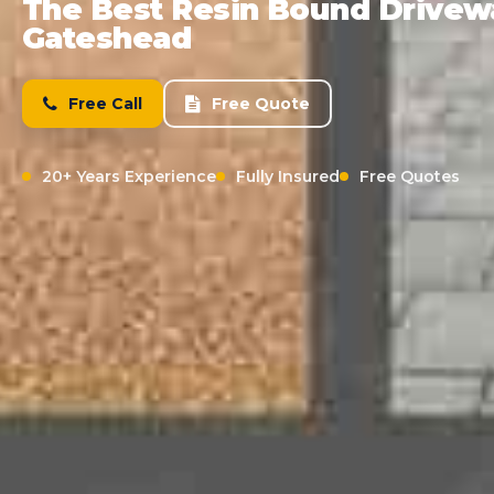
The Best Resin Bound Driveway
Gateshead
Free Call
Free Quote
20+ Years Experience
Fully Insured
Free Quotes