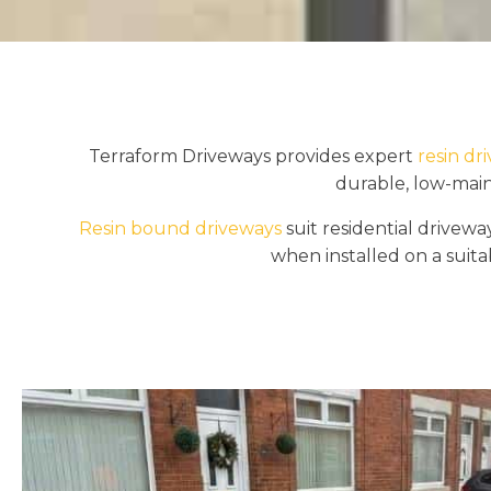
Terraform Driveways provides expert
resin dr
durable, low-main
Resin bound driveways
suit residential drive
when installed on a suitab