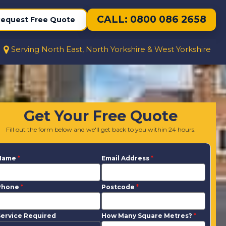
CALL: 0800 086 2658
equest Free Quote
Serving North East, North Yorkshire & West Yorkshire
Get Your Free Quote
Fill out the form below and we'll get back to you within 24 hours.
Name
*
Email Address
*
Phone
*
Postcode
*
ervice Required
How Many Square Metres?
*