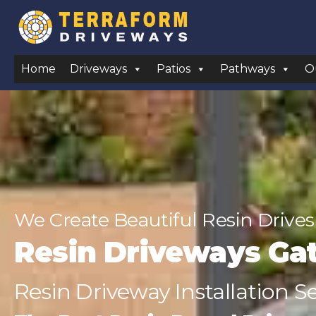
Home
Driveways
Patios
Pathways
O
We Create Beautiful Resin Drives
Resin Driveways Ga
Resin Driveway Installation S