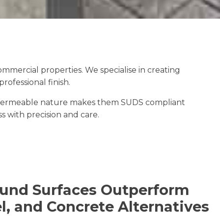
mercial properties. We specialise in creating
ofessional finish.
The permeable nature makes them SUDS compliant
ss with precision and care.
und Surfaces Outperform
l, and Concrete Alternatives