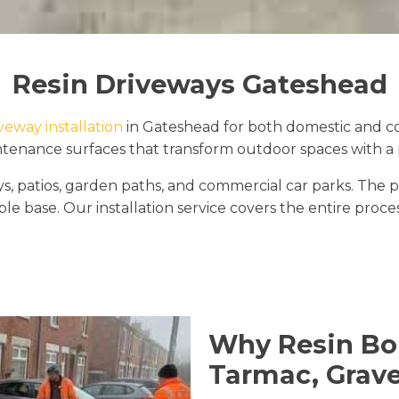
Resin Driveways Gateshead
iveway installation
in Gateshead for both domestic and com
tenance surfaces that transform outdoor spaces with a pr
ways, patios, garden paths, and commercial car parks. 
le base. Our installation service covers the entire proce
Why Resin Bo
Tarmac, Grave