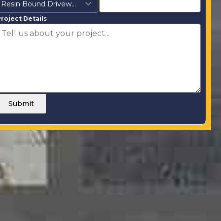
Resin Bound Driveways
roject Details
Submit