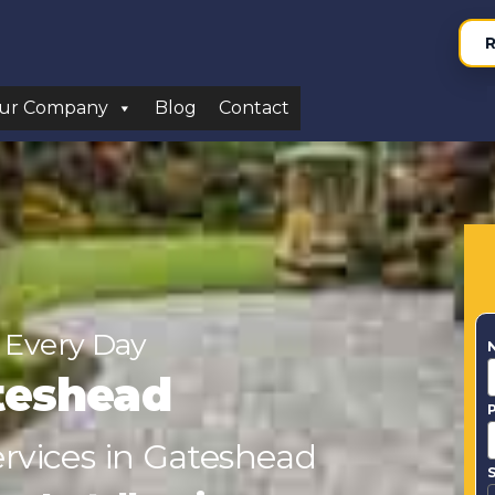
R
ur Company
Blog
Contact
 Every Day
teshead
ervices in Gateshead
S