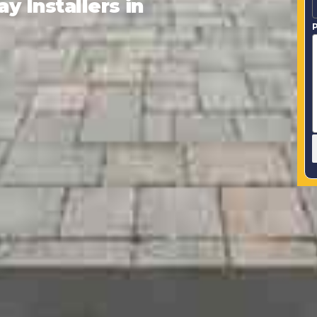
 Installers in
P