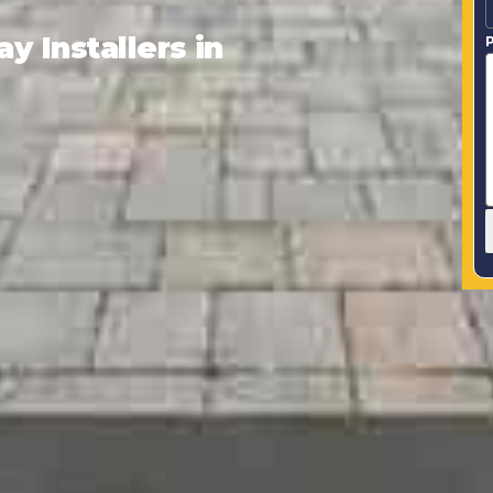
 Installers in
P