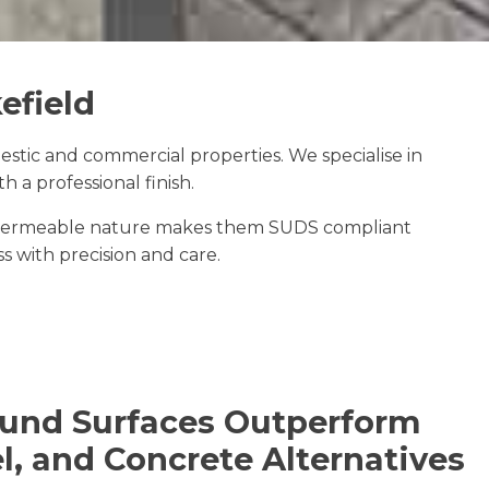
efield
tic and commercial properties. We specialise in
 a professional finish.
The permeable nature makes them SUDS compliant
ss with precision and care.
und Surfaces Outperform
l, and Concrete Alternatives