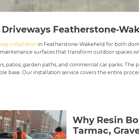
 Driveways Featherstone-Wak
way installation
in Featherstone-Wakefield for both domes
maintenance surfaces that transform outdoor spaces with
ways, patios, garden paths, and commercial car parks. 
le base. Our installation service covers the entire proce
Why Resin Bo
Tarmac, Grave