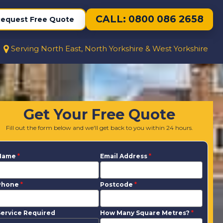
CALL: 0800 086 2658
equest Free Quote
Serving North East, North Yorkshire & West Yorkshire
Get Your Free Quote
Fill out the form below and we'll get back to you within 24 hours.
Name
*
Email Address
*
Phone
*
Postcode
*
ervice Required
How Many Square Metres?
*