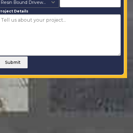
Resin Bound Driveways
roject Details
Submit