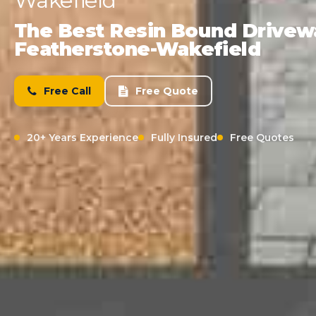
Wakefield
The Best Resin Bound Driveway
Featherstone-Wakefield
Free Call
Free Quote
20+ Years Experience
Fully Insured
Free Quotes