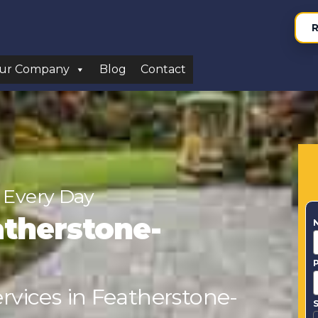
R
ur Company
Blog
Contact
 Every Day
atherstone-
ervices in Featherstone-
S