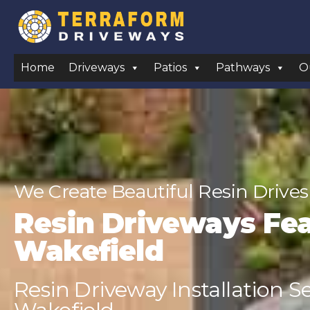
Home
Driveways
Patios
Pathways
O
We Create Beautiful Resin Drives
Resin Driveways Fe
Wakefield
Resin Driveway Installation S