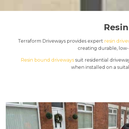
Resin
Terraform Driveways provides expert
resin drive
creating durable, low-
Resin bound driveways
suit residential drive
when installed on a suitab