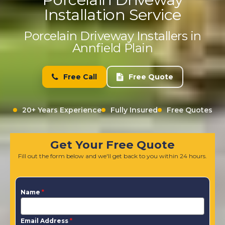
Installation Service
Porcelain Driveway Installers in
Annfield Plain
Free Call
Free Quote
20+ Years Experience
Fully Insured
Free Quotes
Get Your Free Quote
Fill out the form below and we'll get back to you within 24 hours.
Name
*
Email Address
*