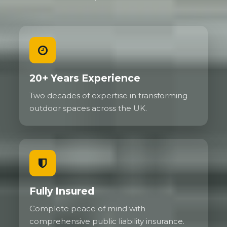
20+ Years Experience
Two decades of expertise in transforming
outdoor spaces across the UK.
Fully Insured
Complete peace of mind with
comprehensive public liability insurance.