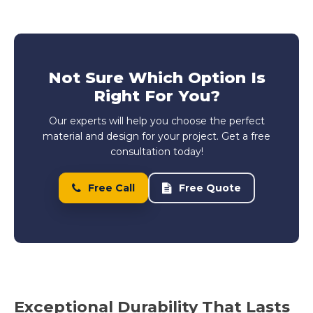
Not Sure Which Option Is
Right For You?
Our experts will help you choose the perfect
material and design for your project. Get a free
consultation today!
Free Call
Free Quote
Exceptional Durability That Lasts