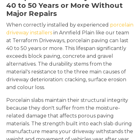
40 to 50 Years or More Without
Major Repairs
When correctly installed by experienced
porcelain
driveway installers
in Annfield Plain like our team
at Terraform Driveways, porcelain paving can last
40 to 50 years or more. This lifespan significantly
exceeds block paving, concrete and gravel
alternatives. The durability stems from the
material's resistance to the three main causes of
driveway deterioration: cracking, surface erosion
and colour loss.
Porcelain slabs maintain their structural integrity
because they don't suffer from the moisture-
related damage that affects porous paving
materials. The strength built into each slab during
manufacture means your driveway withstands the
weight and movement of vehicles year after year.