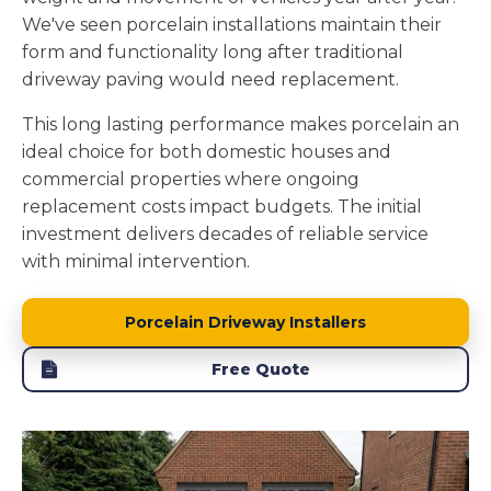
We've seen porcelain installations maintain their
form and functionality long after traditional
driveway paving would need replacement.
This long lasting performance makes porcelain an
ideal choice for both domestic houses and
commercial properties where ongoing
replacement costs impact budgets. The initial
investment delivers decades of reliable service
with minimal intervention.
Porcelain Driveway Installers
Free Quote