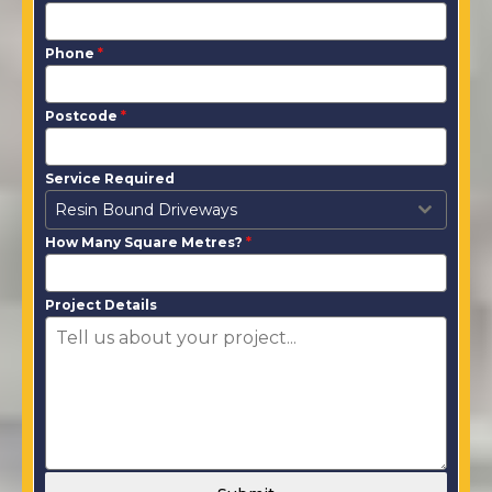
Phone
*
Postcode
*
Service Required
Resin Bound Driveways
How Many Square Metres?
*
Project Details