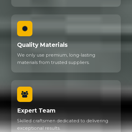
Quality Materials
We only use premium, long-lasting
materials from trusted suppliers.
Expert Team
Skilled craftsmen dedicated to delivering
exceptional results.