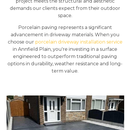
project meets the structural and aesthetic
demands our clients expect from their outdoor
space.
Porcelain paving represents a significant
advancement in driveway materials. When you
choose our
porcelain driveway installation service
in Annfield Plain, you're investing in a surface
engineered to outperform traditional paving
options in durability, weather resistance and long-
term value.