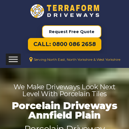
Request Free Quote
CALL: 0800 086 2658
Serving North East, North Yorkshire & West Yorkshire
We Make Driveways Look Next
Level With Porcelain Tiles
Porcelain Driveways
Annfield Plain
Porcelain Driveway