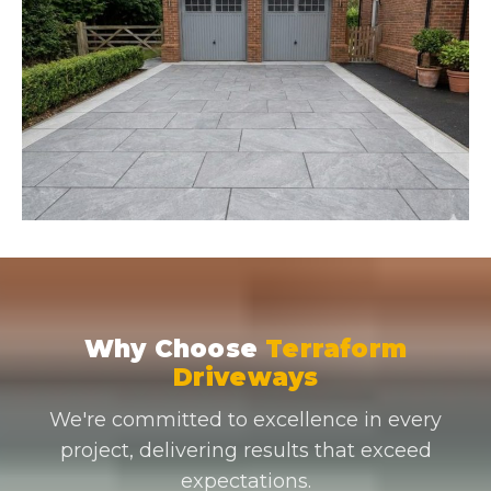
Why Choose
Terraform
Driveways
We're committed to excellence in every
project, delivering results that exceed
expectations.