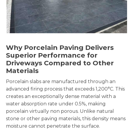
Why Porcelain Paving Delivers
Superior Performance for
Driveways Compared to Other
Materials
Porcelain slabs are manufactured through an
advanced firing process that exceeds 1,200°C. This
creates an exceptionally dense material with a
water absorption rate under 0.5%, making
porcelain virtually non porous. Unlike natural
stone or other paving materials, this density means
moisture cannot penetrate the surface.