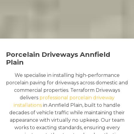
Porcelain Driveways Annfield
Plain
We specialise in installing high-performance
porcelain paving for driveways across domestic and
commercial properties. Terraform Driveways
delivers
professional porcelain driveway
installations
in Annfield Plain, built to handle
decades of vehicle traffic while maintaining their
appearance with virtually no upkeep. Our team
works to exacting standards, ensuring every