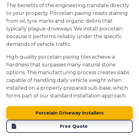
The benefits of this engineering translate directly
to your property. Porcelain paving resists staining
from oil, tyre marks and organic debris that
typically plague driveways. We install porcelain
because it performs reliably under the specific
demands of vehicle traffic.
High-quality porcelain paving tiles achieve a
hardness that surpasses many natural stone
options. This manufacturing process creates slabs
capable of handling daily vehicle weight when
installed on a properly prepared sub-base, which
forms part of our standard installation approach.
Porcelain Driveway Installers
Free Quote