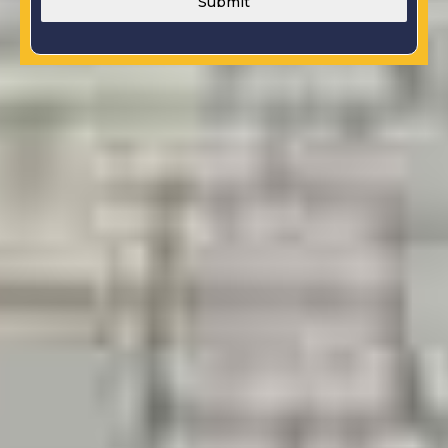
Submit