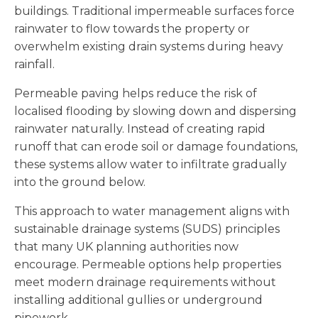
buildings. Traditional impermeable surfaces force
rainwater to flow towards the property or
overwhelm existing drain systems during heavy
rainfall.
Permeable paving helps reduce the risk of
localised flooding by slowing down and dispersing
rainwater naturally. Instead of creating rapid
runoff that can erode soil or damage foundations,
these systems allow water to infiltrate gradually
into the ground below.
This approach to water management aligns with
sustainable drainage systems (SUDS) principles
that many UK planning authorities now
encourage. Permeable options help properties
meet modern drainage requirements without
installing additional gullies or underground
pipework.