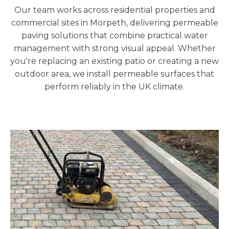
Our team works across residential properties and
commercial sites in Morpeth
, delivering permeable
paving solutions that combine practical water
management with strong visual appeal. Whether
you're replacing an existing patio or creating a new
outdoor area, we install permeable surfaces that
perform reliably in the UK climate.