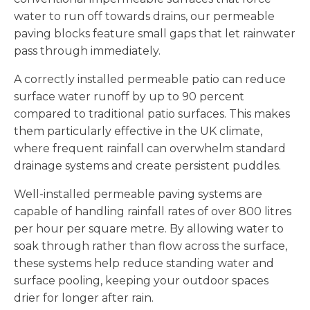
water to run off towards drains, our permeable
paving blocks feature small gaps that let rainwater
pass through immediately.
A correctly installed permeable patio can reduce
surface water runoff by up to 90 percent
compared to traditional patio surfaces. This makes
them particularly effective in the UK climate,
where frequent rainfall can overwhelm standard
drainage systems and create persistent puddles.
Well-installed permeable paving systems are
capable of handling rainfall rates of over 800 litres
per hour per square metre. By allowing water to
soak through rather than flow across the surface,
these systems help reduce standing water and
surface pooling, keeping your outdoor spaces
drier for longer after rain.