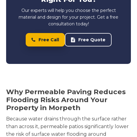
Our experts will help you choose the perfect
material and design for your project. Get a free
consultation today!
Free Call
Free Quote
Why Permeable Paving Reduces
Flooding Risks Around Your
Property in Morpeth
Because water drains through the surface rather
than across it, permeable patios significantly lower
the risk of surface water flooding around