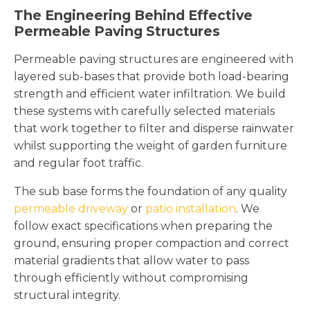
The Engineering Behind Effective
Permeable Paving Structures
Permeable paving structures are engineered with
layered sub-bases that provide both load-bearing
strength and efficient water infiltration. We build
these systems with carefully selected materials
that work together to filter and disperse rainwater
whilst supporting the weight of garden furniture
and regular foot traffic.
The sub base forms the foundation of any quality
permeable driveway
or
patio installation
. We
follow exact specifications when preparing the
ground, ensuring proper compaction and correct
material gradients that allow water to pass
through efficiently without compromising
structural integrity.