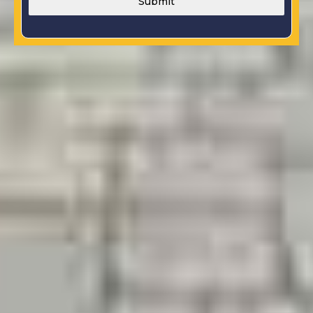
Submit