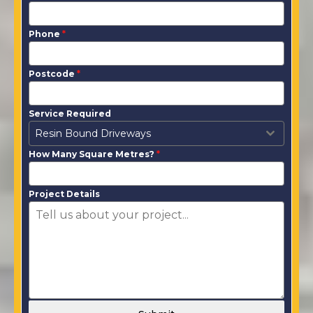
Phone
*
Postcode
*
Service Required
Resin Bound Driveways
How Many Square Metres?
*
Project Details