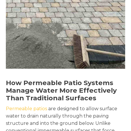
How Permeable Patio Systems
Manage Water More Effectively
Than Traditional Surfaces
Permeable patios
are designed to allow surface
water to drain naturally through the paving
structure and into the ground below. Unlike
conventional impermeable surfaces that force