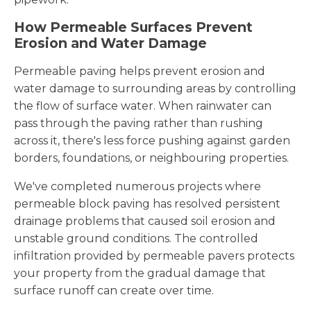
How Permeable Surfaces Prevent
Erosion and Water Damage
Permeable paving helps prevent erosion and
water damage to surrounding areas by controlling
the flow of surface water. When rainwater can
pass through the paving rather than rushing
across it, there's less force pushing against garden
borders, foundations, or neighbouring properties.
We've completed numerous projects where
permeable block paving has resolved persistent
drainage problems that caused soil erosion and
unstable ground conditions. The controlled
infiltration provided by permeable pavers protects
your property from the gradual damage that
surface runoff can create over time.