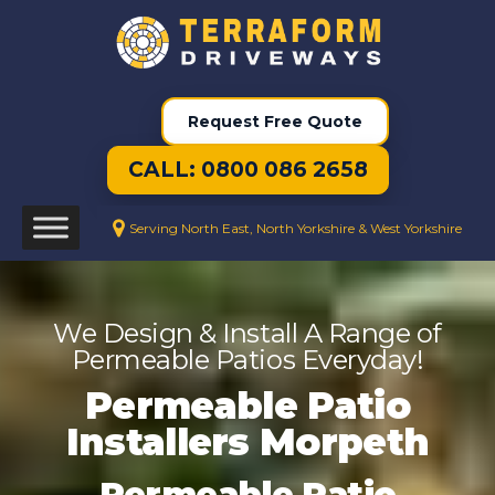
Request Free Quote
CALL: 0800 086 2658
Serving North East, North Yorkshire & West Yorkshire
We Design & Install A Range of
Permeable Patios Everyday!
Permeable Patio
Installers Morpeth
Permeable Patio