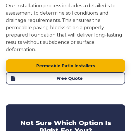
Our installation process includes a detailed site
assessment to determine soil conditions and
drainage requirements. This ensures the
permeable paving blocks sit on a properly
prepared foundation that will deliver long-lasting
results without subsidence or surface
deformation.
Permeable Patio Installers
Free Quote
Not Sure Which Option Is
Right For You?