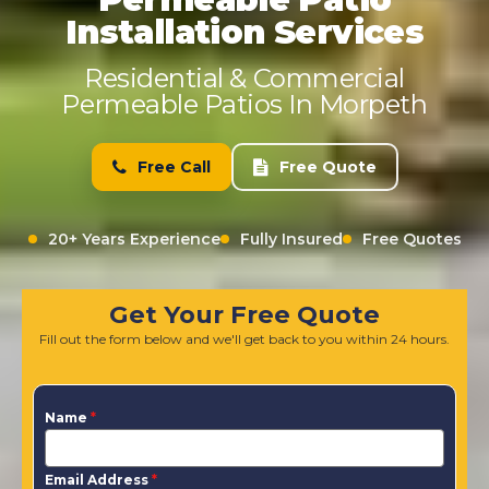
Installation Services
Residential & Commercial
Permeable Patios In Morpeth
Free Call
Free Quote
20+ Years Experience
Fully Insured
Free Quotes
Get Your Free Quote
Fill out the form below and we'll get back to you within 24 hours.
Name
*
Email Address
*