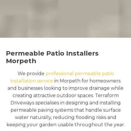
Permeable Patio Installers
Morpeth
We provide
professional permeable patio
installation service
in Morpeth for homeowners
and businesses looking to improve drainage while
creating attractive outdoor spaces. Terraform
Driveways specialises in designing and installing
permeable paving systems that handle surface
water naturally, reducing flooding risks and
keeping your garden usable throughout the year.