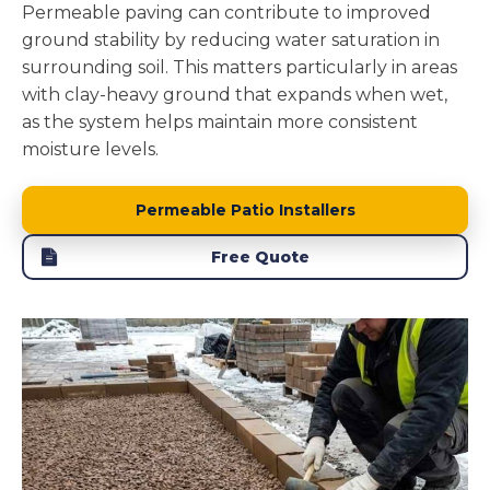
Permeable paving can contribute to improved
ground stability by reducing water saturation in
surrounding soil. This matters particularly in areas
with clay-heavy ground that expands when wet,
as the system helps maintain more consistent
moisture levels.
Permeable Patio Installers
Free Quote