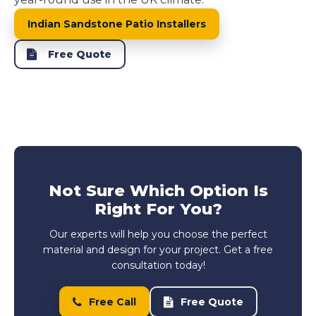
Indian Sandstone Patio Installers
Free Quote
Not Sure Which Option Is
Right For You?
Our experts will help you choose the perfect
material and design for your project. Get a free
consultation today!
Free Call
Free Quote