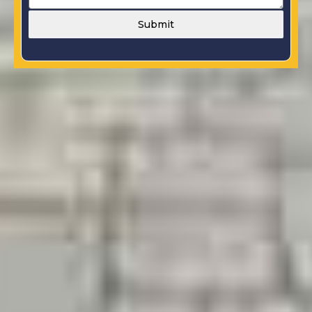
Submit