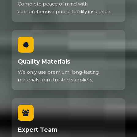
Complete peace of mind with
comprehensive public liability insurance.
Quality Materials
We only use premium, long-lasting
materials from trusted suppliers.
Expert Team