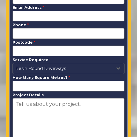
Email Address
*
Phone
*
Postcode
*
Service Required
Resin Bound Driveways
How Many Square Metres?
*
Project Details