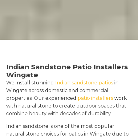
Indian Sandstone Patio Installers
Wingate
We install stunning
Indian sandstone patios
in
Wingate across domestic and commercial
properties. Our experienced
patio installers
work
with natural stone to create outdoor spaces that
combine beauty with decades of durability.
Indian sandstone is one of the most popular
natural stone choices for patios in Wingate due to