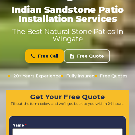
Indian Sandstone Patio
Installation Services
The Best Natural Stone Patios In
Wingate
Free Call
Free Quote
20+ Years Experience
Fully Insured
Free Quotes
Get Your Free Quote
Fill out the form below and we'll get back to you within 24 hours.
Name
*