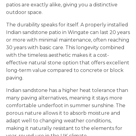
patios are exactly alike, giving you a distinctive
outdoor space.
The durability speaks for itself. A properly installed
Indian sandstone patio in Wingate can last 20 years
or more with minimal maintenance, often reaching
30 years with basic care. This longevity combined
with the timeless aesthetic makes it a cost-
effective natural stone option that offers excellent
long-term value compared to concrete or block
paving.
Indian sandstone has a higher heat tolerance than
many paving alternatives, meaning it stays more
comfortable underfoot in summer sunshine. The
porous nature allows it to absorb moisture and
adapt well to changing weather conditions,
making it naturally resistant to the elements for
year-round use in the UK climate.