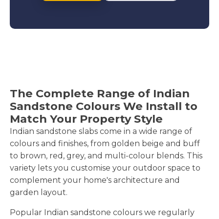
The Complete Range of Indian
Sandstone Colours We Install to
Match Your Property Style
Indian sandstone slabs come in a wide range of
colours and finishes, from golden beige and buff
to brown, red, grey, and multi-colour blends. This
variety lets you customise your outdoor space to
complement your home's architecture and
garden layout.
Popular Indian sandstone colours we regularly