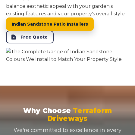
balance aesthetic appeal with your garden's
existing features and your property's overall style.
Indian Sandstone Patio Installers
Free Quote
Why Choose
Terraform
Driveways
We're committed to excellence in every