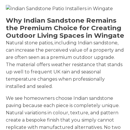
Why Indian Sandstone Remains
the Premium Choice for Creating
Outdoor Living Spaces in Wingate
Natural stone patios, including Indian sandstone,
can increase the perceived value of a property and
are often seen as a premium outdoor upgrade.
The material offers weather resistance that stands
up well to frequent UK rain and seasonal
temperature changes when professionally
installed and sealed.
We see homeowners choose Indian sandstone
paving because each piece is completely unique.
Natural variations in colour, texture, and pattern
create a bespoke finish that you simply cannot
replicate with manufactured alternatives. No two