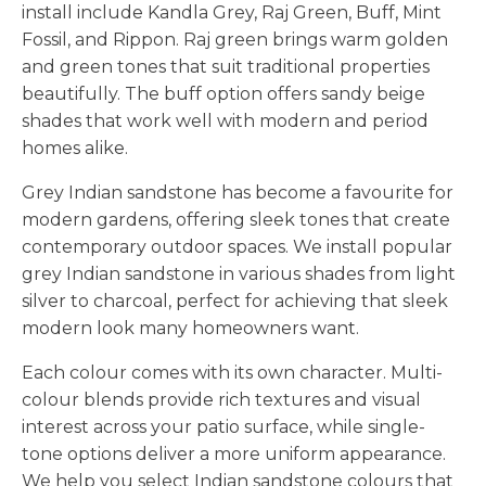
install include Kandla Grey, Raj Green, Buff, Mint
Fossil, and Rippon. Raj green brings warm golden
and green tones that suit traditional properties
beautifully. The buff option offers sandy beige
shades that work well with modern and period
homes alike.
Grey Indian sandstone has become a favourite for
modern gardens, offering sleek tones that create
contemporary outdoor spaces. We install popular
grey Indian sandstone in various shades from light
silver to charcoal, perfect for achieving that sleek
modern look many homeowners want.
Each colour comes with its own character. Multi-
colour blends provide rich textures and visual
interest across your patio surface, while single-
tone options deliver a more uniform appearance.
We help you select Indian sandstone colours that