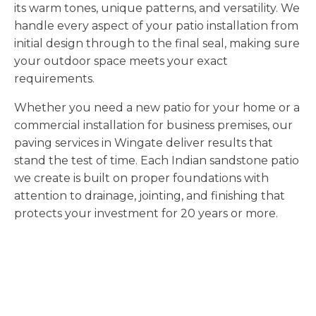
its warm tones, unique patterns, and versatility. We
handle every aspect of your patio installation from
initial design through to the final seal, making sure
your outdoor space meets your exact
requirements.
Whether you need a new patio for your home or a
commercial installation for business premises, our
paving services in Wingate deliver results that
stand the test of time. Each Indian sandstone patio
we create is built on proper foundations with
attention to drainage, jointing, and finishing that
protects your investment for 20 years or more.