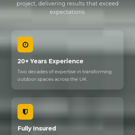
project, delivering results that exceed
expectations.
20+ Years Experience
Two decades of expertise in transforming
outdoor spaces across the UK.
Fully Insured