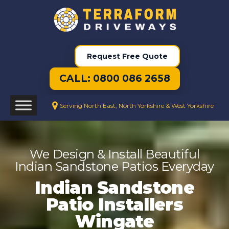
Request Free Quote
CALL: 0800 086 2658
Serving North East, North Yorkshire & West Yorkshire
We Design & Install Beautiful
Indian Sandstone Patios Everyday
Indian Sandstone
Patio Installers
Wingate