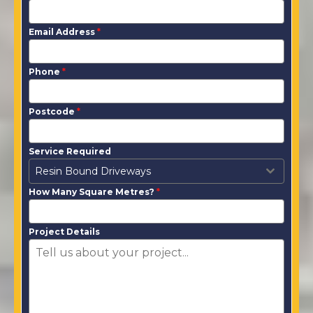
Email Address
*
Phone
*
Postcode
*
Service Required
Resin Bound Driveways
How Many Square Metres?
*
Project Details