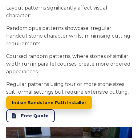
Layout patterns significantly affect visual
character:
Random opus patterns showcase irregular
handcut stone character whilst minimising cutting
requirements.
Coursed random patterns, where stones of similar
width run in parallel courses, create more ordered
appearances.
Regular patterns using four or more stone sizes
suit formal settings but require extensive cutting.
Indian Sandstone Path Installer
Free Quote