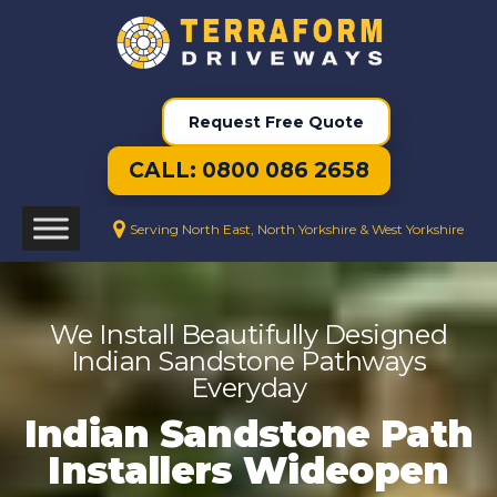
Request Free Quote
CALL: 0800 086 2658
Serving North East, North Yorkshire & West Yorkshire
We Install Beautifully Designed
Indian Sandstone Pathways
Everyday
Indian Sandstone Path
Installers Wideopen