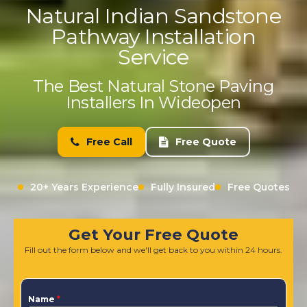
Natural Indian Sandstone
Pathway Installation
Service
The Best Natural Stone Paving
Installers In Wideopen
Free Call
Free Quote
20+ Years Experience
Fully Insured
Free Quotes
Get Your Free Quote
Fill out the form below and we'll get back to you within 24 hours.
Name
*