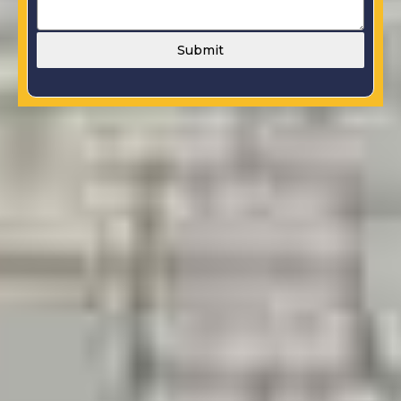
Submit