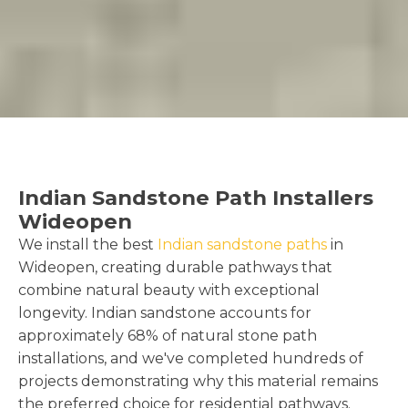
Indian Sandstone Path Installers
Wideopen
We install the best
Indian sandstone paths
in
Wideopen, creating durable pathways that
combine natural beauty with exceptional
longevity. Indian sandstone accounts for
approximately 68% of natural stone path
installations, and we've completed hundreds of
projects demonstrating why this material remains
the preferred choice for residential pathways.