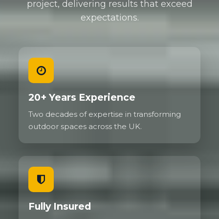
project, delivering results that exceed
expectations.
20+ Years Experience
Two decades of expertise in transforming
outdoor spaces across the UK.
Fully Insured