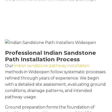
Professional Indian Sandstone
Path Installation Process
Our
indian sandstone pathway installation
methods in Wideopen follow systematic processes
refined through years of experience. We begin
with a detailed site assessment, evaluating ground
conditions, drainage patterns, and intended
pathway usage.
Ground preparation forms the foundation of