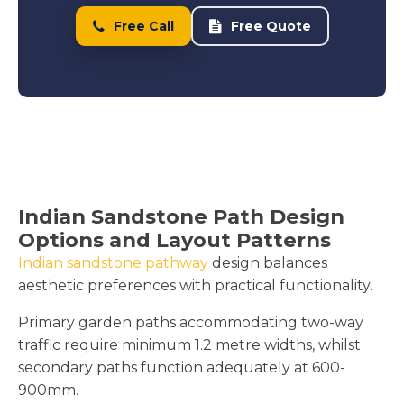
Free Call
Free Quote
Indian Sandstone Path Design
Options and Layout Patterns
Indian sandstone pathway
design balances
aesthetic preferences with practical functionality.
Primary garden paths accommodating two-way
traffic require minimum 1.2 metre widths, whilst
secondary paths function adequately at 600-
900mm.