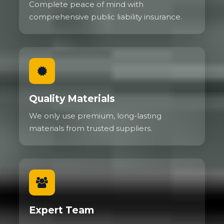
Complete peace of mind with
comprehensive public liability insurance.
Quality Materials
We only use premium, long-lasting
materials from trusted suppliers.
Expert Team