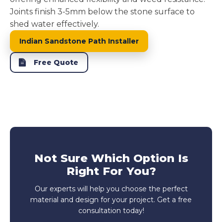
Joints finish 3-5mm below the stone surface to
shed water effectively.
Indian Sandstone Path Installer
Free Quote
Not Sure Which Option Is
Right For You?
Our experts will help you choose the perfect
material and design for your project. Get a free
consultation today!