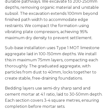
durable pathways. We excavate to 200-250mm
depths, removing organic material and unstable
subsoil. The excavation extends 100mm beyond
finished path width to accommodate edge
restraints. We compact the formation using
vibrating plate compressors, achieving 95%
maximum dry density to prevent settlement.
Sub-base installation uses Type 1 MOT limestone
aggregate laid in 100-150mm depths. We install
this in maximum 75mm layers, compacting each
thoroughly. The graduated aggregate, with
particles from dust to 40mm, locks together to
create stable, free-draining foundations.
Bedding layers use semi-dry sharp sand and
cement mortar at 4:1 ratio, laid to 30-50mm depth.
Each section covers 3-4 square metres, ensuring
completion before mortar sets.