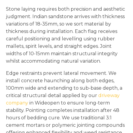
Stone laying requires both precision and aesthetic
judgment. Indian sandstone arrives with thickness
variations of 18-35mm, so we sort material by
thickness during installation. Each flag receives
careful positioning and levelling using rubber
mallets, spirit levels, and straight edges. Joint
widths of 10-15mm maintain structural integrity
whilst accommodating natural variation.
Edge restraints prevent lateral movement. We
install concrete haunching along both edges,
100mm wide and extending to sub-base depth, a
critical structural detail applied by our
driveway
company
in Wideopen to ensure long-term
stability. Pointing completes installation after 48
hours of bedding cure. We use traditional 3:1
cement mortars or polymeric jointing compounds
offering enhanced flexibility and weed resistance.