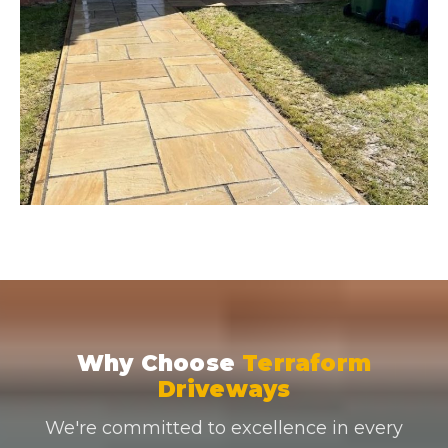
Why Choose
Terraform
Driveways
We're committed to excellence in every