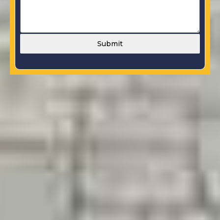
Submit