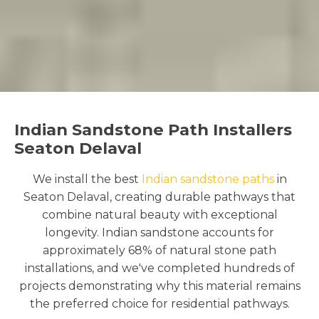
Indian Sandstone Path Installers
Seaton Delaval
We install the best
Indian sandstone paths
in
Seaton Delaval, creating durable pathways that
combine natural beauty with exceptional
longevity. Indian sandstone accounts for
approximately 68% of natural stone path
installations, and we've completed hundreds of
projects demonstrating why this material remains
the preferred choice for residential pathways.