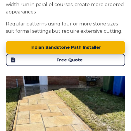
width run in parallel courses, create more ordered
appearances.
Regular patterns using four or more stone sizes
suit formal settings but require extensive cutting.
Indian Sandstone Path Installer
Free Quote