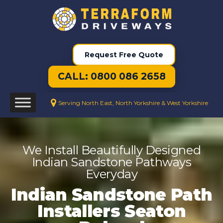
Request Free Quote
CALL: 0800 086 2658
Serving North East, North Yorkshire & West Yorkshire
We Install Beautifully Designed
Indian Sandstone Pathways
Everyday
Indian Sandstone Path
Installers Seaton