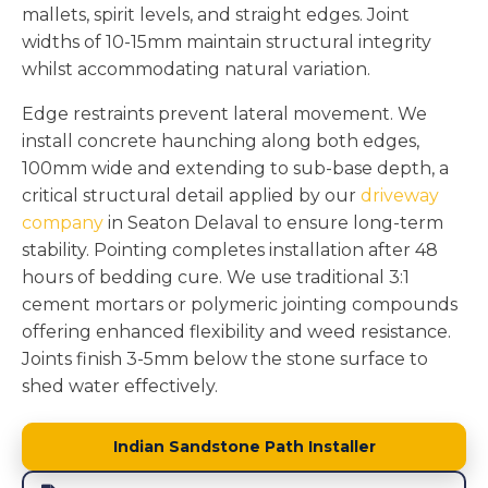
mallets, spirit levels, and straight edges. Joint
widths of 10-15mm maintain structural integrity
whilst accommodating natural variation.
Edge restraints prevent lateral movement. We
install concrete haunching along both edges,
100mm wide and extending to sub-base depth, a
critical structural detail applied by our
driveway
company
in Seaton Delaval to ensure long-term
stability. Pointing completes installation after 48
hours of bedding cure. We use traditional 3:1
cement mortars or polymeric jointing compounds
offering enhanced flexibility and weed resistance.
Joints finish 3-5mm below the stone surface to
shed water effectively.
Indian Sandstone Path Installer