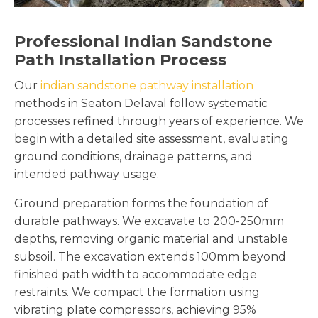
Professional Indian Sandstone
Path Installation Process
Our
indian sandstone pathway installation
methods in Seaton Delaval follow systematic
processes refined through years of experience. We
begin with a detailed site assessment, evaluating
ground conditions, drainage patterns, and
intended pathway usage.
Ground preparation forms the foundation of
durable pathways. We excavate to 200-250mm
depths, removing organic material and unstable
subsoil. The excavation extends 100mm beyond
finished path width to accommodate edge
restraints. We compact the formation using
vibrating plate compressors, achieving 95%