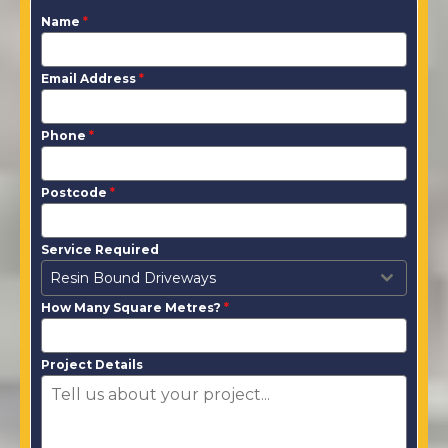
Name
*
Email Address
*
Phone
*
Postcode
*
Service Required
Resin Bound Driveways
How Many Square Metres?
*
Project Details