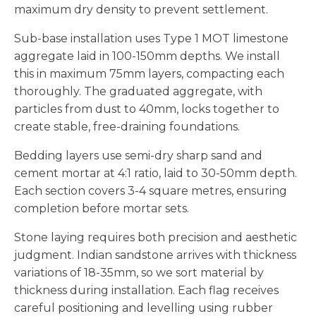
maximum dry density to prevent settlement.
Sub-base installation uses Type 1 MOT limestone
aggregate laid in 100-150mm depths. We install
this in maximum 75mm layers, compacting each
thoroughly. The graduated aggregate, with
particles from dust to 40mm, locks together to
create stable, free-draining foundations.
Bedding layers use semi-dry sharp sand and
cement mortar at 4:1 ratio, laid to 30-50mm depth.
Each section covers 3-4 square metres, ensuring
completion before mortar sets.
Stone laying requires both precision and aesthetic
judgment. Indian sandstone arrives with thickness
variations of 18-35mm, so we sort material by
thickness during installation. Each flag receives
careful positioning and levelling using rubber