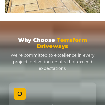
Why Choose
Terraform
Driveways
We're committed to excellence in every
project, delivering results that exceed
expectations.