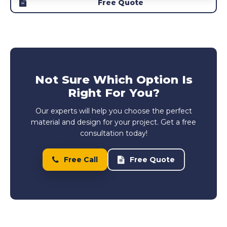
Free Quote
Not Sure Which Option Is
Right For You?
Our experts will help you choose the perfect
material and design for your project. Get a free
consultation today!
Free Call
Free Quote