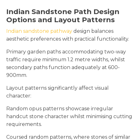
Indian Sandstone Path Design
Options and Layout Patterns
Indian sandstone pathway
design balances
aesthetic preferences with practical functionality.
Primary garden paths accommodating two-way
traffic require minimum 1.2 metre widths, whilst
secondary paths function adequately at 600-
900mm.
Layout patterns significantly affect visual
character:
Random opus patterns showcase irregular
handcut stone character whilst minimising cutting
requirements.
Coursed random patterns, where stones of similar