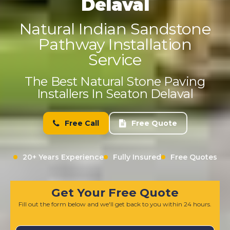
Delaval
Natural Indian Sandstone
Pathway Installation
Service
The Best Natural Stone Paving
Installers In Seaton Delaval
Free Call
Free Quote
20+ Years Experience
Fully Insured
Free Quotes
Get Your Free Quote
Fill out the form below and we'll get back to you within 24 hours.