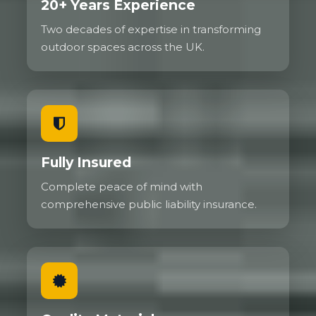
20+ Years Experience
Two decades of expertise in transforming
outdoor spaces across the UK.
Fully Insured
Complete peace of mind with
comprehensive public liability insurance.