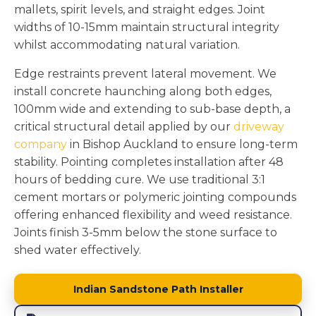
mallets, spirit levels, and straight edges. Joint
widths of 10-15mm maintain structural integrity
whilst accommodating natural variation.
Edge restraints prevent lateral movement. We
install concrete haunching along both edges,
100mm wide and extending to sub-base depth, a
critical structural detail applied by our
driveway
company
in Bishop Auckland to ensure long-term
stability. Pointing completes installation after 48
hours of bedding cure. We use traditional 3:1
cement mortars or polymeric jointing compounds
offering enhanced flexibility and weed resistance.
Joints finish 3-5mm below the stone surface to
shed water effectively.
Indian Sandstone Path Installer