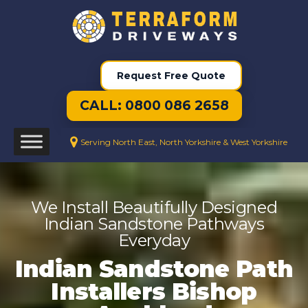
Request Free Quote
CALL: 0800 086 2658
Serving North East, North Yorkshire & West Yorkshire
We Install Beautifully Designed
Indian Sandstone Pathways
Everyday
Indian Sandstone Path
Installers Bishop