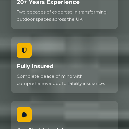
20+ Years Experience
Two decades of expertise in transforming
outdoor spaces across the UK.
Fully Insured
Complete peace of mind with
comprehensive public liability insurance.