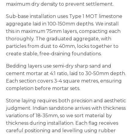
maximum dry density to prevent settlement.
Sub-base installation uses Type 1 MOT limestone
aggregate laid in 100-150mm depths. We install
this in maximum 75mm layers, compacting each
thoroughly. The graduated aggregate, with
particles from dust to 40mm, locks together to
create stable, free-draining foundations.
Bedding layers use semi-dry sharp sand and
cement mortar at 4:1 ratio, laid to 30-50mm depth.
Each section covers 3-4 square metres, ensuring
completion before mortar sets.
Stone laying requires both precision and aesthetic
judgment. Indian sandstone arrives with thickness
variations of 18-35mm, so we sort material by
thickness during installation. Each flag receives
careful positioning and levelling using rubber