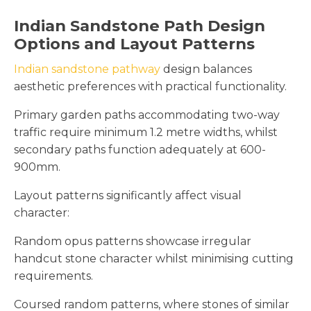
Indian Sandstone Path Design
Options and Layout Patterns
Indian sandstone pathway
design balances
aesthetic preferences with practical functionality.
Primary garden paths accommodating two-way
traffic require minimum 1.2 metre widths, whilst
secondary paths function adequately at 600-
900mm.
Layout patterns significantly affect visual
character:
Random opus patterns showcase irregular
handcut stone character whilst minimising cutting
requirements.
Coursed random patterns, where stones of similar