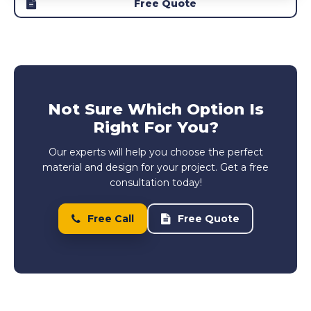
Free Quote
Not Sure Which Option Is
Right For You?
Our experts will help you choose the perfect
material and design for your project. Get a free
consultation today!
Free Call
Free Quote