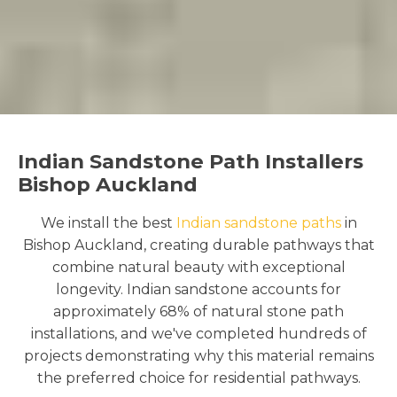
Indian Sandstone Path Installers
Bishop Auckland
We install the best
Indian sandstone paths
in
Bishop Auckland, creating durable pathways that
combine natural beauty with exceptional
longevity. Indian sandstone accounts for
approximately 68% of natural stone path
installations, and we've completed hundreds of
projects demonstrating why this material remains
the preferred choice for residential pathways.