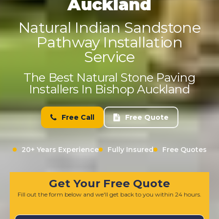
Auckland
Natural Indian Sandstone
Pathway Installation
Service
The Best Natural Stone Paving
Installers In Bishop Auckland
Free Call
Free Quote
20+ Years Experience
Fully Insured
Free Quotes
Get Your Free Quote
Fill out the form below and we'll get back to you within 24 hours.