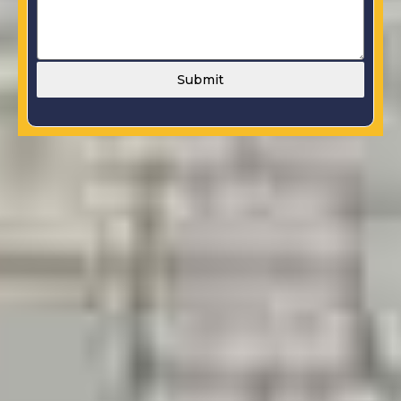
Submit