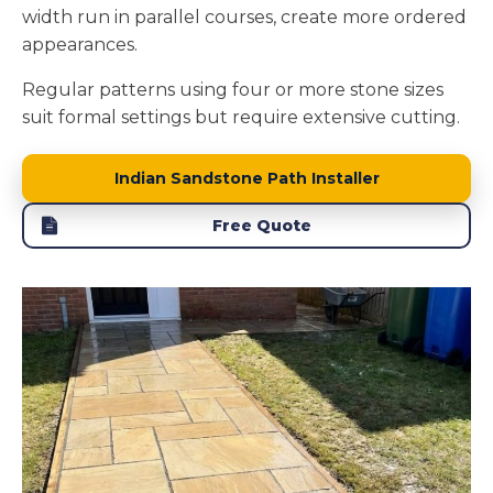
width run in parallel courses, create more ordered
appearances.
Regular patterns using four or more stone sizes
suit formal settings but require extensive cutting.
Indian Sandstone Path Installer
Free Quote