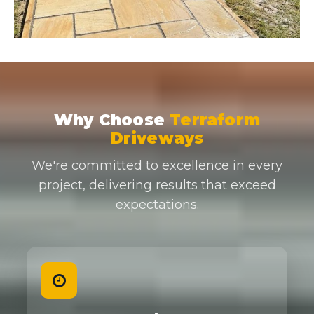
Why Choose
Terraform
Driveways
We're committed to excellence in every
project, delivering results that exceed
expectations.