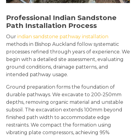
Professional Indian Sandstone
Path Installation Process
Our
indian sandstone pathway installation
methods in Bishop Auckland follow systematic
processes refined through years of experience. We
begin with a detailed site assessment, evaluating
ground conditions, drainage patterns, and
intended pathway usage.
Ground preparation forms the foundation of
durable pathways. We excavate to 200-250mm
depths, removing organic material and unstable
subsoil. The excavation extends 100mm beyond
finished path width to accommodate edge
restraints. We compact the formation using
vibrating plate compressors, achieving 95%