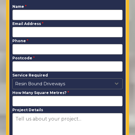
Name
*
Email Address
*
Phone
*
Postcode
*
Service Required
Resin Bound Driveways
How Many Square Metres?
*
Project Details