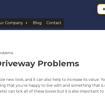
R
ur Company
Blog
Contact
Problems
Driveway Problems
e new look, and it can also help to increase its value. 
ing that you're happy to live with and something that is 
) can tick all of these boxes but it is also important t