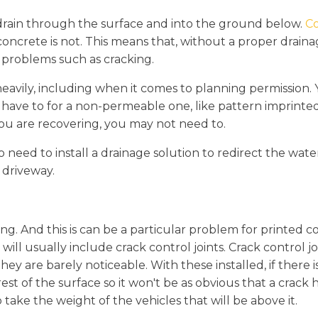
drain through the surface and into the ground below.
Co
ncrete is not. This means that, without a proper draina
 problems such as cracking.
eavily, including when it comes to planning permission. 
 have to for a non-permeable one, like pattern imprinted 
 you are recovering, you may not need to.
so need to install a drainage solution to redirect the wat
 driveway.
ng. And this is can be a particular problem for printed c
n will usually include crack control joints. Crack control 
they are barely noticeable. With these installed, if there 
est of the surface so it won't be as obvious that a crack h
o take the weight of the vehicles that will be above it.