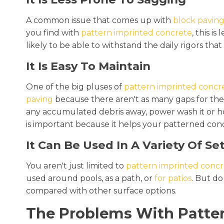
A common issue that comes up with
block pavin
you find with
pattern imprinted concrete
, this i
likely to be able to withstand the daily rigors that 
It Is Easy To Maintain
One of the big pluses of
pattern imprinted concr
paving
because there aren't as many gaps for the
any accumulated debris away, power wash it or hose
is important because it helps your patterned conc
It Can Be Used In A Variety Of Se
You aren't just limited to
pattern imprinted concr
used around pools, as a path, or
for patios
. But do
compared with other surface options.
The Problems With Patter