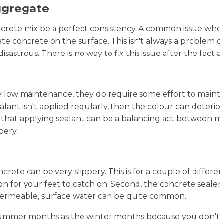
ggregate
crete mix be a perfect consistency. A common issue when
e concrete on the surface. This isn't always a problem
isastrous. There is no way to fix this issue after the fact
low maintenance, they do require some effort to maintai
alant isn't applied regularly, then the colour can deterio
ion that applying sealant can be a balancing act between
pery.
crete can be very slippery. This is for a couple of differe
tion for your feet to catch on. Second, the concrete seal
 permeable, surface water can be quite common.
he summer months as the winter months because you don't