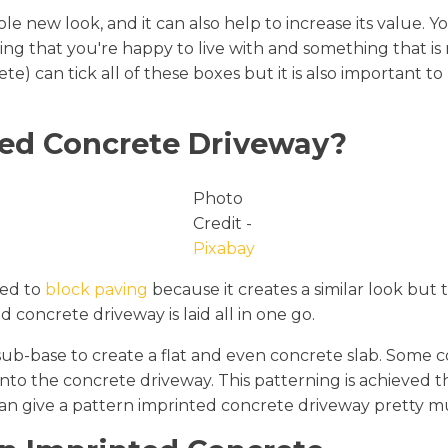
e new look, and it can also help to increase its value. 
ing that you're happy to live with and something that is 
) can tick all of these boxes but it is also important t
ted Concrete Driveway?
Photo
Credit -
Pixabay
red to
block paving
because it creates a similar look but t
 concrete driveway is laid all in one go.
le sub-base to create a flat and even concrete slab. Some 
onto the concrete driveway. This patterning is achieved
 can give a pattern imprinted concrete driveway pretty 