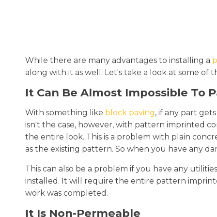
While there are many advantages to installing a
p
along with it as well. Let's take a look at some
It Can Be Almost Impossible To 
With something like
block paving
, if any part ge
isn't the case, however, with pattern imprinted con
the entire look. This is a problem with plain conc
as the existing pattern. So when you have any da
This can also be a problem if you have any utiliti
installed. It will require the entire pattern imp
work was completed.
It Is Non-Permeable