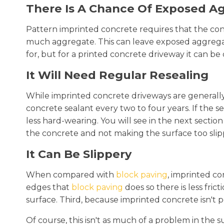
There Is A Chance Of Exposed A
Pattern imprinted concrete requires that the con
much aggregate. This can leave exposed aggregat
for, but for a printed concrete driveway it can be d
It Will Need Regular Resealing
While imprinted concrete driveways are generally 
concrete sealant every two to four years. If the se
less hard-wearing. You will see in the next sect
the concrete and not making the surface too slip
It Can Be Slippery
When compared with
block paving
, imprinted con
edges that
block paving
does so there is less fric
surface. Third, because imprinted concrete isn't
Of course, this isn't as much of a problem in t