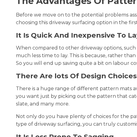
The Advantages Of Patter
Before we move on to the potential problems ass
choosing this driveway surfacing option in the firs
It Is Quick And Inexpensive To La
When compared to other driveway options, such
much less time to lay. This is because, rather tha
So you will end up saving quite a bit on labour co
There Are lots Of Design Choices
There is a huge range of different pattern mats a
you want just by picking out the pattern that cat
slate, and many more.
Not only do you have plenty of choices for the pa
type of driveway surfacing, you can truly customi
It Is Less Prone To Sagging