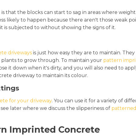
g
is that the blocks can start to sag in areas where weight 
s less likely to happen because there aren't those weak 
it is subjected to without showing the signs of it.
ete driveways
is just how easy they are to maintain. The
 plants to grow through. To maintain your
pattern impr
 it down when it's dirty, and you will also need to apply
rete driveway to maintain its colour.
ttings
ete for your driveway
. You can use it for a variety of di
 see later where we discuss the slipperiness of
patterned
n Imprinted Concrete