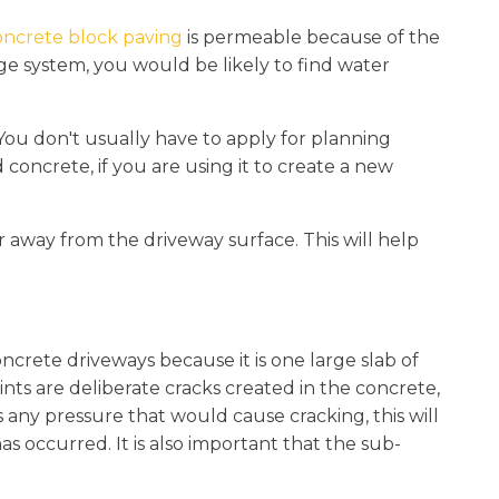
ncrete block paving
is permeable because of the
ge system, you would be likely to find water
You don't usually have to apply for planning
concrete, if you are using it to create a new
er away from the driveway surface. This will help
oncrete driveways because it is one large slab of
joints are deliberate cracks created in the concrete,
is any pressure that would cause cracking, this will
as occurred. It is also important that the sub-