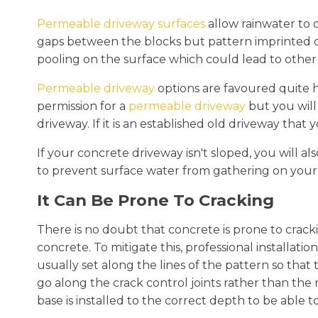
Permeable driveway surfaces
allow rainwater to 
gaps between the blocks but pattern imprinted co
pooling on the surface which could lead to other
Permeable driveway
options are favoured quite h
permission for a
permeable driveway
but you will
driveway. If it is an established old driveway that
If your concrete driveway isn't sloped, you will al
to prevent surface water from gathering on your
It Can Be Prone To Cracking
There is no doubt that concrete is prone to cracki
concrete. To mitigate this, professional installatio
usually set along the lines of the pattern so that 
go along the crack control joints rather than the r
base is installed to the correct depth to be able t