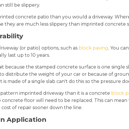
 still be slippery.
a printed concrete patio than you would a driveway. Wher
se they are much less slippery than imprinted concrete s
ability
driveway (or patio) options, such as
block paving
. You ca
y last up to 10 years.
ait because the stamped concrete surface is one single sl
y to distribute the weight of your car or because of g
s made of a single slab can't do this so the pressure doe
a pattern imprinted driveway than it is a concrete
block p
 concrete floor will need to be replaced. This can mean t
cost of repair sooner down the line.
rn Application