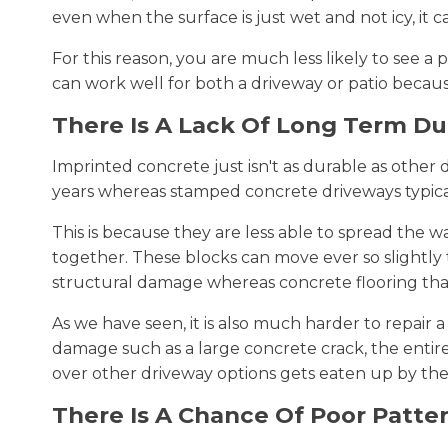
even when the surface is just wet and not icy, it can
For this reason, you are much less likely to see 
can work well for both a driveway or patio becau
There Is A Lack Of Long Term Dur
Imprinted concrete just isn't as durable as other 
years whereas stamped concrete driveways typicall
This is because they are less able to spread the w
together. These blocks can move ever so slightl
structural damage whereas concrete flooring that i
As we have seen, it is also much harder to repair 
damage such as a large concrete crack, the entire
over other driveway options gets eaten up by the 
There Is A Chance Of Poor Patte