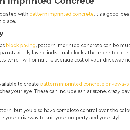
n Imprinted Concrete
ociated with
pattern imprinted concrete
, it's a good i
t place.
y
 as
block paving
, pattern imprinted concrete can be muc
n painstakingly laying individual blocks, the imprinted co
sts, which will bring the average cost of your driveway r
vailable to create
pattern imprinted concrete driveways
ches your eye. These can include ashlar stone, crazy pav
ttern, but you also have complete control over the colo
se your driveway to suit your property and your style.