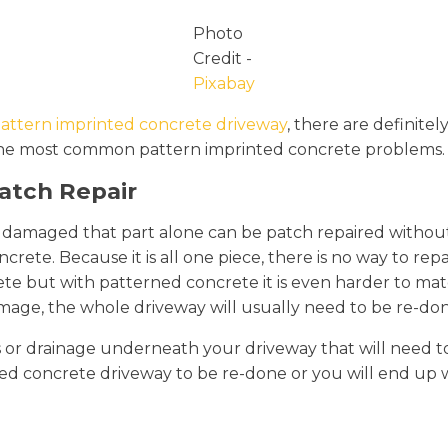
Photo
Credit -
Pixabay
attern imprinted concrete driveway
, there are definite
 of the most common pattern imprinted concrete problems.
Patch Repair
ts damaged that part alone can be patch repaired without
crete. Because it is all one piece, there is no way to rep
rete but with patterned concrete it is even harder to mat
mage, the whole driveway will usually need to be re-don
es or drainage underneath your driveway that will need to
rinted concrete driveway to be re-done or you will end up