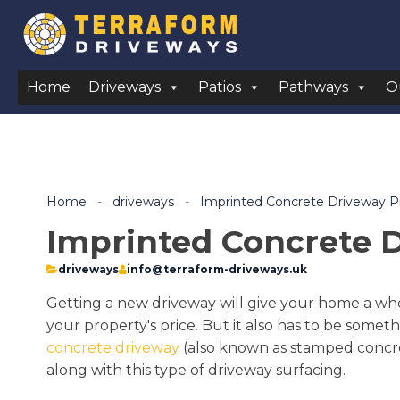
Home
Driveways
Patios
Pathways
O
Home
-
driveways
-
Imprinted Concrete Driveway 
Imprinted Concrete 
driveways
info@terraform-driveways.uk
Getting a new driveway will give your home a whol
your property's price. But it also has to be someth
concrete driveway
(also known as stamped concrete
along with this type of driveway surfacing.