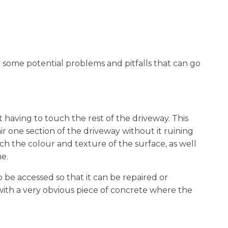
ly some potential problems and pitfalls that can go
 having to touch the rest of the driveway. This
air one section of the driveway without it ruining
ch the colour and texture of the surface, as well
e.
 be accessed so that it can be repaired or
 with a very obvious piece of concrete where the