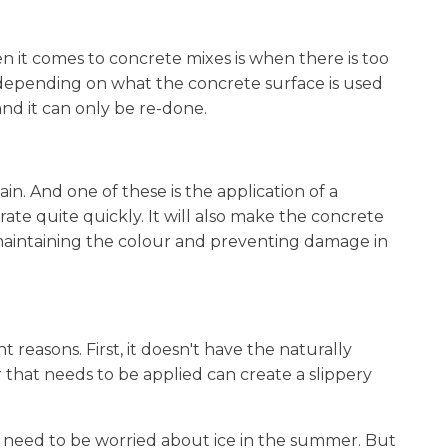
 it comes to concrete mixes is when there is too
 depending on what the concrete surface is used
 and it can only be re-done.
n. And one of these is the application of a
rate quite quickly. It will also make the concrete
 maintaining the colour and preventing damage in
nt reasons. First, it doesn't have the naturally
er that needs to be applied can create a slippery
 need to be worried about ice in the summer. But