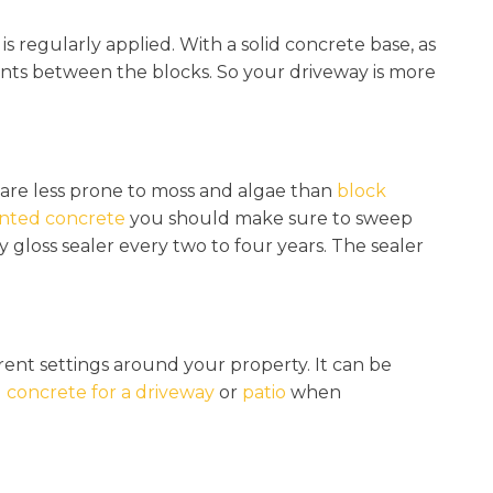
is regularly applied. With a solid concrete base, as
points between the blocks. So your driveway is more
y are less prone to moss and algae than
block
inted concrete
you should make sure to sweep
 gloss sealer every two to four years. The sealer
fferent settings around your property. It can be
 concrete for a driveway
or
patio
when