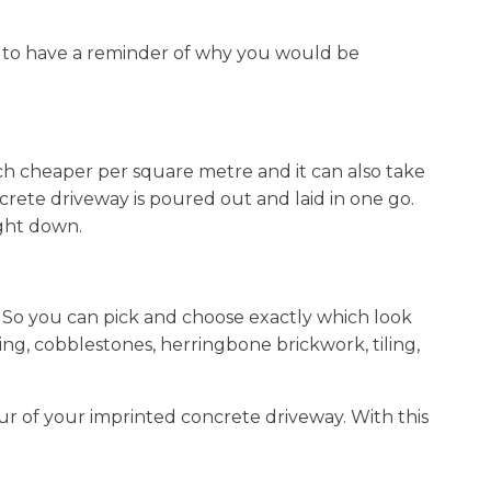
dea to have a reminder of why you would be
h cheaper per square metre and it can also take
ncrete driveway is poured out and laid in one go.
ight down.
. So you can pick and choose exactly which look
ing, cobblestones, herringbone brickwork, tiling,
ur of your imprinted concrete driveway. With this