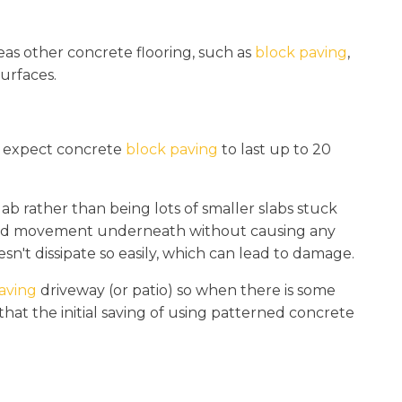
eas other concrete flooring, such as
block paving
,
urfaces.
n expect concrete
block paving
to last up to 20
ab rather than being lots of smaller slabs stuck
round movement underneath without causing any
sn't dissipate so easily, which can lead to damage.
aving
driveway (or patio) so when there is some
hat the initial saving of using patterned concrete