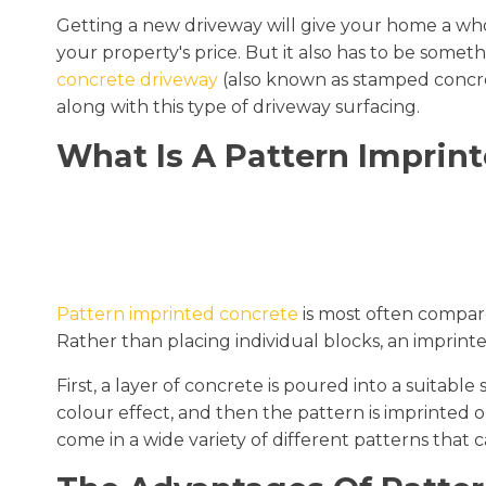
Getting a new driveway will give your home a whol
your property's price. But it also has to be someth
concrete driveway
(also known as stamped concrete
along with this type of driveway surfacing.
What Is A Pattern Imprin
Pattern imprinted concrete
is most often compa
Rather than placing individual blocks, an imprinted
First, a layer of concrete is poured into a suitab
colour effect, and then the pattern is imprinted 
come in a wide variety of different patterns that