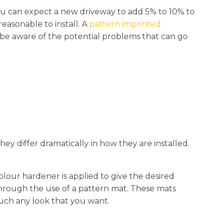
You can expect a new driveway to add 5% to 10% to
reasonable to install. A
pattern imprinted
o be aware of the potential problems that can go
hey differ dramatically in how they are installed.
colour hardener is applied to give the desired
 through the use of a pattern mat. These mats
much any look that you want.