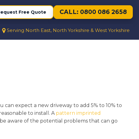
CALL: 0800 086 2658
equest Free Quote
Serving North East, North Yorkshire & West Yorkshire
You can expect a new driveway to add 5% to 10% to
reasonable to install. A
pattern imprinted
o be aware of the potential problems that can go