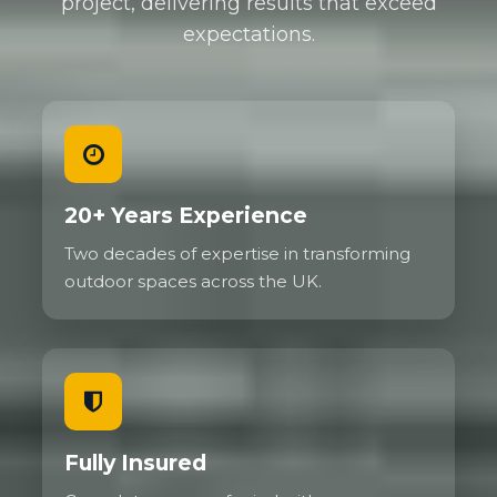
project, delivering results that exceed
expectations.
We regularly install gravel driveways for
commercial properties needing to handle delivery
vehicles, service vans, and customer parking. High
traffic areas show no deterioration even after years
of use because the grid prevents the ruts and
depressions that would destroy traditional gravel.
Family cars, SUVs, and even small delivery vehicles
20+ Years Experience
present no challenge whatsoever.
Two decades of expertise in transforming
The flexibility of the system actually helps with
outdoor spaces across the UK.
load distribution. Unlike rigid surfaces that can
crack under concentrated weight, the gravel grid
flexes slightly to absorb and spread forces. This
makes reinforced gravel particularly good on
ground that experiences some movement.
Fully Insured