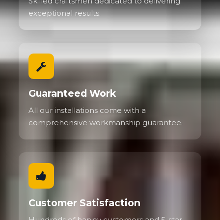
Skilled craftsmen dedicated to delivering
exceptional results.
Guaranteed Work
All our installations come with a
comprehensive workmanship guarantee.
Customer Satisfaction
Hundreds of happy customers and 5-star