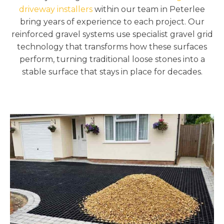
driveway installers
within our team in Peterlee
bring years of experience to each project. Our
reinforced gravel systems use specialist gravel grid
technology that transforms how these surfaces
perform, turning traditional loose stones into a
stable surface that stays in place for decades.