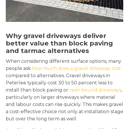
Why gravel driveways deliver
better value than block paving
and tarmac alternatives
When considering different surface options, many
people ask
how much does a gravel driveway cost
compared to alternatives. Gravel driveways in
Peterlee typically cost 30 to 50 percent less to
install than block paving or
resin bound driveways
,
particularly on larger driveways where material
and labour costs can rise quickly. This makes gravel
a cost-effective choice not only at installation stage
but over the long term as well.