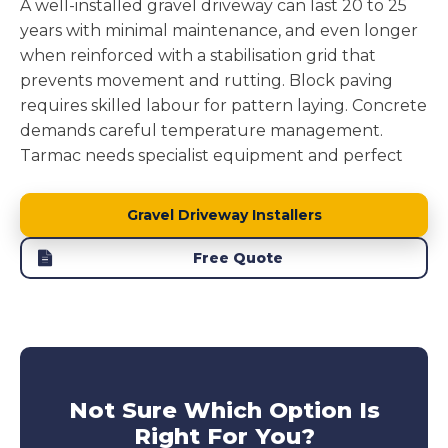
A well-installed gravel driveway can last 20 to 25
years with minimal maintenance, and even longer
when reinforced with a stabilisation grid that
prevents movement and rutting. Block paving
requires skilled labour for pattern laying. Concrete
demands careful temperature management.
Tarmac needs specialist equipment and perfect
weather windows.
Gravel driveway installation
removes these complications while delivering a
Gravel Driveway Installers
surface that performs brilliantly.
Free Quote
Block paving driveways
can suffer from individual
blocks sinking or weeds pushing through joints.
Concrete driveway
develops cracks from ground
movement.
Tarmac driveways
soften in heat and
develop potholes under stress. Our reinforced
gravel driveways avoid these issues entirely,
Not Sure Which Option Is
offering long lasting performance without the
Right For You?
maintenance headaches. This makes them a