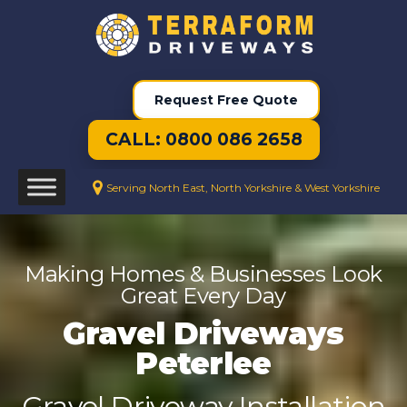
Request Free Quote
CALL: 0800 086 2658
Serving North East, North Yorkshire & West Yorkshire
Making Homes & Businesses Look
Great Every Day
Gravel Driveways
Peterlee
Gravel Driveway Installation