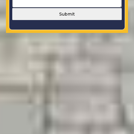
Submit