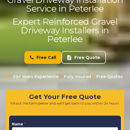
Service in Peterlee
Expert Reinforced Gravel
Driveway Installers in
Peterlee
Free Call
Free Quote
20+ Years Experience
Fully Insured
Free Quotes
Get Your Free Quote
Fill out the form below and we'll get back to you within 24 hours.
Name
*