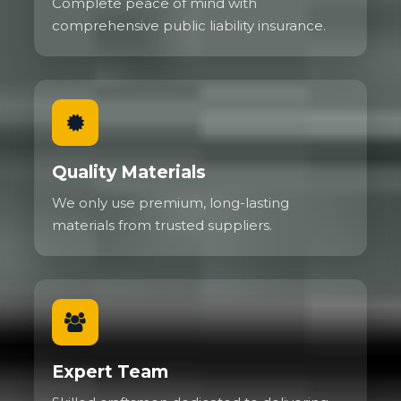
Complete peace of mind with
comprehensive public liability insurance.
Quality Materials
We only use premium, long-lasting
materials from trusted suppliers.
Expert Team