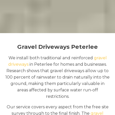
Gravel Driveways Peterlee
We install both traditional and reinforced
gravel
driveways
in Peterlee for homes and businesses.
Research shows that gravel driveways allow up to
100 percent of rainwater to drain naturally into the
ground, making them particularly valuable in
areas affected by surface water run-off
restrictions.
Our service covers every aspect from the free site
survey through to the final finish. The
gravel