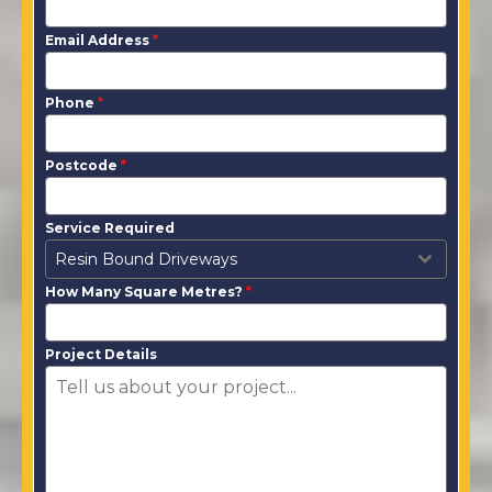
Email Address
*
Phone
*
Postcode
*
Service Required
Resin Bound Driveways
How Many Square Metres?
*
Project Details