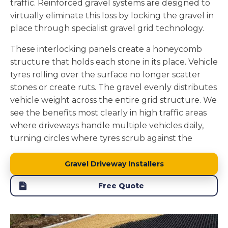
traffic. Reinforced gravel systems are designed to
drains naturally through gravel, it filters through
virtually eliminate this loss by locking the gravel in
soil layers before reaching groundwater, removing
place through specialist gravel grid technology.
pollutants and maintaining local water tables.
These interlocking panels create a honeycomb
We install the foundation layers to enhance this
structure that holds each stone in its place. Vehicle
natural drainage. The stone sub base beneath the
tyres rolling over the surface no longer scatter
gravel adds to the permeability while providing
stones or create ruts. The gravel evenly distributes
structural support. A properly constructed gravel
vehicle weight across the entire grid structure. We
driveway becomes part of your property's natural
see the benefits most clearly in high traffic areas
water management system rather than creating
where driveways handle multiple vehicles daily,
drainage problems.
turning circles where tyres scrub against the
surface, and slopes where loose stones would
naturally migrate.
Gravel Driveway Installers
The grid system we install in Peterlee creates a
Free Quote
physical barrier that keeps every stone contained.
Your driveway maintains its defined shape without
stones getting stuck in mowers or scattered across