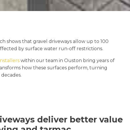
ch shows that gravel driveways allow up to 100
ffected by surface water run-off restrictions.
nstallers
within our team in Ouston bring years of
transforms how these surfaces perform, turning
r decades.
iveways deliver better value
ving and tarmac