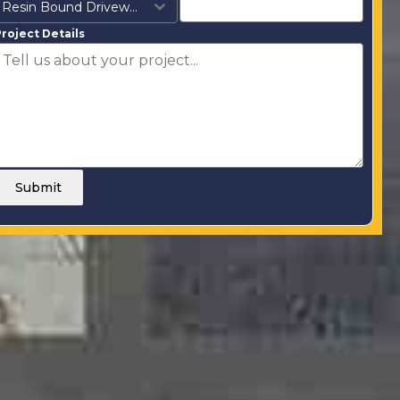
Resin Bound Driveways
roject Details
Submit