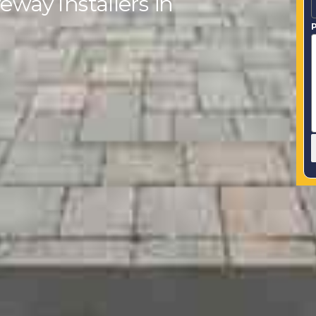
eway Installers in
P