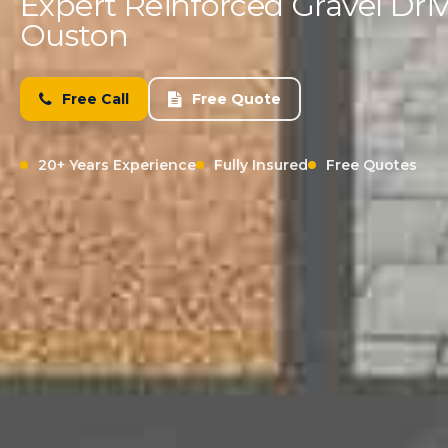
Expert Reinforced Gravel Driv
Ouston
Free Call
Free Quote
20+ Years Experience
Fully Insured
Free Quotes