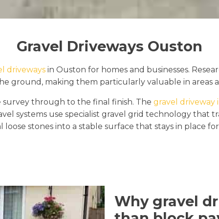
Gravel Driveways Ouston
el driveways
in Ouston for homes and businesses. Resear
the ground, making them particularly valuable in areas a
 survey through to the final finish. The
gravel driveway i
avel systems use specialist gravel grid technology that 
al loose stones into a stable surface that stays in place fo
Why gravel dr
than block pa