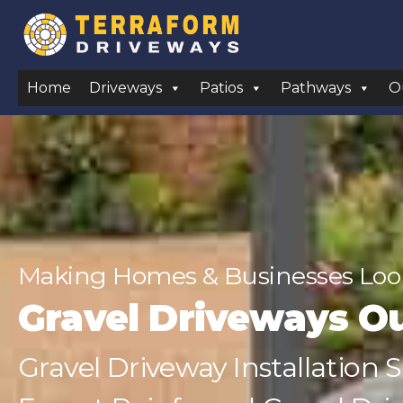
Home
Driveways
Patios
Pathways
O
Making Homes & Businesses Look
Gravel Driveways O
Gravel Driveway Installation 