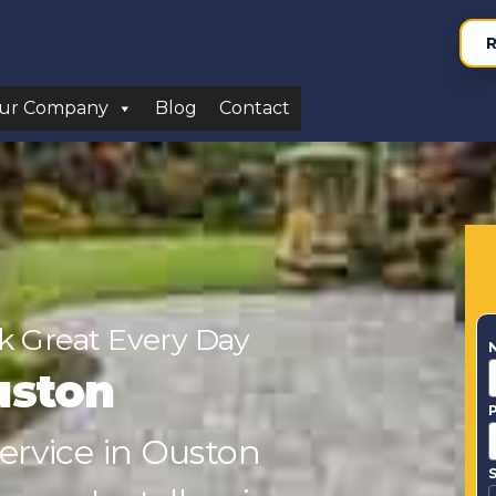
R
ur Company
Blog
Contact
 Great Every Day
uston
Service in Ouston
S