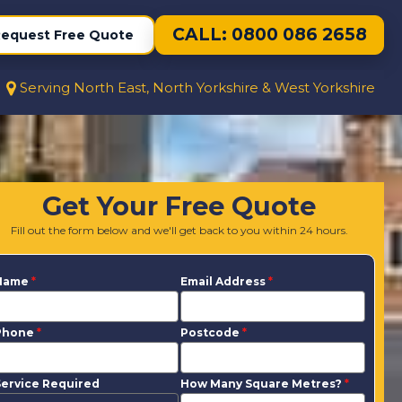
CALL: 0800 086 2658
equest Free Quote
Serving North East, North Yorkshire & West Yorkshire
Get Your Free Quote
Fill out the form below and we'll get back to you within 24 hours.
Name
*
Email Address
*
Phone
*
Postcode
*
ervice Required
How Many Square Metres?
*