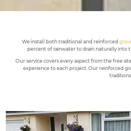
We install both traditional and reinforced
grav
percent of rainwater to drain naturally into 
Our service covers every aspect from the free site
experience to each project. Our reinforced gr
tradition