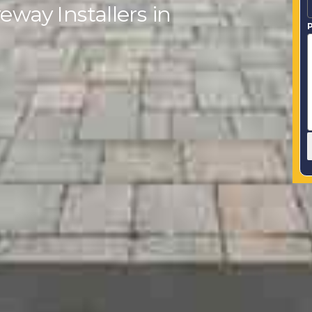
eway Installers in
P