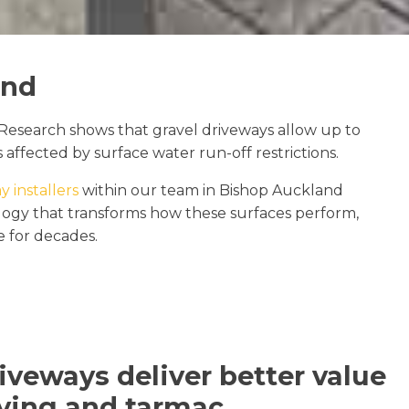
and
Research shows that gravel driveways allow up to
 affected by surface water run-off restrictions.
y installers
within our team in Bishop Auckland
nology that transforms how these surfaces perform,
ce for decades.
iveways deliver better value
ving and tarmac