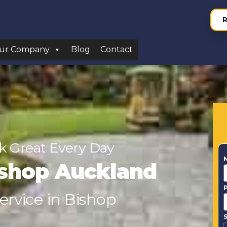
R
ur Company
Blog
Contact
 Great Every Day
ishop Auckland
Service in Bishop
S