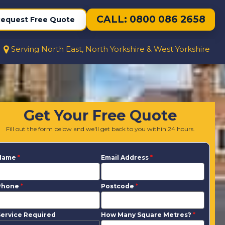
CALL: 0800 086 2658
equest Free Quote
Serving North East, North Yorkshire & West Yorkshire
Get Your Free Quote
Fill out the form below and we'll get back to you within 24 hours.
Name
*
Email Address
*
Phone
*
Postcode
*
ervice Required
How Many Square Metres?
*