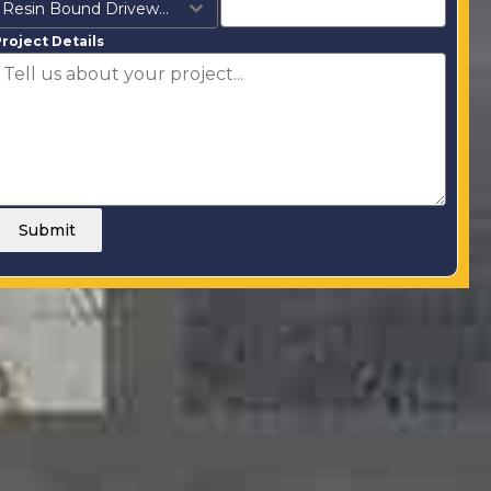
Resin Bound Driveways
roject Details
Submit