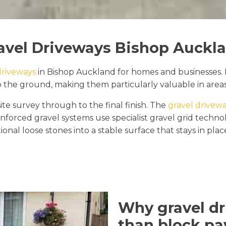
avel Driveways Bishop Auckl
driveways
in Bishop Auckland for homes and businesses. 
o the ground, making them particularly valuable in areas
ite survey through to the final finish. The
gravel drivewa
inforced gravel systems use specialist gravel grid tech
ional loose stones into a stable surface that stays in pla
Why gravel dr
than block pa