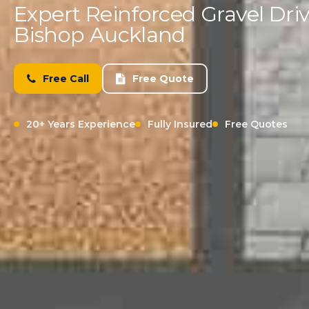
Expert Reinforced Gravel Driv
Bishop Auckland
Free Call
Free Quote
20+ Years Experience
Fully Insured
Free Quotes