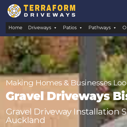
Home
Driveways
Patios
Pathways
O
Making Homes & Businesses Look
Gravel Driveways B
Gravel Driveway Installation 
Auckland