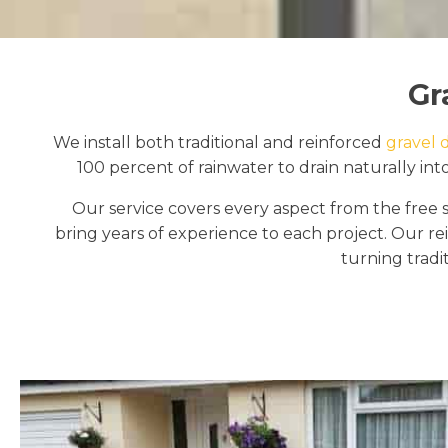
Gr
We install both traditional and reinforced
gravel 
100 percent of rainwater to drain naturally int
Our service covers every aspect from the free s
bring years of experience to each project. Our re
turning tradit