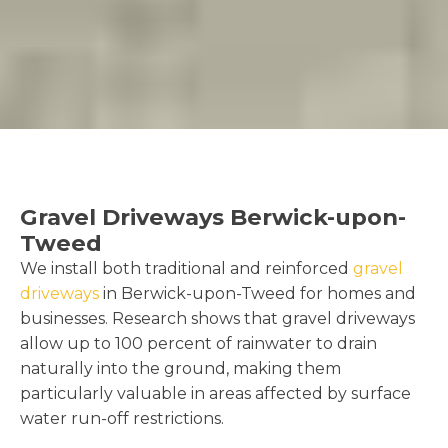
Gravel Driveways Berwick-upon-
Tweed
We install both traditional and reinforced
gravel
driveways
in Berwick-upon-Tweed for homes and
businesses. Research shows that gravel driveways
allow up to 100 percent of rainwater to drain
naturally into the ground, making them
particularly valuable in areas affected by surface
water run-off restrictions.