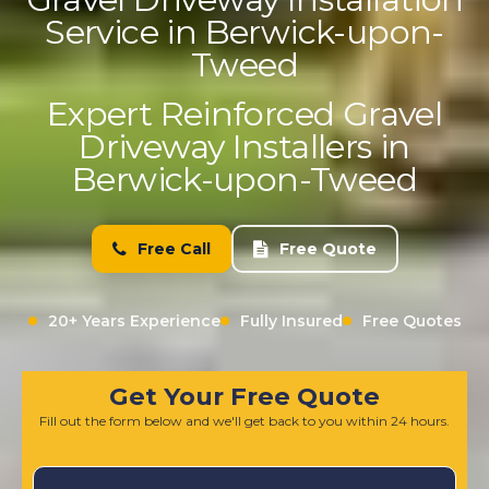
Service in Berwick-upon-
Tweed
Expert Reinforced Gravel
Driveway Installers in
Berwick-upon-Tweed
Free Call
Free Quote
20+ Years Experience
Fully Insured
Free Quotes
Get Your Free Quote
Fill out the form below and we'll get back to you within 24 hours.