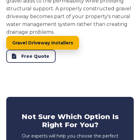
gravel adds to the permeability while providing
structural support. A properly constructed gravel
driveway becomes part of your property's natural
water management system rather than creating
drainage problems.
Gravel Driveway Installers
Free Quote
Not Sure Which Option Is
Right For You?
Our experts will help you choose the perfect