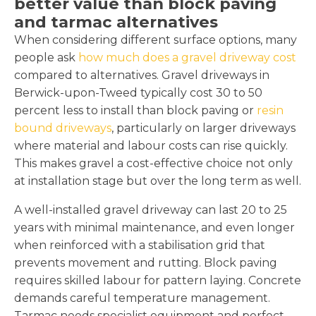
better value than block paving
and tarmac alternatives
When considering different surface options, many
people ask
how much does a gravel driveway cost
compared to alternatives. Gravel driveways in
Berwick-upon-Tweed typically cost 30 to 50
percent less to install than block paving or
resin
bound driveways
, particularly on larger driveways
where material and labour costs can rise quickly.
This makes gravel a cost-effective choice not only
at installation stage but over the long term as well.
A well-installed gravel driveway can last 20 to 25
years with minimal maintenance, and even longer
when reinforced with a stabilisation grid that
prevents movement and rutting. Block paving
requires skilled labour for pattern laying. Concrete
demands careful temperature management.
Tarmac needs specialist equipment and perfect