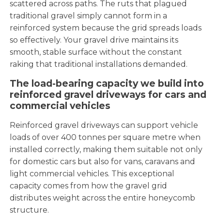
scattered across paths. The ruts that plagued
traditional gravel simply cannot form in a
reinforced system because the grid spreads loads
so effectively. Your gravel drive maintains its
smooth, stable surface without the constant
raking that traditional installations demanded.
The load-bearing capacity we build into
reinforced gravel driveways for cars and
commercial vehicles
Reinforced gravel driveways can support vehicle
loads of over 400 tonnes per square metre when
installed correctly, making them suitable not only
for domestic cars but also for vans, caravans and
light commercial vehicles. This exceptional
capacity comes from how the gravel grid
distributes weight across the entire honeycomb
structure.