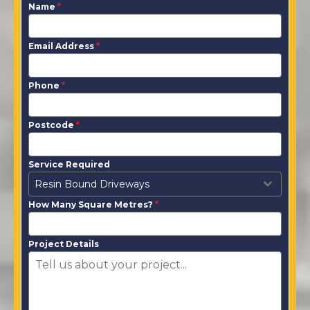
Name
*
Email Address
*
Phone
*
Postcode
*
Service Required
Resin Bound Driveways
How Many Square Metres?
*
Project Details