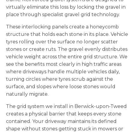
virtually eliminate this loss by locking the gravel in
place through specialist gravel grid technology.
These interlocking panels create a honeycomb
structure that holds each stone in its place. Vehicle
tyres rolling over the surface no longer scatter
stones or create ruts. The gravel evenly distributes
vehicle weight across the entire grid structure. We
see the benefits most clearly in high traffic areas
where driveways handle multiple vehicles daily,
turning circles where tyres scrub against the
surface, and slopes where loose stones would
naturally migrate.
The grid system we install in Berwick-upon-Tweed
creates a physical barrier that keeps every stone
contained. Your driveway maintains its defined
shape without stones getting stuck in mowers or