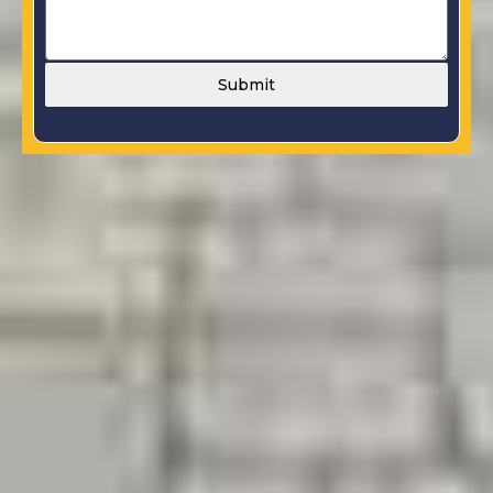
Submit