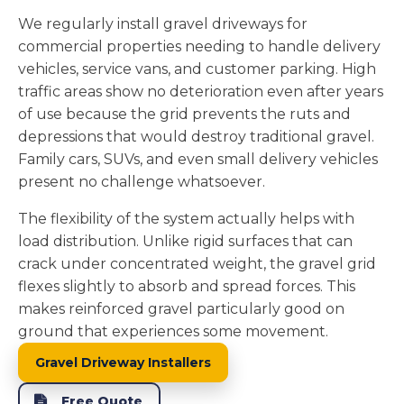
We regularly install gravel driveways for
commercial properties needing to handle delivery
vehicles, service vans, and customer parking. High
traffic areas show no deterioration even after years
of use because the grid prevents the ruts and
depressions that would destroy traditional gravel.
Family cars, SUVs, and even small delivery vehicles
present no challenge whatsoever.
The flexibility of the system actually helps with
load distribution. Unlike rigid surfaces that can
crack under concentrated weight, the gravel grid
flexes slightly to absorb and spread forces. This
makes reinforced gravel particularly good on
ground that experiences some movement.
Gravel Driveway Installers
Free Quote