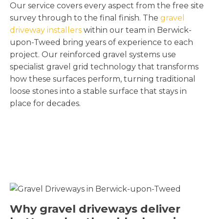
Our service covers every aspect from the free site
survey through to the final finish. The
gravel
driveway installers
within our team in Berwick-
upon-Tweed bring years of experience to each
project. Our reinforced gravel systems use
specialist gravel grid technology that transforms
how these surfaces perform, turning traditional
loose stones into a stable surface that stays in
place for decades.
Why gravel driveways deliver