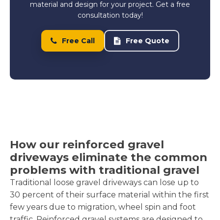
material and design for your project. Get a free
consultation today!
Free Call
Free Quote
How our reinforced gravel
driveways eliminate the common
problems with traditional gravel
Traditional loose gravel driveways can lose up to
30 percent of their surface material within the first
few years due to migration, wheel spin and foot
traffic. Reinforced gravel systems are designed to