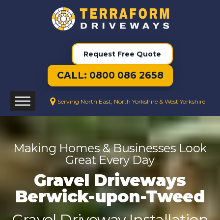
Request Free Quote
CALL: 0800 086 2658
Serving North East, North Yorkshire & West Yorkshire
Making Homes & Businesses Look
Great Every Day
Gravel Driveways
Berwick-upon-Tweed
Gravel Driveway Installation