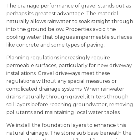
The drainage performance of gravel stands out as
perhaps its greatest advantage. The material
naturally allows rainwater to soak straight through
into the ground below. Properties avoid the
pooling water that plagues impermeable surfaces
like concrete and some types of paving.
Planning regulations increasingly require
permeable surfaces, particularly for new driveway
installations. Gravel driveways meet these
regulations without any special measures or
complicated drainage systems. When rainwater
drains naturally through gravel, it filters through
soil layers before reaching groundwater, removing
pollutants and maintaining local water tables.
We install the foundation layers to enhance this
natural drainage. The stone sub base beneath the