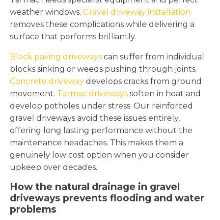
weather windows.
Gravel driveway installation
removes these complications while delivering a
surface that performs brilliantly.
Block paving driveways
can suffer from individual
blocks sinking or weeds pushing through joints.
Concrete driveway
develops cracks from ground
movement.
Tarmac driveways
soften in heat and
develop potholes under stress. Our reinforced
gravel driveways avoid these issues entirely,
offering long lasting performance without the
maintenance headaches. This makes them a
genuinely low cost option when you consider
upkeep over decades.
How the natural drainage in gravel
driveways prevents flooding and water
problems