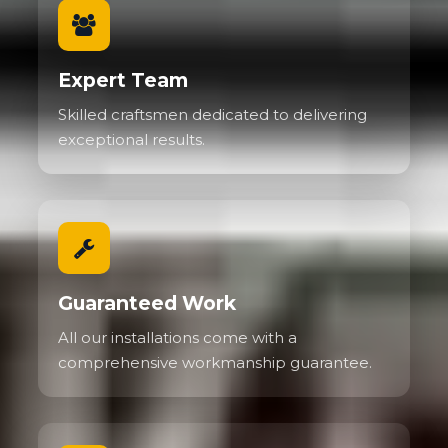
Expert Team
Skilled craftsmen dedicated to delivering
exceptional results.
Guaranteed Work
All our installations come with a
comprehensive workmanship guarantee.