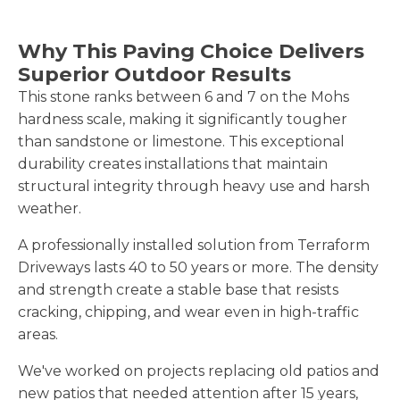
Why This Paving Choice Delivers
Superior Outdoor Results
This stone ranks between 6 and 7 on the Mohs
hardness scale, making it significantly tougher
than sandstone or limestone. This exceptional
durability creates installations that maintain
structural integrity through heavy use and harsh
weather.
A professionally installed solution from Terraform
Driveways lasts 40 to 50 years or more. The density
and strength create a stable base that resists
cracking, chipping, and wear even in high-traffic
areas.
We've worked on projects replacing old patios and
new patios that needed attention after 15 years,