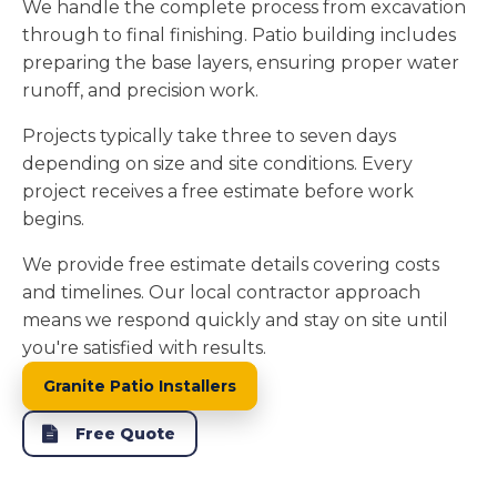
We handle the complete process from excavation
through to final finishing. Patio building includes
preparing the base layers, ensuring proper water
runoff, and precision work.
Projects typically take three to seven days
depending on size and site conditions. Every
project receives a free estimate before work
begins.
We provide free estimate details covering costs
and timelines. Our local contractor approach
means we respond quickly and stay on site until
you're satisfied with results.
Granite Patio Installers
Free Quote