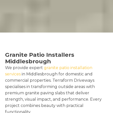
Granite Patio Installers
Middlesbrough
We provide expert
granite patio installation
services
in Middlesbrough for domestic and
commercial properties. Terraform Driveways
specialises in transforming outside areas with
premium granite paving slabs that deliver
strength, visual impact, and performance. Every
project combines beauty with practical
functionality.