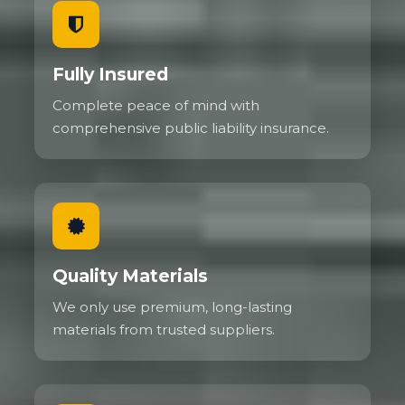
Fully Insured
Complete peace of mind with
comprehensive public liability insurance.
Quality Materials
We only use premium, long-lasting
materials from trusted suppliers.