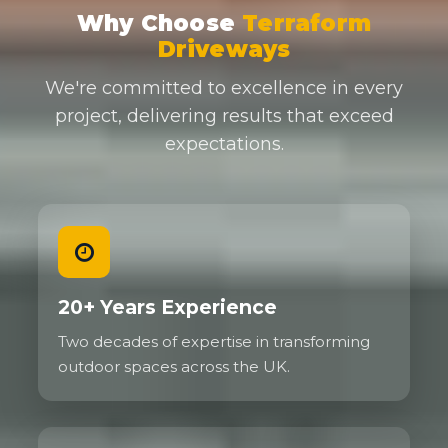
Why Choose
Terraform
Driveways
We're committed to excellence in every
project, delivering results that exceed
expectations.
20+ Years Experience
Two decades of expertise in transforming
outdoor spaces across the UK.