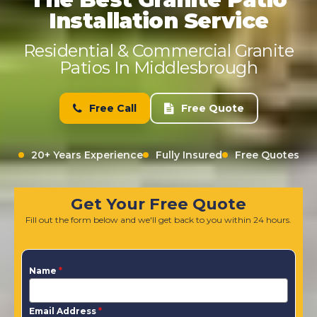
Installation Service
Residential & Commercial Granite
Patios In Middlesbrough
Free Call
Free Quote
20+ Years Experience
Fully Insured
Free Quotes
Get Your Free Quote
Fill out the form below and we'll get back to you within 24 hours.
Name
*
Email Address
*