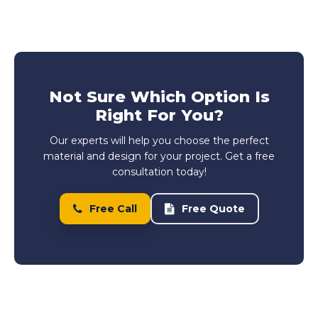
Not Sure Which Option Is
Right For You?
Our experts will help you choose the perfect
material and design for your project. Get a free
consultation today!
Free Call
Free Quote