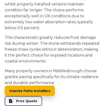
whilst properly installed versions maintain
condition far longer. The choice performs
exceptionally well in UK conditions due to
extremely low water absorption rates, typically
below 0.5 percent.
This characteristic greatly reduces frost damage
risk during winter. The stone withstands repeated
freeze-thaw cycles without deterioration, making
it the perfect choice for exposed locations and
coastal environments.
Many property owners in Middlesbrough choose
granite paving specifically for its climate resilience
and durable performance.
Granite Patio Installers
Free Quote