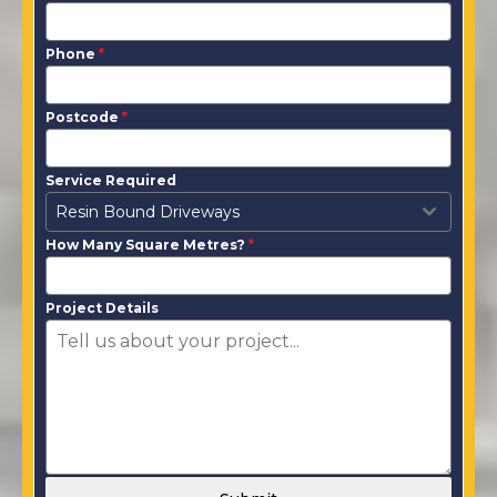
Phone
*
Postcode
*
Service Required
Resin Bound Driveways
How Many Square Metres?
*
Project Details