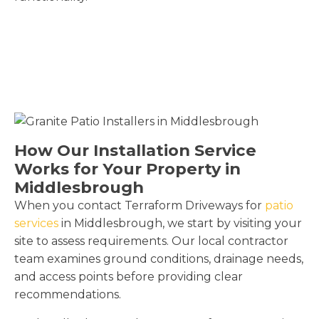
How Our Installation Service
Works for Your Property in
Middlesbrough
When you contact Terraform Driveways for
patio
services
in Middlesbrough, we start by visiting your
site to assess requirements. Our local contractor
team examines ground conditions, drainage needs,
and access points before providing clear
recommendations.