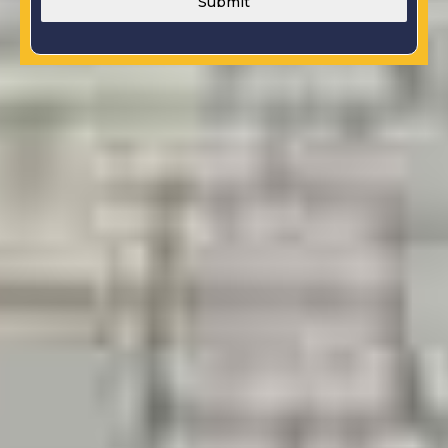
Submit