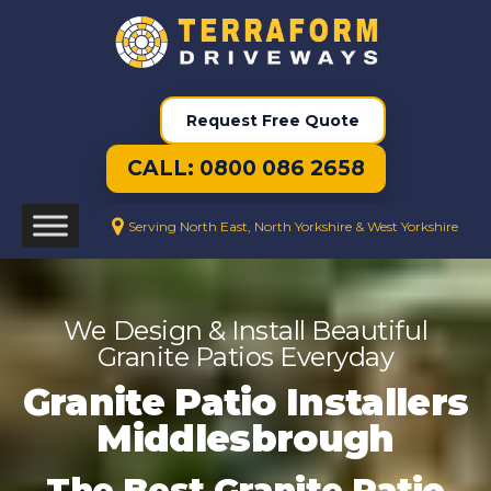
Request Free Quote
CALL: 0800 086 2658
Serving North East, North Yorkshire & West Yorkshire
We Design & Install Beautiful
Granite Patios Everyday
Granite Patio Installers
Middlesbrough
The Best Granite Patio