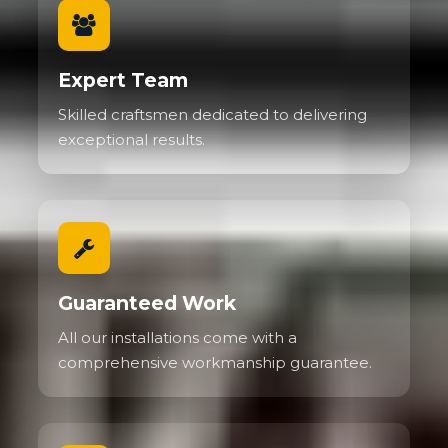
Expert Team
Skilled craftsmen dedicated to delivering
exceptional results.
Guaranteed Work
All our installations come with a
comprehensive workmanship guarantee.