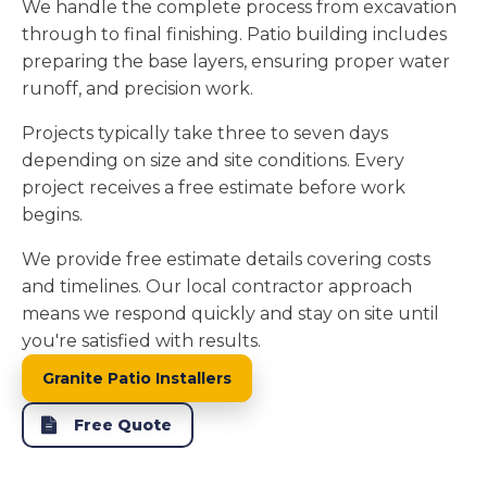
We handle the complete process from excavation
through to final finishing. Patio building includes
preparing the base layers, ensuring proper water
runoff, and precision work.
Projects typically take three to seven days
depending on size and site conditions. Every
project receives a free estimate before work
begins.
We provide free estimate details covering costs
and timelines. Our local contractor approach
means we respond quickly and stay on site until
you're satisfied with results.
Granite Patio Installers
Free Quote