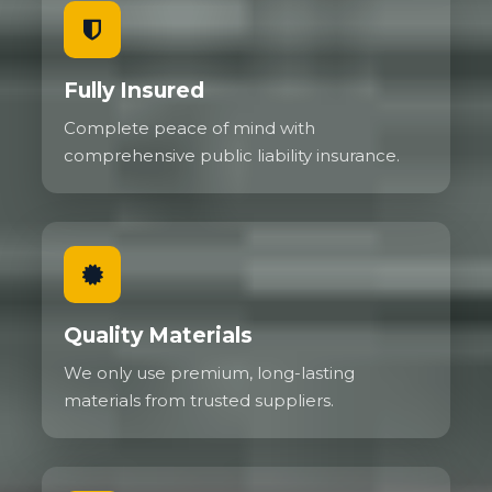
Fully Insured
Complete peace of mind with
comprehensive public liability insurance.
Quality Materials
We only use premium, long-lasting
materials from trusted suppliers.