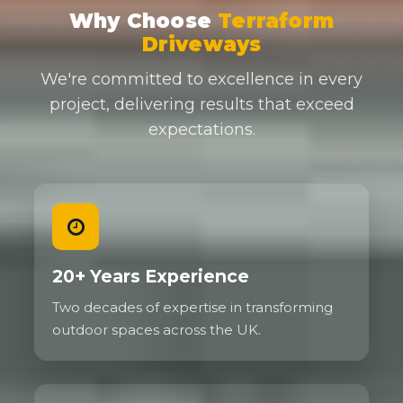
Why Choose
Terraform
Driveways
We're committed to excellence in every
project, delivering results that exceed
expectations.
20+ Years Experience
Two decades of expertise in transforming
outdoor spaces across the UK.