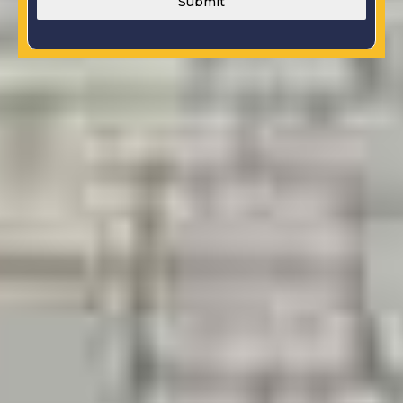
Submit