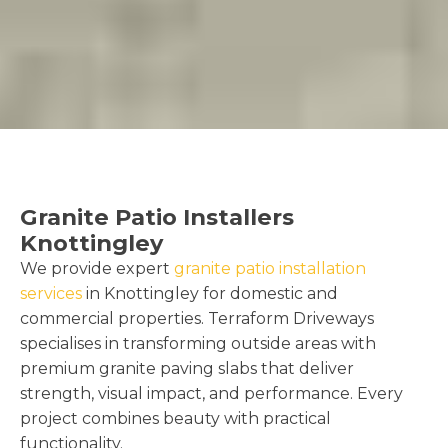
Granite Patio Installers
Knottingley
We provide expert
granite patio installation
services
in Knottingley for domestic and
commercial properties. Terraform Driveways
specialises in transforming outside areas with
premium granite paving slabs that deliver
strength, visual impact, and performance. Every
project combines beauty with practical
functionality.