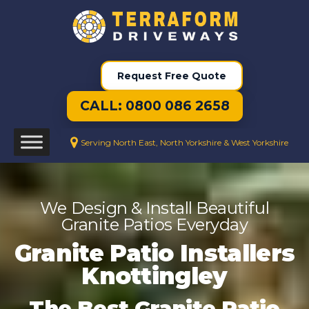
Request Free Quote
CALL: 0800 086 2658
Serving North East, North Yorkshire & West Yorkshire
We Design & Install Beautiful
Granite Patios Everyday
Granite Patio Installers
Knottingley
The Best Granite Patio