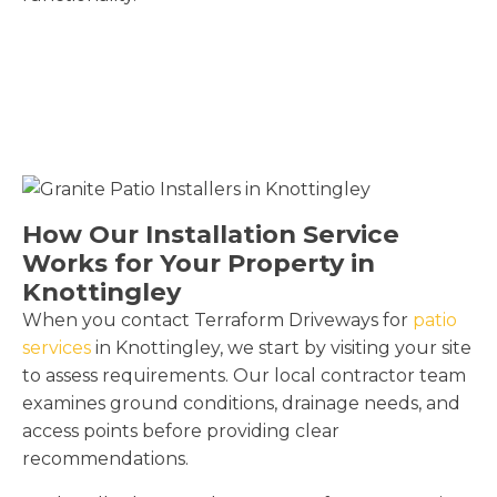
How Our Installation Service
Works for Your Property in
Knottingley
When you contact Terraform Driveways for
patio
services
in Knottingley, we start by visiting your site
to assess requirements. Our local contractor team
examines ground conditions, drainage needs, and
access points before providing clear
recommendations.