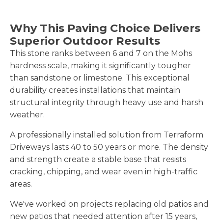
Why This Paving Choice Delivers
Superior Outdoor Results
This stone ranks between 6 and 7 on the Mohs
hardness scale, making it significantly tougher
than sandstone or limestone. This exceptional
durability creates installations that maintain
structural integrity through heavy use and harsh
weather.
A professionally installed solution from Terraform
Driveways lasts 40 to 50 years or more. The density
and strength create a stable base that resists
cracking, chipping, and wear even in high-traffic
areas.
We've worked on projects replacing old patios and
new patios that needed attention after 15 years,