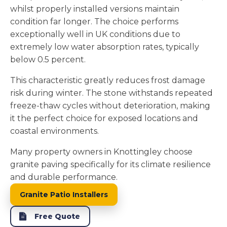
whilst properly installed versions maintain
condition far longer. The choice performs
exceptionally well in UK conditions due to
extremely low water absorption rates, typically
below 0.5 percent.
This characteristic greatly reduces frost damage
risk during winter. The stone withstands repeated
freeze-thaw cycles without deterioration, making
it the perfect choice for exposed locations and
coastal environments.
Many property owners in Knottingley choose
granite paving specifically for its climate resilience
and durable performance.
Granite Patio Installers
Free Quote