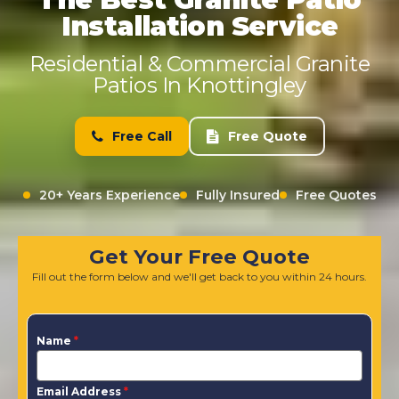
Installation Service
Residential & Commercial Granite
Patios In Knottingley
Free Call
Free Quote
20+ Years Experience
Fully Insured
Free Quotes
Get Your Free Quote
Fill out the form below and we'll get back to you within 24 hours.
Name
*
Email Address
*