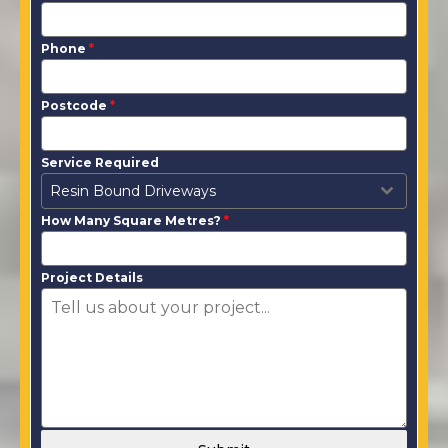
Phone
*
Postcode
*
Service Required
Resin Bound Driveways
How Many Square Metres?
*
Project Details