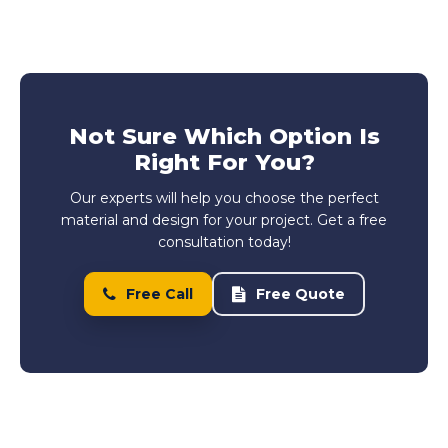
Not Sure Which Option Is
Right For You?
Our experts will help you choose the perfect
material and design for your project. Get a free
consultation today!
Free Call
Free Quote