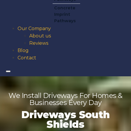
Concrete
Imprint
Pathways
Our Company
About us
Reviews
Blog
Contact
We Install Driveways For Homes &
Businesses Every Day
Driveways South
Shields