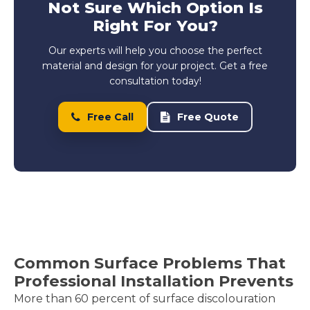
Not Sure Which Option Is
Right For You?
Our experts will help you choose the perfect
material and design for your project. Get a free
consultation today!
Free Call
Free Quote
Common Surface Problems That
Professional Installation Prevents
More than 60 percent of surface discolouration