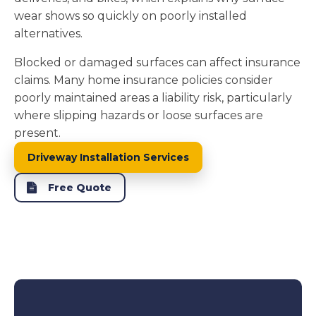
wear shows so quickly on poorly installed
alternatives.
Blocked or damaged surfaces can affect insurance
claims. Many home insurance policies consider
poorly maintained areas a liability risk, particularly
where slipping hazards or loose surfaces are
present.
Driveway Installation Services
Free Quote