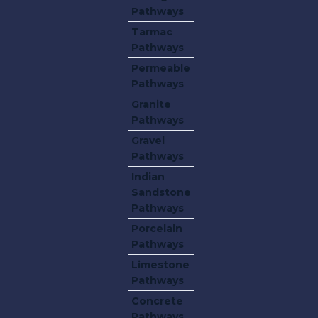
Pathways
Tarmac
Pathways
Permeable
Pathways
Granite
Pathways
Gravel
Pathways
Indian
Sandstone
Pathways
Porcelain
Pathways
Limestone
Pathways
Concrete
Pathways