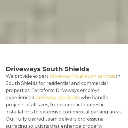
Driveways South Shields
We provide expert
driveway installation services
in
South Shields for residential and commercial
properties. Terraform Driveways employs
experienced
driveway specialists
who handle
projects of all sizes, from compact domestic
installations to extensive commercial parking areas.
Our fully trained team delivers professional
surfacing solutions that enhance property