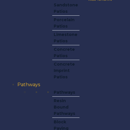
Sandstone
Patios
Porcelain
Patios
Limestone
Patios
Concrete
Patios
Concrete
Imprint
Patios
Pathways
Pathways
Resin
Bound
Pathways
Block
Paving