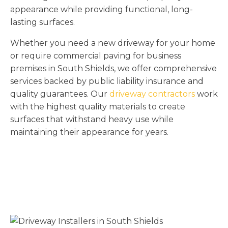
appearance while providing functional, long-
lasting surfaces.
Whether you need a new driveway for your home
or require commercial paving for business
premises in South Shields, we offer comprehensive
services backed by public liability insurance and
quality guarantees. Our
driveway contractors
work
with the highest quality materials to create
surfaces that withstand heavy use while
maintaining their appearance for years.