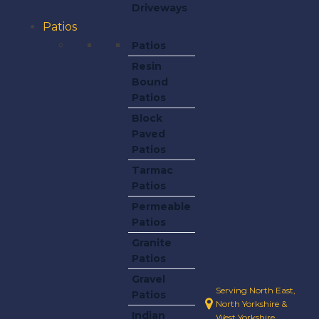
Driveways
Patios
Patios
Resin
Bound
Patios
Block
Paved
Patios
Tarmac
Patios
Permeable
Patios
Granite
Patios
Gravel
Serving North East,
Patios
North Yorkshire &
Indian
West Yorkshire