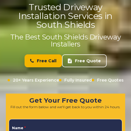
Trusted Driveway
Installation Services in
South Shields
The Best South Shields Driveway
Installers
Free Call
Free Quote
20+ Years Experience
Fully Insured
Free Quotes
Get Your Free Quote
Fill out the form below and we'll get back to you within 24 hours.
Name
*