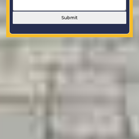
Submit