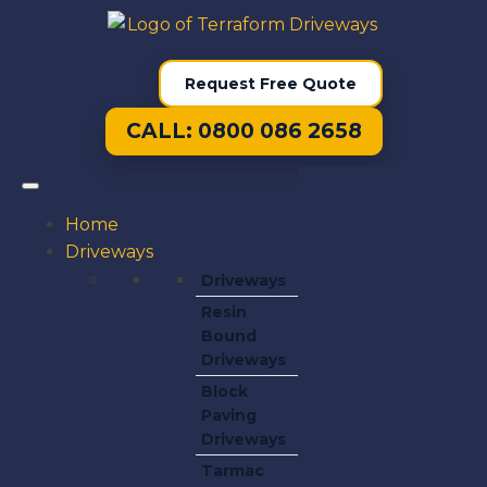
Request Free Quote
CALL: 0800 086 2658
Home
Driveways
Driveways
Resin
Bound
Driveways
Block
Paving
Driveways
Tarmac