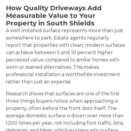
How Quality Driveways Add
Measurable Value to Your
Property in South Shields
A well-installed surface represents more than just
somewhere to park. Estate agents regularly
report that properties with clean, modern surfaces
can achieve between 5 and 10 percent higher
perceived value compared to similar homes with
worn or stained alternatives. This makes
professional installation a worthwhile investment
rather than just an expense.
Research shows that surfaces are one of the first
three things buyers notice when approaching a
property, often before the front door itself. The
average domestic surface is driven over more than
1,500 times per year, not including foot traffic, bins,
deliveries, and bikes, which explains why surface