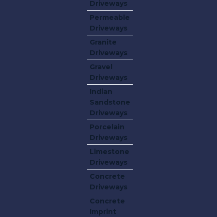
Driveways
Permeable
Driveways
Granite
Driveways
Gravel
Driveways
Indian
Sandstone
Driveways
Porcelain
Driveways
Limestone
Driveways
Concrete
Driveways
Concrete
Imprint