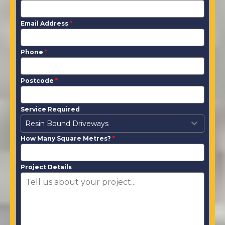
Email Address
*
Phone
*
Postcode
*
Service Required
Resin Bound Driveways
How Many Square Metres?
*
Project Details