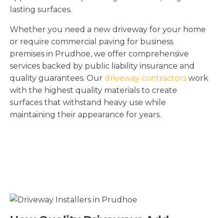
lasting surfaces.
Whether you need a new driveway for your home
or require commercial paving for business
premises in Prudhoe, we offer comprehensive
services backed by public liability insurance and
quality guarantees. Our
driveway contractors
work
with the highest quality materials to create
surfaces that withstand heavy use while
maintaining their appearance for years.