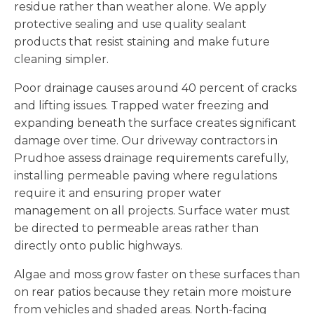
residue rather than weather alone. We apply
protective sealing and use quality sealant
products that resist staining and make future
cleaning simpler.
Poor drainage causes around 40 percent of cracks
and lifting issues. Trapped water freezing and
expanding beneath the surface creates significant
damage over time. Our driveway contractors in
Prudhoe assess drainage requirements carefully,
installing permeable paving where regulations
require it and ensuring proper water
management on all projects. Surface water must
be directed to permeable areas rather than
directly onto public highways.
Algae and moss grow faster on these surfaces than
on rear patios because they retain more moisture
from vehicles and shaded areas. North-facing