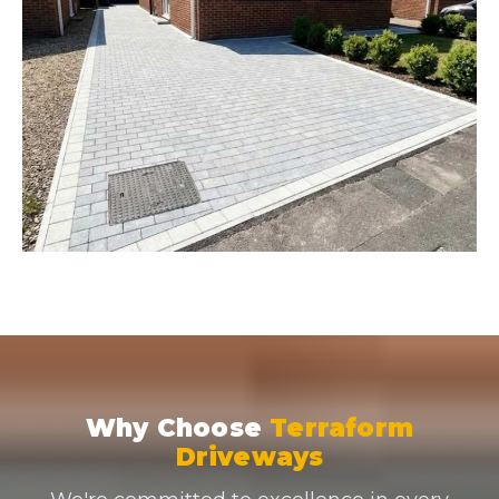
Why Choose
Terraform
Driveways