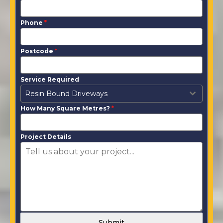
Phone
*
Postcode
*
Service Required
Resin Bound Driveways
How Many Square Metres?
*
Project Details
Submit