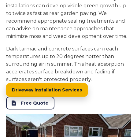
installations can develop visible green growth up
to twice as fast as rear garden paving. We
recommend appropriate sealing treatments and
can advise on maintenance approaches that
minimize moss and weed development over time.
Dark tarmac and concrete surfaces can reach
temperatures up to 20 degrees hotter than
surrounding air in summer. This heat absorption
accelerates surface breakdown and fading if
surfaces aren't protected properly.
Driveway Installation Services
Free Quote