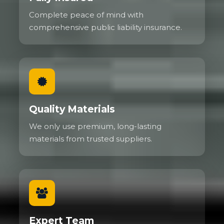
Complete peace of mind with
comprehensive public liability insurance.
Quality Materials
We only use premium, long-lasting
materials from trusted suppliers.
Expert Team