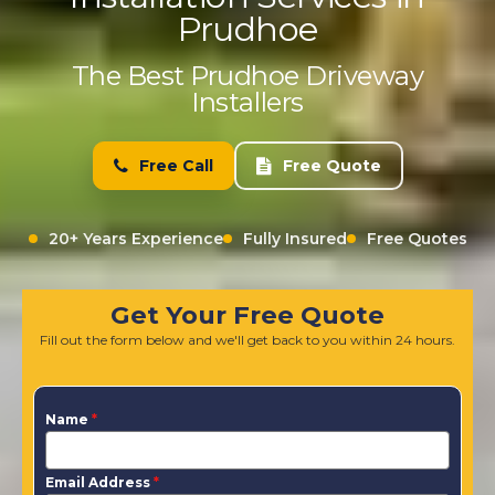
Prudhoe
The Best Prudhoe Driveway
Installers
Free Call
Free Quote
20+ Years Experience
Fully Insured
Free Quotes
Get Your Free Quote
Fill out the form below and we'll get back to you within 24 hours.
Name
*
Email Address
*