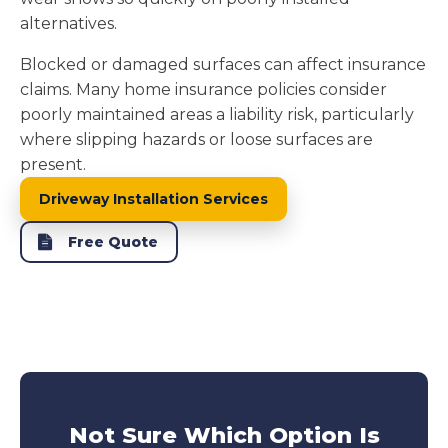
alternatives.
Blocked or damaged surfaces can affect insurance
claims. Many home insurance policies consider
poorly maintained areas a liability risk, particularly
where slipping hazards or loose surfaces are
present.
Driveway Installation Services
Free Quote
Not Sure Which Option Is