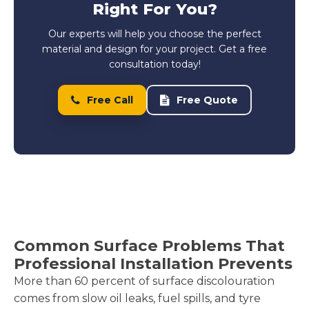
Right For You?
Our experts will help you choose the perfect
material and design for your project. Get a free
consultation today!
Free Call
Free Quote
Common Surface Problems That
Professional Installation Prevents
More than 60 percent of surface discolouration
comes from slow oil leaks, fuel spills, and tyre