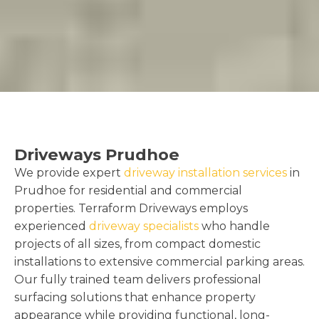
Driveways Prudhoe
We provide expert
driveway installation services
in
Prudhoe for residential and commercial
properties. Terraform Driveways employs
experienced
driveway specialists
who handle
projects of all sizes, from compact domestic
installations to extensive commercial parking areas.
Our fully trained team delivers professional
surfacing solutions that enhance property
appearance while providing functional, long-