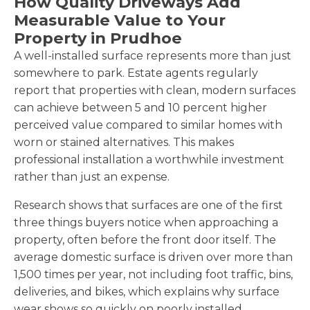
How Quality Driveways Add
Measurable Value to Your
Property in Prudhoe
A well-installed surface represents more than just
somewhere to park. Estate agents regularly
report that properties with clean, modern surfaces
can achieve between 5 and 10 percent higher
perceived value compared to similar homes with
worn or stained alternatives. This makes
professional installation a worthwhile investment
rather than just an expense.
Research shows that surfaces are one of the first
three things buyers notice when approaching a
property, often before the front door itself. The
average domestic surface is driven over more than
1,500 times per year, not including foot traffic, bins,
deliveries, and bikes, which explains why surface
wear shows so quickly on poorly installed