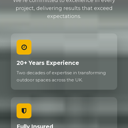
We're committed to excellence in every
project, delivering results that exceed
expectations.
20+ Years Experience
Two decades of expertise in transforming
outdoor spaces across the UK.
Fully Insured