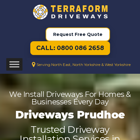
Request Free Quote
CALL: 0800 086 2658
Serving North East, North Yorkshire & West Yorkshire
We Install Driveways For Homes &
Businesses Every Day
Driveways Prudhoe
Trusted Driveway
Installation Services in