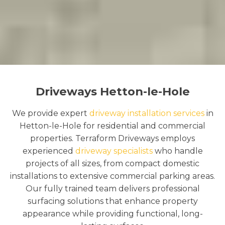
Driveways Hetton-le-Hole
We provide expert
driveway installation services
in
Hetton-le-Hole for residential and commercial
properties. Terraform Driveways employs
experienced
driveway specialists
who handle
projects of all sizes, from compact domestic
installations to extensive commercial parking areas.
Our fully trained team delivers professional
surfacing solutions that enhance property
appearance while providing functional, long-