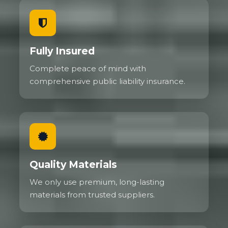
Fully Insured
Complete peace of mind with
comprehensive public liability insurance.
Quality Materials
We only use premium, long-lasting
materials from trusted suppliers.