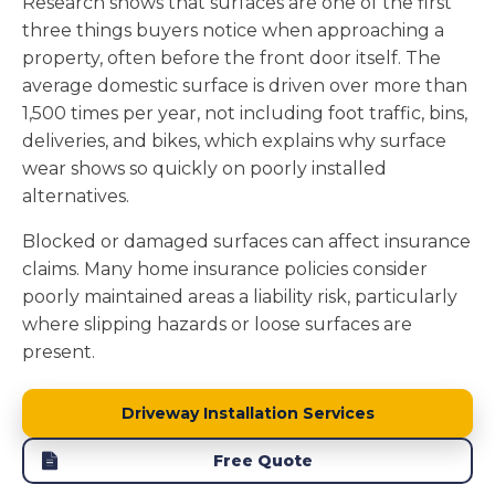
Research shows that surfaces are one of the first
three things buyers notice when approaching a
property, often before the front door itself. The
average domestic surface is driven over more than
1,500 times per year, not including foot traffic, bins,
deliveries, and bikes, which explains why surface
wear shows so quickly on poorly installed
alternatives.
Blocked or damaged surfaces can affect insurance
claims. Many home insurance policies consider
poorly maintained areas a liability risk, particularly
where slipping hazards or loose surfaces are
present.
Driveway Installation Services
Free Quote