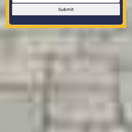
Submit