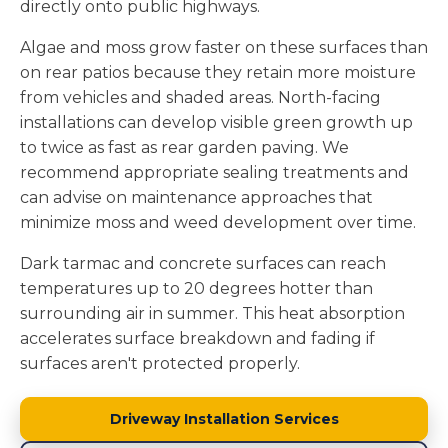
directly onto public highways.
Algae and moss grow faster on these surfaces than
on rear patios because they retain more moisture
from vehicles and shaded areas. North-facing
installations can develop visible green growth up
to twice as fast as rear garden paving. We
recommend appropriate sealing treatments and
can advise on maintenance approaches that
minimize moss and weed development over time.
Dark tarmac and concrete surfaces can reach
temperatures up to 20 degrees hotter than
surrounding air in summer. This heat absorption
accelerates surface breakdown and fading if
surfaces aren't protected properly.
Driveway Installation Services