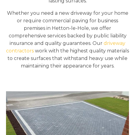
lasting surfaces.
Whether you need a new driveway for your home
or require commercial paving for business
premises in Hetton-le-Hole, we offer
comprehensive services backed by public liability
insurance and quality guarantees. Our
driveway
contractors
work with the highest quality materials
to create surfaces that withstand heavy use while
maintaining their appearance for years.