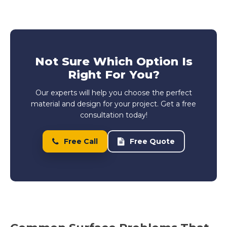
Not Sure Which Option Is
Right For You?
Our experts will help you choose the perfect
material and design for your project. Get a free
consultation today!
Free Call
Free Quote