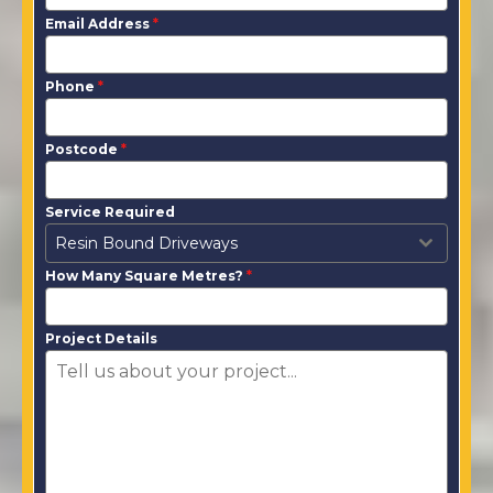
Email Address
*
Phone
*
Postcode
*
Service Required
Resin Bound Driveways
How Many Square Metres?
*
Project Details