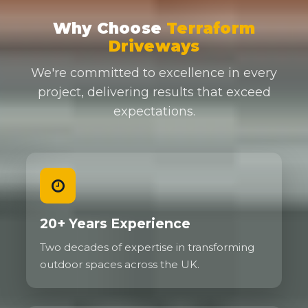
Why Choose
Terraform
Driveways
We're committed to excellence in every
project, delivering results that exceed
expectations.
20+ Years Experience
Two decades of expertise in transforming
outdoor spaces across the UK.