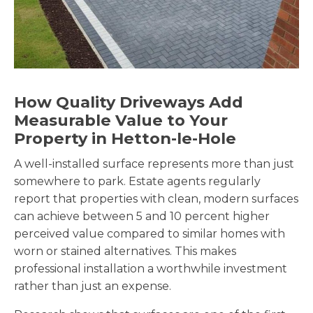
How Quality Driveways Add
Measurable Value to Your
Property in Hetton-le-Hole
A well-installed surface represents more than just
somewhere to park. Estate agents regularly
report that properties with clean, modern surfaces
can achieve between 5 and 10 percent higher
perceived value compared to similar homes with
worn or stained alternatives. This makes
professional installation a worthwhile investment
rather than just an expense.