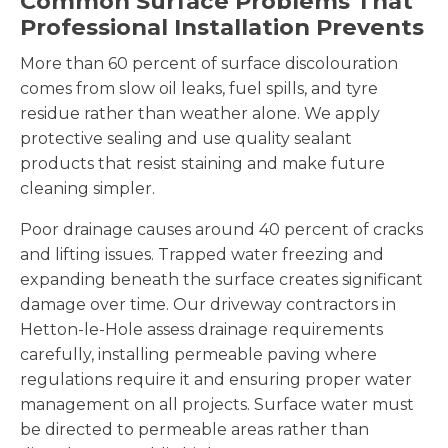
Common Surface Problems That
Professional Installation Prevents
More than 60 percent of surface discolouration
comes from slow oil leaks, fuel spills, and tyre
residue rather than weather alone. We apply
protective sealing and use quality sealant
products that resist staining and make future
cleaning simpler.
Poor drainage causes around 40 percent of cracks
and lifting issues. Trapped water freezing and
expanding beneath the surface creates significant
damage over time. Our driveway contractors in
Hetton-le-Hole assess drainage requirements
carefully, installing permeable paving where
regulations require it and ensuring proper water
management on all projects. Surface water must
be directed to permeable areas rather than