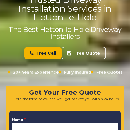
Installation Services in
Hetton-le-Hole
The Best Hetton-le-Hole Driveway
Installers
Free Call
Free Quote
20+ Years Experience
Fully Insured
Free Quotes
Get Your Free Quote
Fill out the form below and we'll get back to you within 24 hours.
Name
*