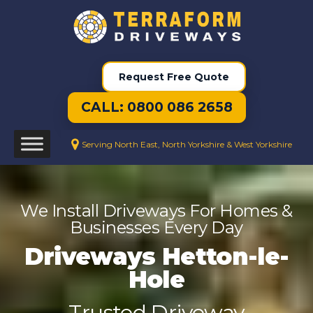
Request Free Quote
CALL: 0800 086 2658
Serving North East, North Yorkshire & West Yorkshire
We Install Driveways For Homes &
Businesses Every Day
Driveways Hetton-le-
Hole
Trusted Driveway