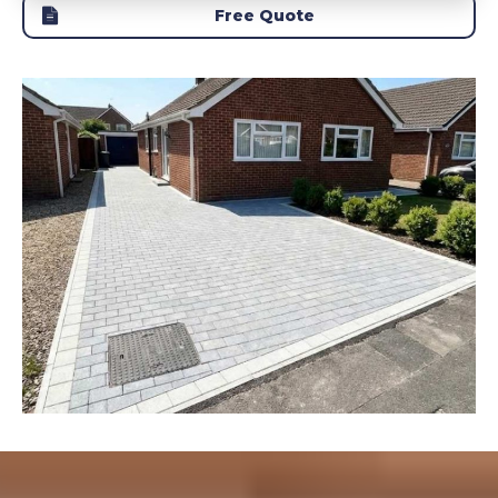
Free Quote