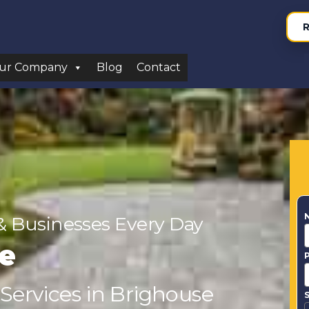
R
ur Company
Blog
Contact
& Businesses Every Day
e
 Services in Brighouse
S