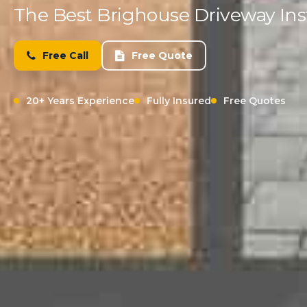
The Best Brighouse Driveway Inst
Free Call
Free Quote
20+ Years Experience
Fully Insured
Free Quotes