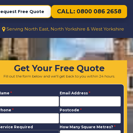
CALL: 0800 086 2658
equest Free Quote
Serving North East, North Yorkshire & West Yorkshire
Get Your Free Quote
Fill out the form below and we'll get back to you within 24 hours.
Name
*
Email Address
*
Phone
*
Postcode
*
ervice Required
How Many Square Metres?
*