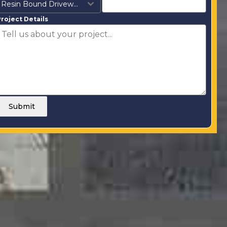
Resin Bound Driveways
roject Details
Submit