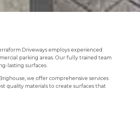
 Terraform Driveways employs experienced
mercial parking areas. Our fully trained team
g-lasting surfaces.
Brighouse, we offer comprehensive services
t quality materials to create surfaces that