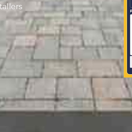
allers
P