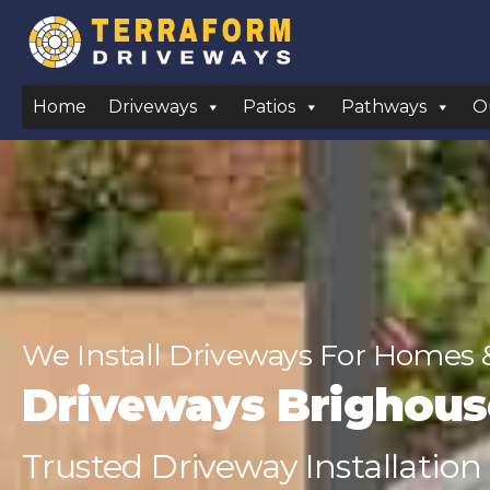
Home
Driveways
Patios
Pathways
O
We Install Driveways For Homes 
Driveways Brighous
Trusted Driveway Installation