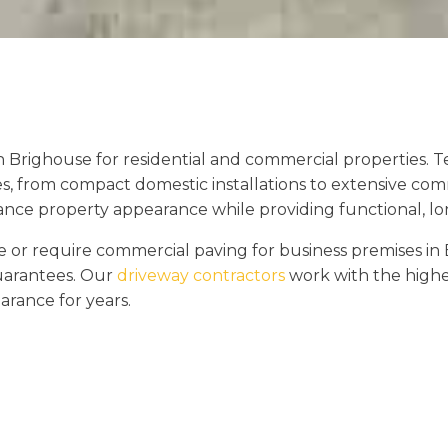
n Brighouse for residential and commercial properties.
es, from compact domestic installations to extensive com
hance property appearance while providing functional, lon
r require commercial paving for business premises in 
guarantees. Our
driveway contractors
work with the highes
arance for years.