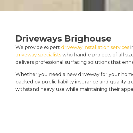
Driveways Brighouse
We provide expert
driveway installation services
i
driveway specialists
who handle projects of all siz
delivers professional surfacing solutions that en
Whether you need a new driveway for your home o
backed by public liability insurance and quality 
withstand heavy use while maintaining their appe