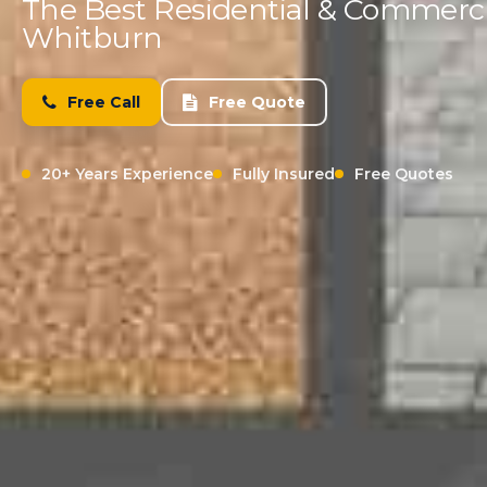
The Best Residential & Commercia
Whitburn
Free Call
Free Quote
20+ Years Experience
Fully Insured
Free Quotes