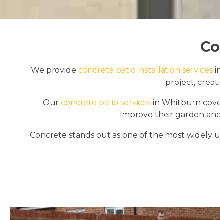
Co
We provide
concrete patio installation services
i
project, crea
Our
concrete patio services
in Whitburn cover
improve their garden and
Concrete stands out as one of the most widely us