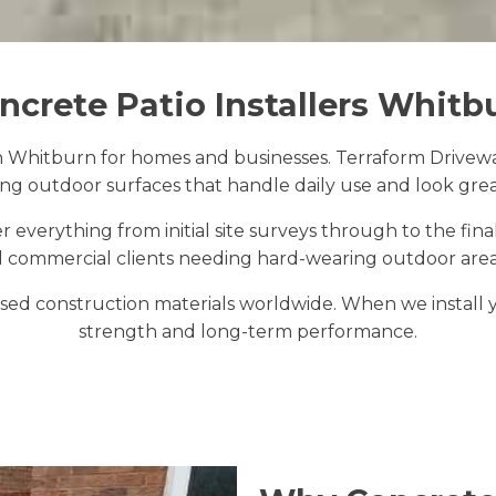
ncrete Patio Installers Whitb
n Whitburn for homes and businesses. Terraform Drivewa
ting outdoor surfaces that handle daily use and look grea
 everything from initial site surveys through to the fin
 commercial clients needing hard-wearing outdoor areas
ed construction materials worldwide. When we install you
strength and long-term performance.