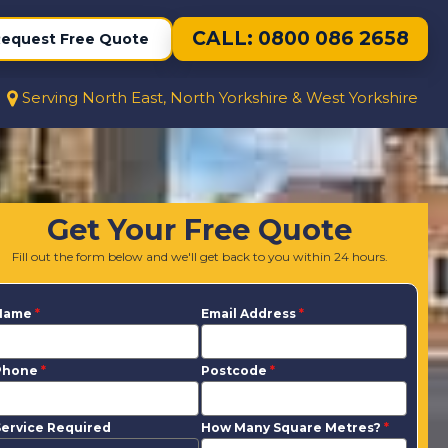
CALL: 0800 086 2658
equest Free Quote
Serving North East, North Yorkshire & West Yorkshire
Get Your Free Quote
Fill out the form below and we'll get back to you within 24 hours.
Name
*
Email Address
*
Phone
*
Postcode
*
ervice Required
How Many Square Metres?
*