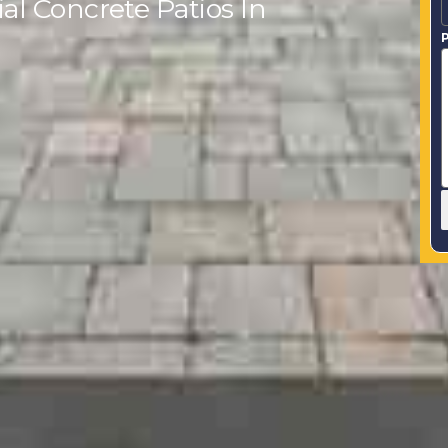
l Concrete Patios In
P