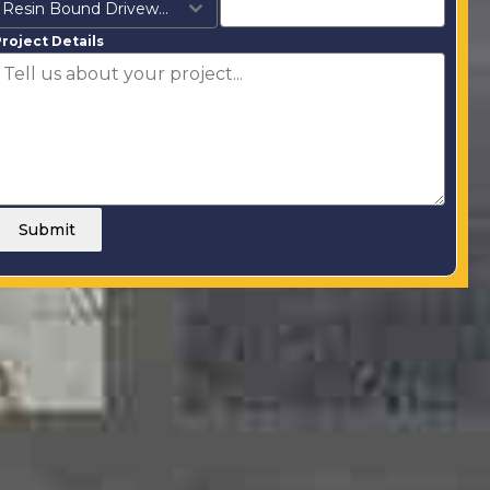
Resin Bound Driveways
roject Details
Submit