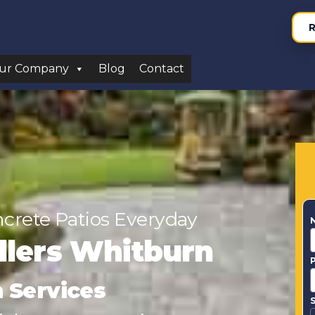
R
ur Company
Blog
Contact
ncrete Patios Everyday
allers Whitburn
n Services
S