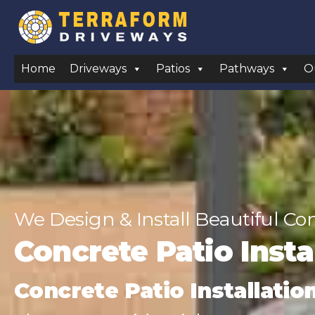
Home
Driveways
Patios
Pathways
O
We Design & Install Beautiful Co
Concrete Patio Inst
Concrete Patio Installatio