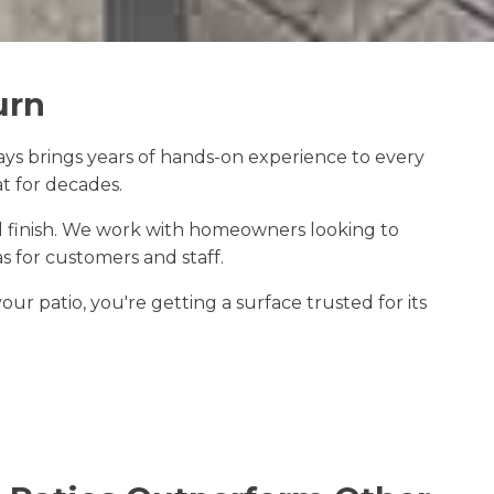
urn
ys brings years of hands-on experience to every
t for decades.
al finish. We work with homeowners looking to
 for customers and staff.
r patio, you're getting a surface trusted for its