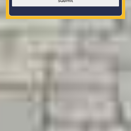
Submit