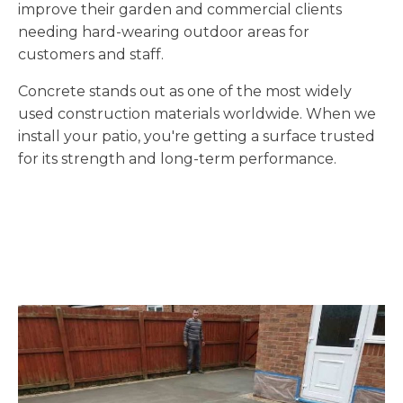
improve their garden and commercial clients
needing hard-wearing outdoor areas for
customers and staff.
Concrete stands out as one of the most widely
used construction materials worldwide. When we
install your patio, you're getting a surface trusted
for its strength and long-term performance.