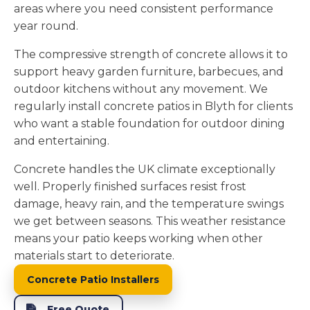
areas where you need consistent performance
year round.
The compressive strength of concrete allows it to
support heavy garden furniture, barbecues, and
outdoor kitchens without any movement. We
regularly install concrete patios in Blyth for clients
who want a stable foundation for outdoor dining
and entertaining.
Concrete handles the UK climate exceptionally
well. Properly finished surfaces resist frost
damage, heavy rain, and the temperature swings
we get between seasons. This weather resistance
means your patio keeps working when other
materials start to deteriorate.
Concrete Patio Installers
Free Quote