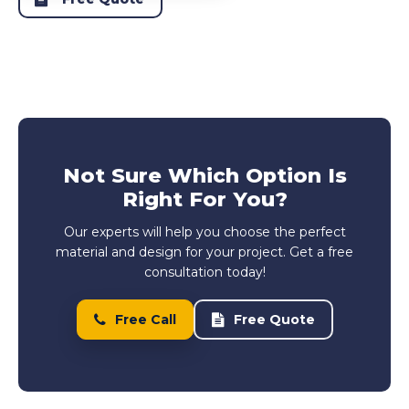
Not Sure Which Option Is
Right For You?
Our experts will help you choose the perfect
material and design for your project. Get a free
consultation today!
Free Call
Free Quote