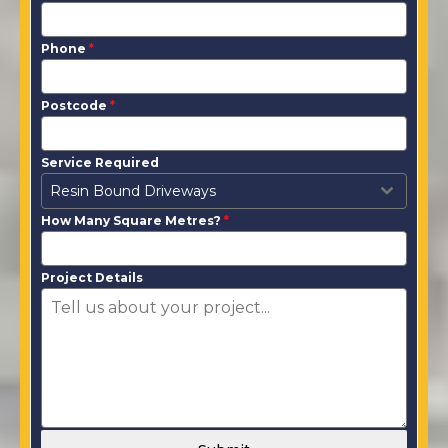
Phone
*
Postcode
*
Service Required
Resin Bound Driveways
How Many Square Metres?
*
Project Details