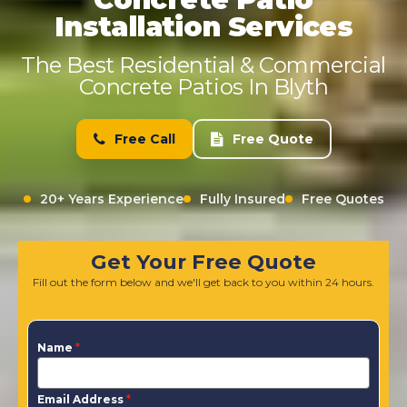
Installation Services
The Best Residential & Commercial
Concrete Patios In Blyth
Free Call
Free Quote
20+ Years Experience
Fully Insured
Free Quotes
Get Your Free Quote
Fill out the form below and we'll get back to you within 24 hours.
Name
*
Email Address
*