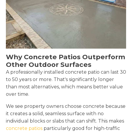
Why Concrete Patios Outperform
Other Outdoor Surfaces
A professionally installed concrete patio can last 30
to 50 years or more. That's significantly longer
than most alternatives, which means better value
over time.
We see property owners choose concrete because
it creates a solid, seamless surface with no
individual blocks or slabs that can shift. This makes
concrete patios
particularly good for high-traffic