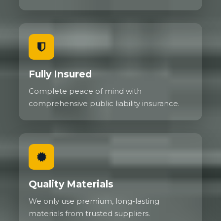
Fully Insured
Complete peace of mind with
comprehensive public liability insurance.
Quality Materials
We only use premium, long-lasting
materials from trusted suppliers.