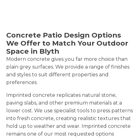
Concrete Patio Design Options
We Offer to Match Your Outdoor
Space in Blyth
Modern concrete gives you far more choice than
plain grey surfaces. We provide a range of finishes
and styles to suit different properties and
preferences.
Imprinted concrete replicates natural stone,
paving slabs, and other premium materials at a
lower cost. We use specialist tools to press patterns
into fresh concrete, creating realistic textures that
hold up to weather and wear. Imprinted concrete
remains one of our most requested options