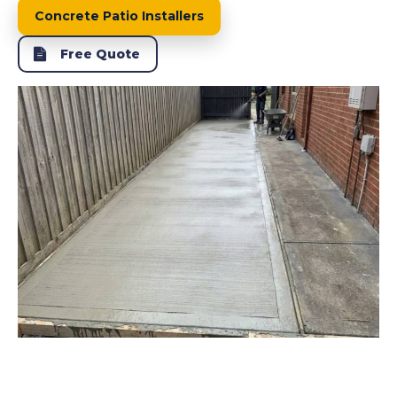
Concrete Patio Installers
Free Quote