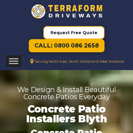
Request Free Quote
CALL: 0800 086 2658
Serving North East, North Yorkshire & West Yorkshire
We Design & Install Beautiful
Concrete Patios Everyday
Concrete Patio
Installers Blyth
Concrete Patio