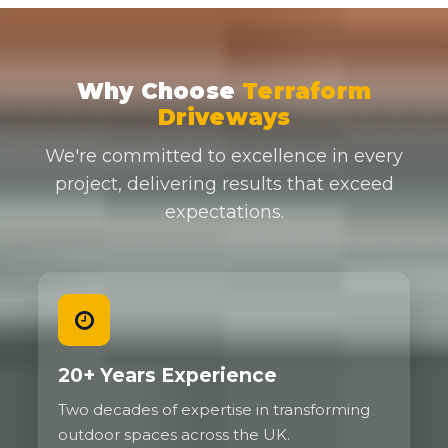
Why Choose
Terraform
Driveways
We're committed to excellence in every
project, delivering results that exceed
expectations.
20+ Years Experience
Two decades of expertise in transforming
outdoor spaces across the UK.