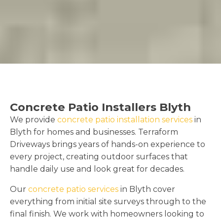
Concrete Patio Installers Blyth
We provide
concrete patio installation services
in
Blyth for homes and businesses. Terraform
Driveways brings years of hands-on experience to
every project, creating outdoor surfaces that
handle daily use and look great for decades.
Our
concrete patio services
in Blyth cover
everything from initial site surveys through to the
final finish. We work with homeowners looking to