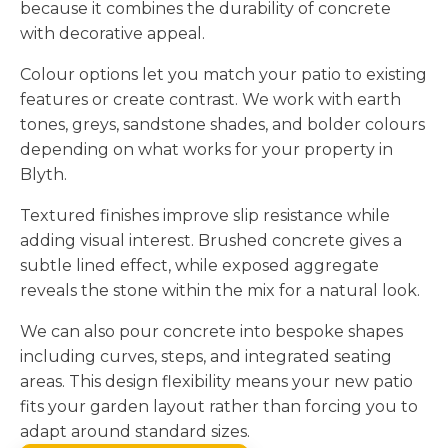
because it combines the durability of concrete
with decorative appeal.
Colour options let you match your patio to existing
features or create contrast. We work with earth
tones, greys, sandstone shades, and bolder colours
depending on what works for your property in
Blyth.
Textured finishes improve slip resistance while
adding visual interest. Brushed concrete gives a
subtle lined effect, while exposed aggregate
reveals the stone within the mix for a natural look.
We can also pour concrete into bespoke shapes
including curves, steps, and integrated seating
areas. This design flexibility means your new patio
fits your garden layout rather than forcing you to
adapt around standard sizes.