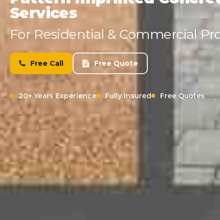
Services
For Residential & Commercial Pro
Free Call
Free Quote
20+ Years Experience
Fully Insured
Free Quotes