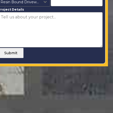
Resin Bound Driveways
roject Details
Submit