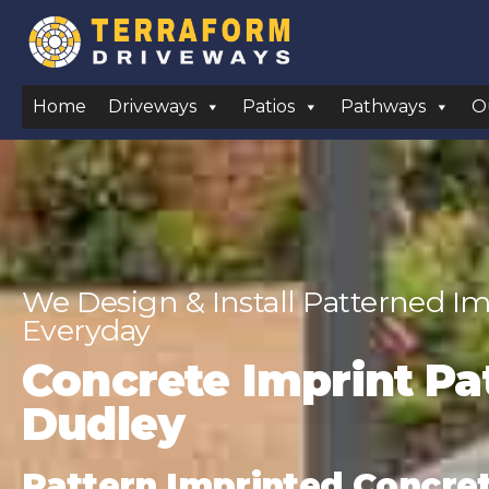
Home
Driveways
Patios
Pathways
O
We Design & Install Patterned Im
Everyday
Concrete Imprint Pat
Dudley
Pattern Imprinted Concrete