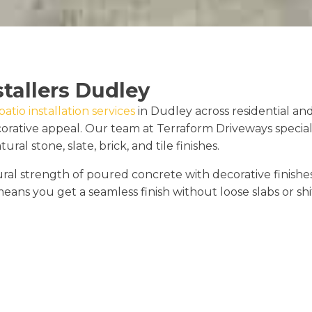
stallers Dudley
tio installation services
in Dudley across residential a
rative appeal. Our team at Terraform Driveways speciali
al stone, slate, brick, and tile finishes.
 strength of poured concrete with decorative finishes that
eans you get a seamless finish without loose slabs or shif