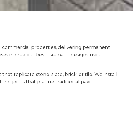
nd commercial properties, delivering permanent
ses in creating bespoke patio designs using
 replicate stone, slate, brick, or tile. We install
ting joints that plague traditional paving