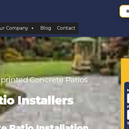
R
ur Company
Blog
Contact
printed Concrete Patios
io Installers
S
 Patio Installation