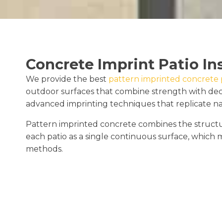
Concrete Imprint Patio In
We provide the best
pattern imprinted concrete pa
outdoor surfaces that combine strength with deco
advanced imprinting techniques that replicate natur
Pattern imprinted concrete combines the structural
each patio as a single continuous surface, which m
methods.