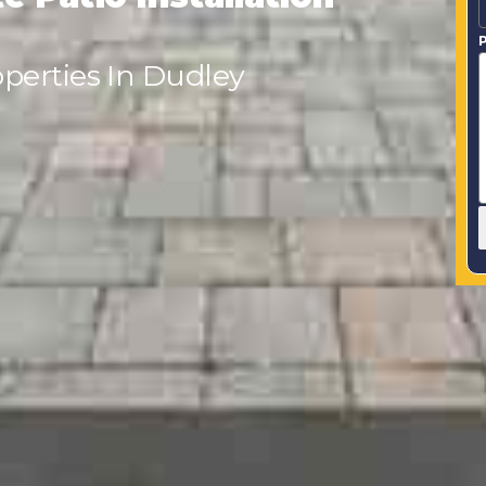
P
perties In Dudley