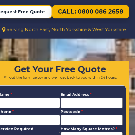
CALL: 0800 086 2658
equest Free Quote
Serving North East, North Yorkshire & West Yorkshire
Get Your Free Quote
Fill out the form below and we'll get back to you within 24 hours.
Name
*
Email Address
*
Phone
*
Postcode
*
ervice Required
How Many Square Metres?
*