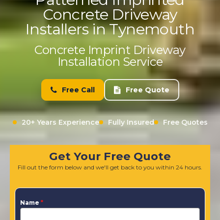
Concrete Driveway
Installers in Tynemouth
Concrete Imprint Driveway
Installation Service
Free Call
Free Quote
20+ Years Experience
Fully Insured
Free Quotes
Get Your Free Quote
Fill out the form below and we'll get back to you within 24 hours.
Name
*