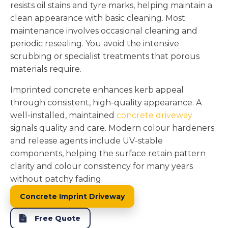
resists oil stains and tyre marks, helping maintain a
clean appearance with basic cleaning. Most
maintenance involves occasional cleaning and
periodic resealing. You avoid the intensive
scrubbing or specialist treatments that porous
materials require.
Imprinted concrete enhances kerb appeal
through consistent, high-quality appearance. A
well-installed, maintained
concrete driveway
signals quality and care. Modern colour hardeners
and release agents include UV-stable
components, helping the surface retain pattern
clarity and colour consistency for many years
without patchy fading.
Concrete Imprint Driveway
Free Quote