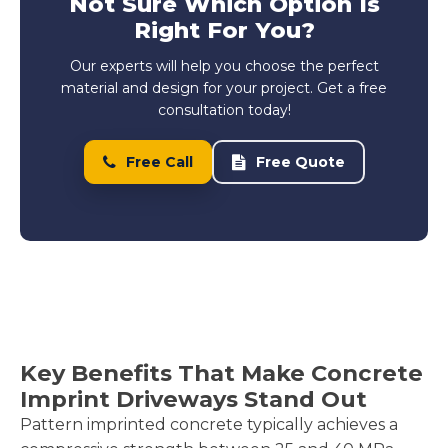
Not Sure Which Option Is
Right For You?
Our experts will help you choose the perfect
material and design for your project. Get a free
consultation today!
Free Call
Free Quote
Key Benefits That Make Concrete
Imprint Driveways Stand Out
Pattern imprinted concrete typically achieves a