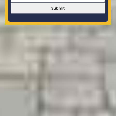
Submit