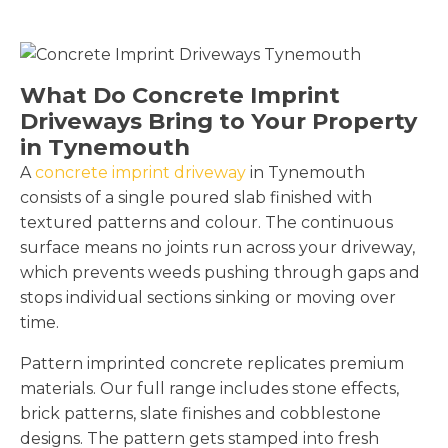
What Do Concrete Imprint
Driveways Bring to Your Property
in Tynemouth
A
concrete imprint driveway
in Tynemouth
consists of a single poured slab finished with
textured patterns and colour. The continuous
surface means no joints run across your driveway,
which prevents weeds pushing through gaps and
stops individual sections sinking or moving over
time.
Pattern imprinted concrete replicates premium
materials. Our full range includes stone effects,
brick patterns, slate finishes and cobblestone
designs. The pattern gets stamped into fresh