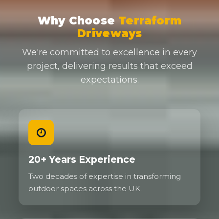
Why Choose
Terraform
Driveways
We're committed to excellence in every
project, delivering results that exceed
expectations.
20+ Years Experience
Two decades of expertise in transforming
outdoor spaces across the UK.