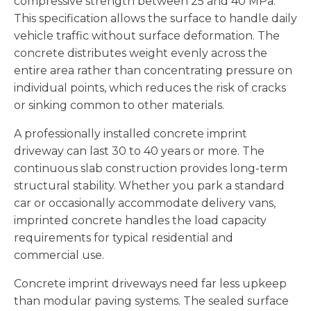
compressive strength between 25 and 40 MPa.
This specification allows the surface to handle daily
vehicle traffic without surface deformation. The
concrete distributes weight evenly across the
entire area rather than concentrating pressure on
individual points, which reduces the risk of cracks
or sinking common to other materials.
A professionally installed concrete imprint
driveway can last 30 to 40 years or more. The
continuous slab construction provides long-term
structural stability. Whether you park a standard
car or occasionally accommodate delivery vans,
imprinted concrete handles the load capacity
requirements for typical residential and
commercial use.
Concrete imprint driveways need far less upkeep
than modular paving systems. The sealed surface