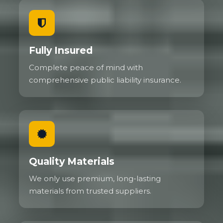
Fully Insured
Complete peace of mind with
comprehensive public liability insurance.
Quality Materials
We only use premium, long-lasting
materials from trusted suppliers.