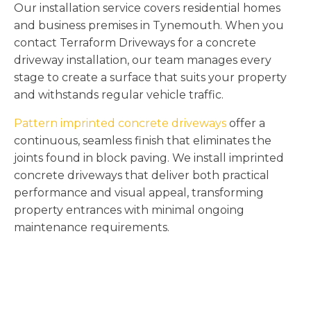
Our installation service covers residential homes
and business premises in Tynemouth. When you
contact Terraform Driveways for a concrete
driveway installation, our team manages every
stage to create a surface that suits your property
and withstands regular vehicle traffic.
Pattern imprinted concrete driveways
offer a
continuous, seamless finish that eliminates the
joints found in block paving. We install imprinted
concrete driveways that deliver both practical
performance and visual appeal, transforming
property entrances with minimal ongoing
maintenance requirements.