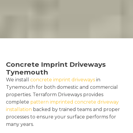
Concrete Imprint Driveways
Tynemouth
We install
concrete imprint driveways
in
Tynemouth for both domestic and commercial
properties. Terraform Driveways provides
complete
pattern imprinted concrete driveway
installation
backed by trained teams and proper
processes to ensure your surface performs for
many years.