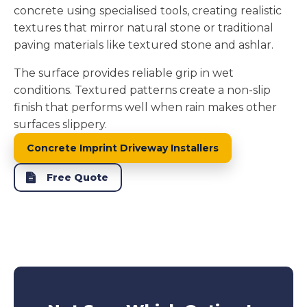
concrete using specialised tools, creating realistic
textures that mirror natural stone or traditional
paving materials like textured stone and ashlar.
The surface provides reliable grip in wet
conditions. Textured patterns create a non-slip
finish that performs well when rain makes other
surfaces slippery.
Concrete Imprint Driveway Installers
Free Quote