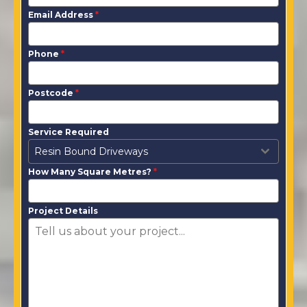
Email Address
*
Phone
*
Postcode
*
Service Required
Resin Bound Driveways
How Many Square Metres?
*
Project Details