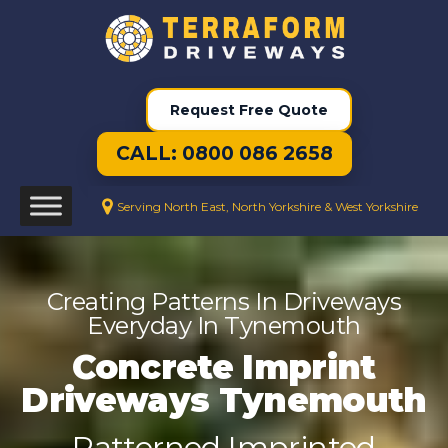
Request Free Quote
CALL: 0800 086 2658
Serving North East, North Yorkshire & West Yorkshire
Creating Patterns In Driveways
Everyday In Tynemouth
Concrete Imprint
Driveways Tynemouth
Patterned Imprinted