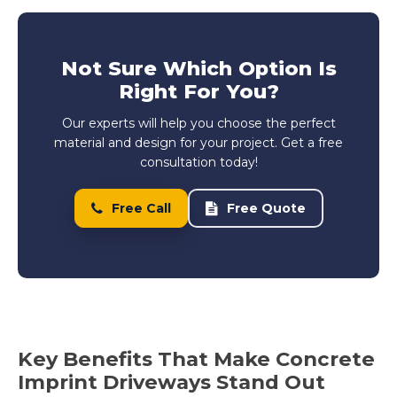
Not Sure Which Option Is
Right For You?
Our experts will help you choose the perfect
material and design for your project. Get a free
consultation today!
Free Call
Free Quote
Key Benefits That Make Concrete
Imprint Driveways Stand Out