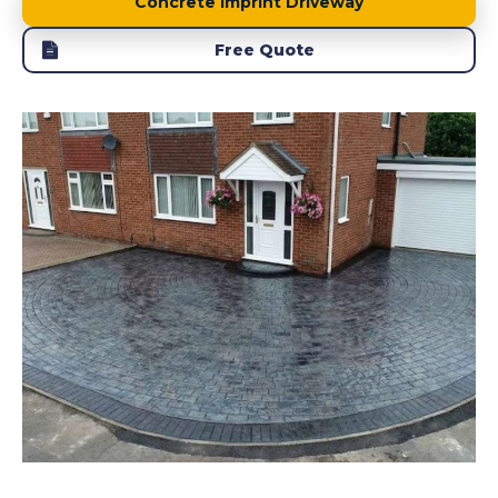
Concrete Imprint Driveway
Free Quote