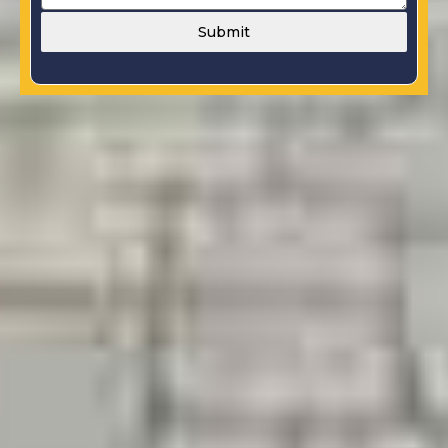
Submit