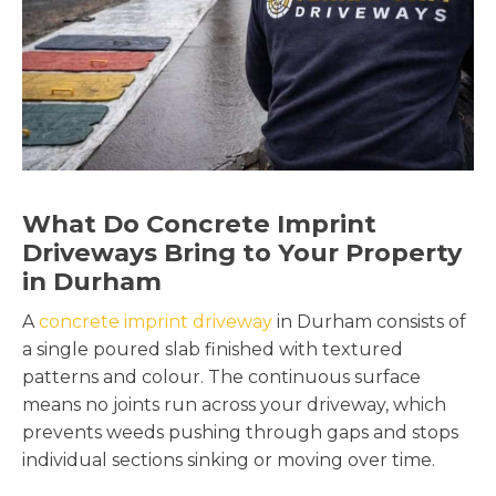
What Do Concrete Imprint
Driveways Bring to Your Property
in Durham
A
concrete imprint driveway
in Durham consists of
a single poured slab finished with textured
patterns and colour. The continuous surface
means no joints run across your driveway, which
prevents weeds pushing through gaps and stops
individual sections sinking or moving over time.