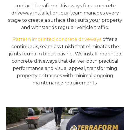
contact Terraform Driveways for a concrete
driveway installation, our team manages every
stage to create a surface that suits your property
and withstands regular vehicle traffic.
Pattern imprinted concrete driveways
offer a
continuous, seamless finish that eliminates the
joints found in block paving. We install imprinted
concrete driveways that deliver both practical
performance and visual appeal, transforming
property entrances with minimal ongoing
maintenance requirements.