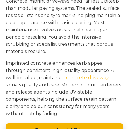
Concrete imprint driveways need far less upkeep
than modular paving systems. The sealed surface
resists oil stains and tyre marks, helping maintain a
clean appearance with basic cleaning. Most
maintenance involves occasional cleaning and
periodic resealing. You avoid the intensive
scrubbing or specialist treatments that porous
materials require.
Imprinted concrete enhances kerb appeal
through consistent, high-quality appearance. A
well-installed, maintained
concrete driveway
signals quality and care. Modern colour hardeners
and release agents include UV-stable
components, helping the surface retain pattern
clarity and colour consistency for many years
without patchy fading.