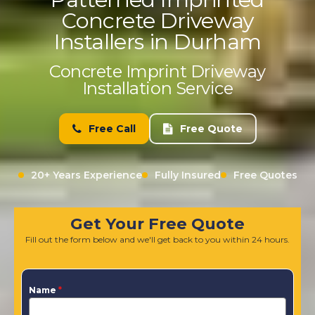
Concrete Driveway
Installers in Durham
Concrete Imprint Driveway
Installation Service
Free Call
Free Quote
20+ Years Experience
Fully Insured
Free Quotes
Get Your Free Quote
Fill out the form below and we'll get back to you within 24 hours.
Name
*