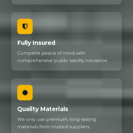
Fully Insured
Complete peace of mind with
comprehensive public liability insurance.
Quality Materials
We only use premium, long-lasting
materials from trusted suppliers.