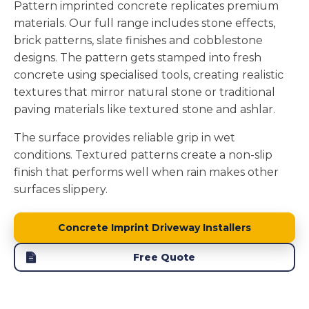
Pattern imprinted concrete replicates premium
materials. Our full range includes stone effects,
brick patterns, slate finishes and cobblestone
designs. The pattern gets stamped into fresh
concrete using specialised tools, creating realistic
textures that mirror natural stone or traditional
paving materials like textured stone and ashlar.
The surface provides reliable grip in wet
conditions. Textured patterns create a non-slip
finish that performs well when rain makes other
surfaces slippery.
Concrete Imprint Driveway Installers
Free Quote