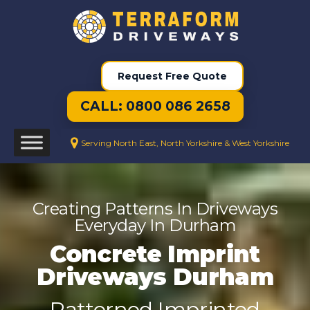
Request Free Quote
CALL: 0800 086 2658
Serving North East, North Yorkshire & West Yorkshire
Creating Patterns In Driveways
Everyday In Durham
Concrete Imprint
Driveways Durham
Patterned Imprinted