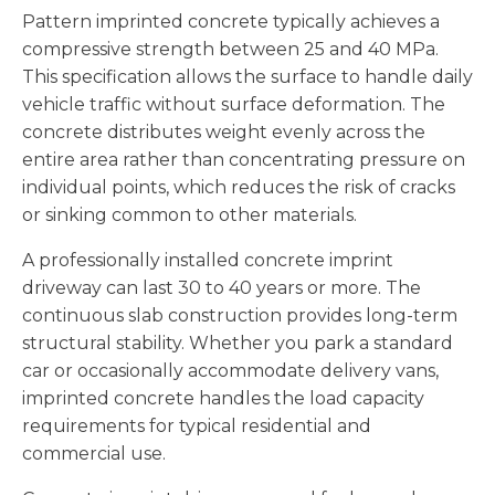
Pattern imprinted concrete typically achieves a
compressive strength between 25 and 40 MPa.
This specification allows the surface to handle daily
vehicle traffic without surface deformation. The
concrete distributes weight evenly across the
entire area rather than concentrating pressure on
individual points, which reduces the risk of cracks
or sinking common to other materials.
A professionally installed concrete imprint
driveway can last 30 to 40 years or more. The
continuous slab construction provides long-term
structural stability. Whether you park a standard
car or occasionally accommodate delivery vans,
imprinted concrete handles the load capacity
requirements for typical residential and
commercial use.