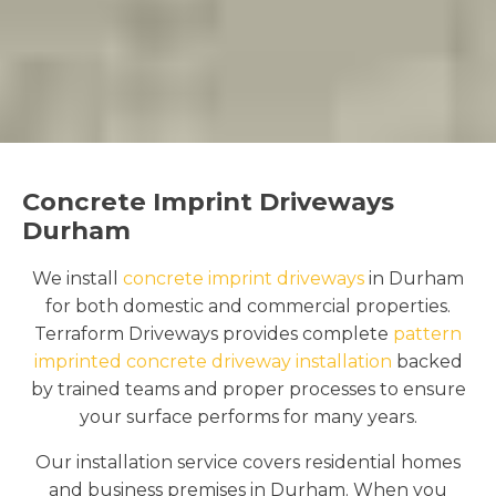
Concrete Imprint Driveways
Durham
We install
concrete imprint driveways
in Durham
for both domestic and commercial properties.
Terraform Driveways provides complete
pattern
imprinted concrete driveway installation
backed
by trained teams and proper processes to ensure
your surface performs for many years.
Our installation service covers residential homes
and business premises in Durham. When you