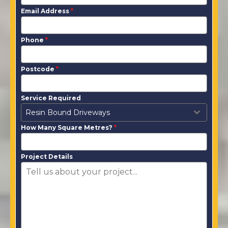
Email Address
*
Phone
*
Postcode
*
Service Required
Resin Bound Driveways
How Many Square Metres?
*
Project Details