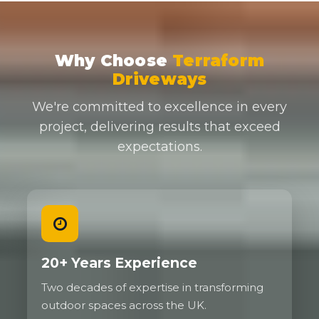
Why Choose
Terraform
Driveways
We're committed to excellence in every
project, delivering results that exceed
expectations.
20+ Years Experience
Two decades of expertise in transforming
outdoor spaces across the UK.