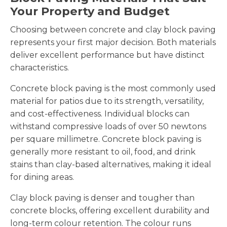
Your Property and Budget
Choosing between concrete and clay block paving
represents your first major decision. Both materials
deliver excellent performance but have distinct
characteristics.
Concrete block paving is the most commonly used
material for patios due to its strength, versatility,
and cost-effectiveness. Individual blocks can
withstand compressive loads of over 50 newtons
per square millimetre. Concrete block paving is
generally more resistant to oil, food, and drink
stains than clay-based alternatives, making it ideal
for dining areas.
Clay block paving is denser and tougher than
concrete blocks, offering excellent durability and
long-term colour retention. The colour runs