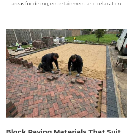
areas for dining, entertainment and relaxation.
Block Paving Materials That Suit