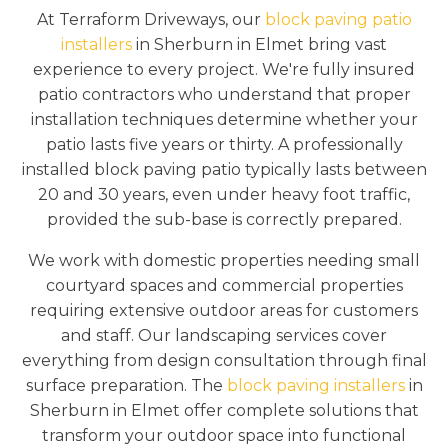
At Terraform Driveways, our
block paving patio
installers
in Sherburn in Elmet bring vast
experience to every project. We're fully insured
patio contractors who understand that proper
installation techniques determine whether your
patio lasts five years or thirty. A professionally
installed block paving patio typically lasts between
20 and 30 years, even under heavy foot traffic,
provided the sub-base is correctly prepared.
We work with domestic properties needing small
courtyard spaces and commercial properties
requiring extensive outdoor areas for customers
and staff. Our landscaping services cover
everything from design consultation through final
surface preparation. The
block paving installers
in
Sherburn in Elmet offer complete solutions that
transform your outdoor space into functional