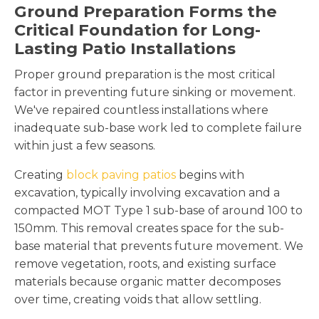
Ground Preparation Forms the
Critical Foundation for Long-
Lasting Patio Installations
Proper ground preparation is the most critical
factor in preventing future sinking or movement.
We've repaired countless installations where
inadequate sub-base work led to complete failure
within just a few seasons.
Creating
block paving patios
begins with
excavation, typically involving excavation and a
compacted MOT Type 1 sub-base of around 100 to
150mm. This removal creates space for the sub-
base material that prevents future movement. We
remove vegetation, roots, and existing surface
materials because organic matter decomposes
over time, creating voids that allow settling.