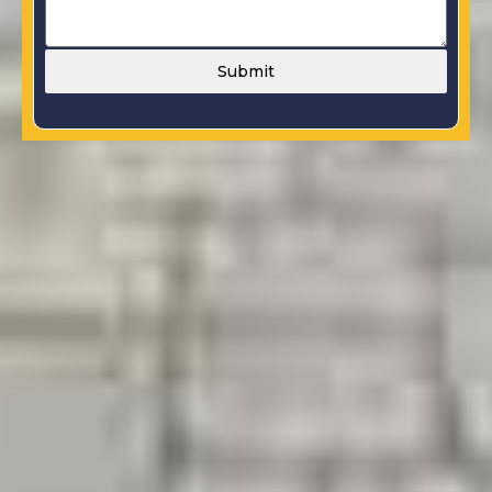
Submit