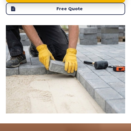
Free Quote