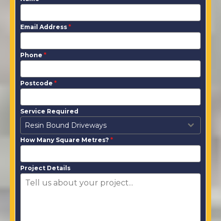
Email Address
*
Phone
*
Postcode
*
Service Required
Resin Bound Driveways
How Many Square Metres?
*
Project Details