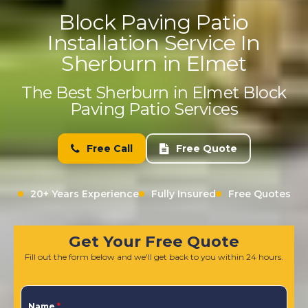
Block Paving Patio
Installation Service In
Sherburn in Elmet
The Best Sherburn in Elmet Block
Paving Patio Services
Free Call
Free Quote
20+ Years Experience
Fully Insured
Free Quotes
Get Your Free Quote
Fill out the form below and we'll get back to you within 24 hours.
Name
*