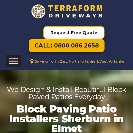
Request Free Quote
CALL: 0800 086 2658
Serving North East, North Yorkshire & West Yorkshire
We Design & Install Beautiful Block
Paved Patios Everyday
Block Paving Patio
Installers Sherburn in
Elmet