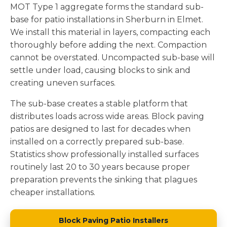
MOT Type 1 aggregate forms the standard sub-
base for patio installations in Sherburn in Elmet.
We install this material in layers, compacting each
thoroughly before adding the next. Compaction
cannot be overstated. Uncompacted sub-base will
settle under load, causing blocks to sink and
creating uneven surfaces.
The sub-base creates a stable platform that
distributes loads across wide areas. Block paving
patios are designed to last for decades when
installed on a correctly prepared sub-base.
Statistics show professionally installed surfaces
routinely last 20 to 30 years because proper
preparation prevents the sinking that plagues
cheaper installations.
Block Paving Patio Installers