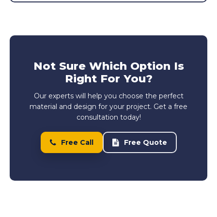
Not Sure Which Option Is
Right For You?
Our experts will help you choose the perfect
material and design for your project. Get a free
consultation today!
Free Call
Free Quote