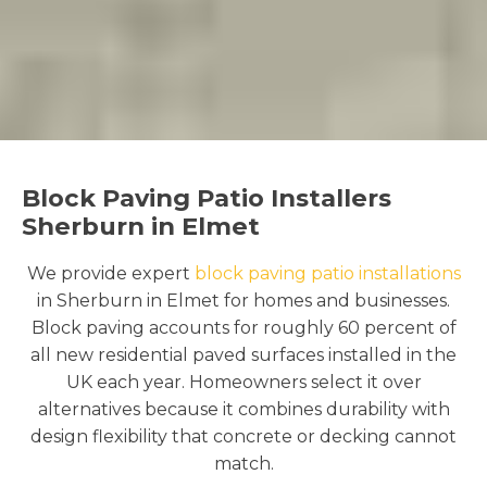
Block Paving Patio Installers
Sherburn in Elmet
We provide expert
block paving patio installations
in Sherburn in Elmet for homes and businesses.
Block paving accounts for roughly 60 percent of
all new residential paved surfaces installed in the
UK each year. Homeowners select it over
alternatives because it combines durability with
design flexibility that concrete or decking cannot
match.