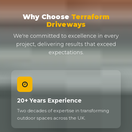
Why Choose
Terraform
Driveways
We're committed to excellence in every
project, delivering results that exceed
expectations.
20+ Years Experience
Two decades of expertise in transforming
outdoor spaces across the UK.