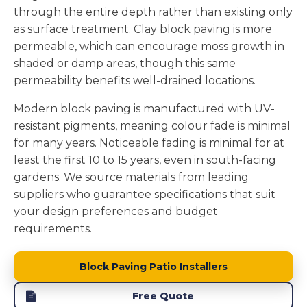
through the entire depth rather than existing only
as surface treatment. Clay block paving is more
permeable, which can encourage moss growth in
shaded or damp areas, though this same
permeability benefits well-drained locations.
Modern block paving is manufactured with UV-
resistant pigments, meaning colour fade is minimal
for many years. Noticeable fading is minimal for at
least the first 10 to 15 years, even in south-facing
gardens. We source materials from leading
suppliers who guarantee specifications that suit
your design preferences and budget
requirements.
Block Paving Patio Installers
Free Quote