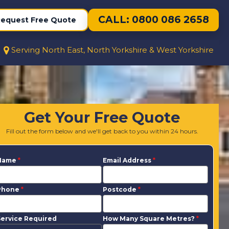
CALL: 0800 086 2658
equest Free Quote
Serving North East, North Yorkshire & West Yorkshire
Get Your Free Quote
Fill out the form below and we'll get back to you within 24 hours.
Name
*
Email Address
*
Phone
*
Postcode
*
ervice Required
How Many Square Metres?
*