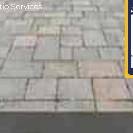
io Services
P