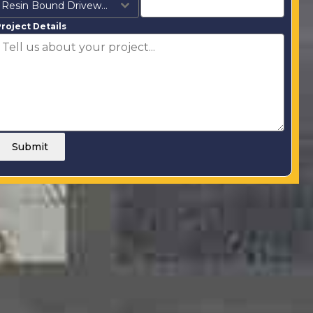
Resin Bound Driveways
roject Details
Submit