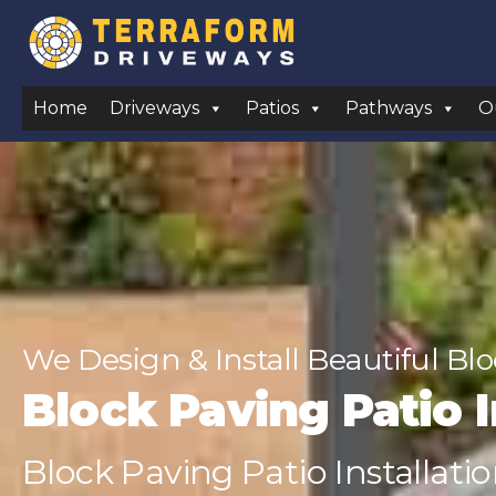
Home
Driveways
Patios
Pathways
O
We Design & Install Beautiful Bl
Block Paving Patio I
Block Paving Patio Installatio