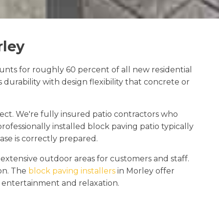
rley
nts for roughly 60 percent of all new residential
urability with design flexibility that concrete or
ect. We're fully insured patio contractors who
ofessionally installed block paving patio typically
se is correctly prepared.
xtensive outdoor areas for customers and staff.
ion. The
block paving installers
in Morley offer
, entertainment and relaxation.