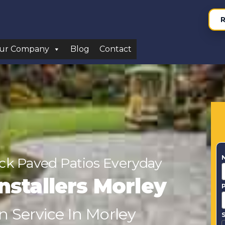
R
ur Company
Blog
Contact
ock Paved Patios Everyday
nstallers Morley
n Service In Morley
S