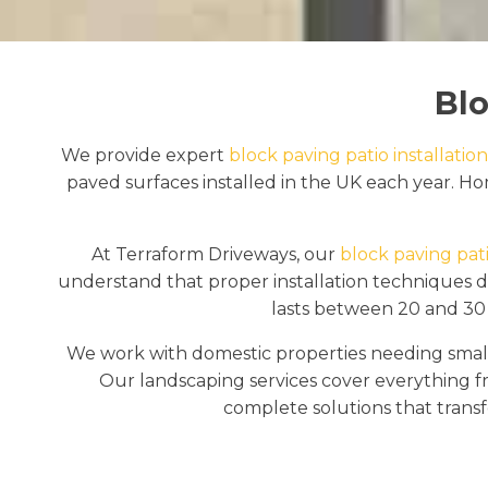
Blo
We provide expert
block paving patio installation
paved surfaces installed in the UK each year. Hom
At Terraform Driveways, our
block paving pati
understand that proper installation techniques det
lasts between 20 and 30 
We work with domestic properties needing small
Our landscaping services cover everything f
complete solutions that transf