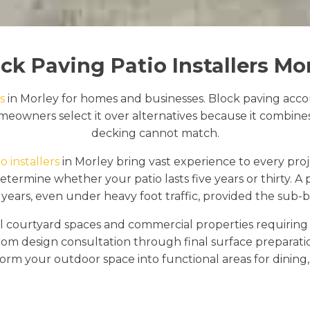
ck Paving Patio Installers Mo
s
in Morley for homes and businesses. Block paving accou
eowners select it over alternatives because it combines d
decking cannot match.
o installers
in Morley bring vast experience to every proj
ermine whether your patio lasts five years or thirty. A pr
years, even under heavy foot traffic, provided the sub-ba
 courtyard spaces and commercial properties requiring e
rom design consultation through final surface preparat
orm your outdoor space into functional areas for dining