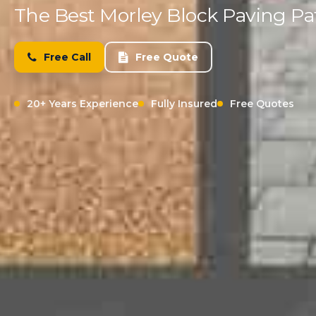
The Best Morley Block Paving Pat
Free Call
Free Quote
20+ Years Experience
Fully Insured
Free Quotes