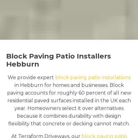
Block Paving Patio Installers
Hebburn
We provide expert
block paving patio installations
in Hebburn for homes and businesses. Block
paving accounts for roughly 60 percent of all new
residential paved surfaces installed in the UK each
year. Homeowners select it over alternatives
because it combines durability with design
flexibility that concrete or decking cannot match.
At Terraform Driveways, our
block paving patio