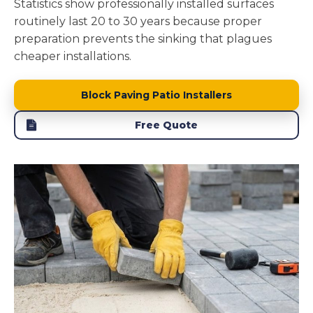
Statistics show professionally installed surfaces
routinely last 20 to 30 years because proper
preparation prevents the sinking that plagues
cheaper installations.
Block Paving Patio Installers
Free Quote