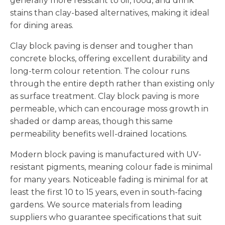
generally more resistant to oil, food, and drink
stains than clay-based alternatives, making it ideal
for dining areas.
Clay block paving is denser and tougher than
concrete blocks, offering excellent durability and
long-term colour retention. The colour runs
through the entire depth rather than existing only
as surface treatment. Clay block paving is more
permeable, which can encourage moss growth in
shaded or damp areas, though this same
permeability benefits well-drained locations.
Modern block paving is manufactured with UV-
resistant pigments, meaning colour fade is minimal
for many years. Noticeable fading is minimal for at
least the first 10 to 15 years, even in south-facing
gardens. We source materials from leading
suppliers who guarantee specifications that suit