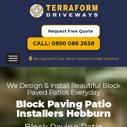
Request Free Quote
CALL: 0800 086 2658
Serving North East, North Yorkshire & West Yorkshire
We Design & Install Beautiful Block
Paved Patios Everyday
Block Paving Patio
Installers Hebburn
Block Paving Patio