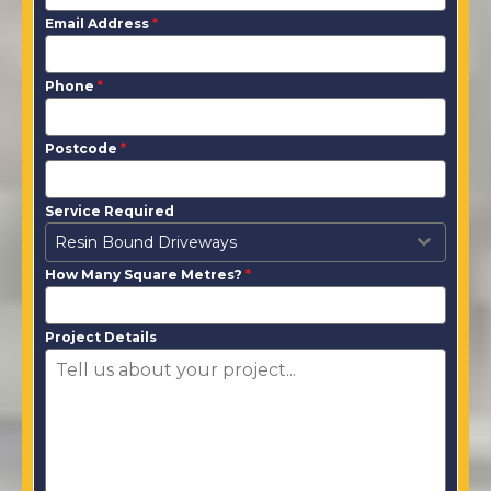
Email Address
*
Phone
*
Postcode
*
Service Required
Resin Bound Driveways
How Many Square Metres?
*
Project Details