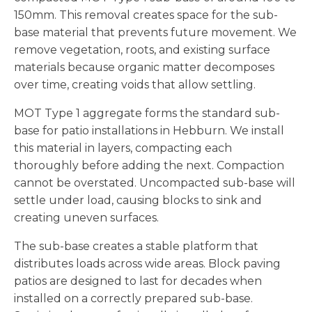
150mm. This removal creates space for the sub-
base material that prevents future movement. We
remove vegetation, roots, and existing surface
materials because organic matter decomposes
over time, creating voids that allow settling.
MOT Type 1 aggregate forms the standard sub-
base for patio installations in Hebburn. We install
this material in layers, compacting each
thoroughly before adding the next. Compaction
cannot be overstated. Uncompacted sub-base will
settle under load, causing blocks to sink and
creating uneven surfaces.
The sub-base creates a stable platform that
distributes loads across wide areas. Block paving
patios are designed to last for decades when
installed on a correctly prepared sub-base.