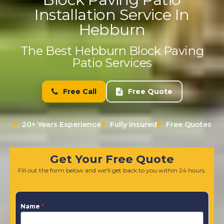
Installation Service In
Hebburn
The Best Hebburn Block Paving
Patio Services
Free Call
Free Quote
20+ Years Experience
Fully Insured
Free Quotes
Get Your Free Quote
Fill out the form below and we'll get back to you within 24 hours.
Name
*