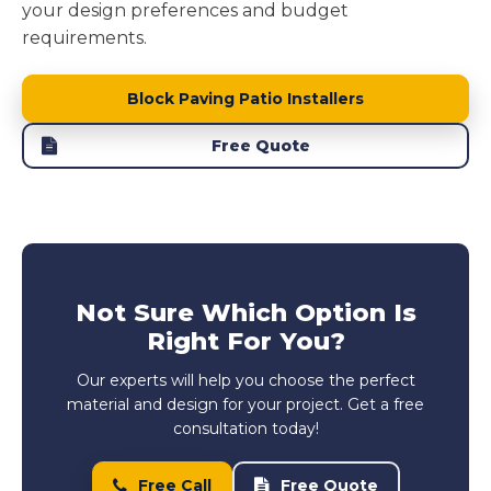
your design preferences and budget
requirements.
Block Paving Patio Installers
Free Quote
Not Sure Which Option Is
Right For You?
Our experts will help you choose the perfect
material and design for your project. Get a free
consultation today!
Free Call
Free Quote