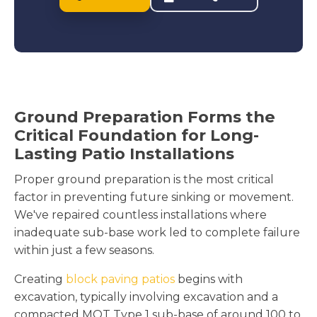
Ground Preparation Forms the
Critical Foundation for Long-
Lasting Patio Installations
Proper ground preparation is the most critical
factor in preventing future sinking or movement.
We've repaired countless installations where
inadequate sub-base work led to complete failure
within just a few seasons.
Creating
block paving patios
begins with
excavation, typically involving excavation and a
compacted MOT Type 1 sub-base of around 100 to