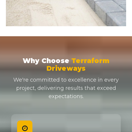
Why Choose
Terraform
Driveways
We're committed to excellence in every
project, delivering results that exceed
expectations.