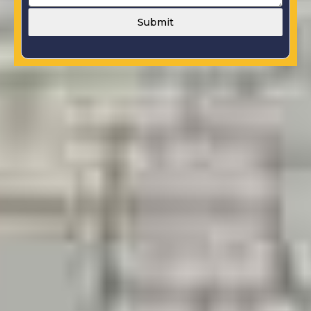
Submit