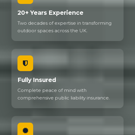
20+ Years Experience
Two decades of expertise in transforming
outdoor spaces across the UK.
Fully Insured
Complete peace of mind with
comprehensive public liability insurance.