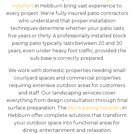
installers
in Hebburn bring vast experience to
every project. We're fully insured patio contractors
who understand that proper installation
techniques determine whether your patio lasts
five years or thirty. A professionally installed block
paving patio typically lasts between 20 and 30
years, even under heavy foot traffic, provided the
sub-base is correctly prepared.
We work with domestic properties needing small
courtyard spaces and commercial properties
requiring extensive outdoor areas for customers
and staff. Our landscaping services cover
everything from design consultation through final
surface preparation. The
block paving installers
in
Hebburn offer complete solutions that transform
your outdoor space into functional areas for
dining, entertainment and relaxation.