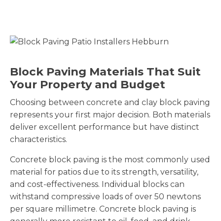
Block Paving Materials That Suit
Your Property and Budget
Choosing between concrete and clay block paving
represents your first major decision. Both materials
deliver excellent performance but have distinct
characteristics.
Concrete block paving is the most commonly used
material for patios due to its strength, versatility,
and cost-effectiveness. Individual blocks can
withstand compressive loads of over 50 newtons
per square millimetre. Concrete block paving is