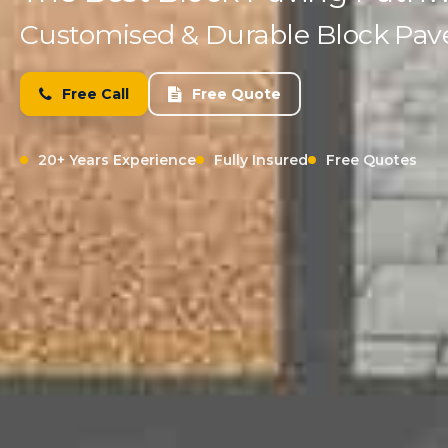
Customised & Durable Block Paved
Free Call
Free Quote
20+ Years Experience
Fully Insured
Free Quotes