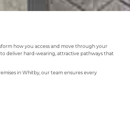
nsform how you access and move through your
 deliver hard-wearing, attractive pathways that
emises in Whitby, our team ensures every