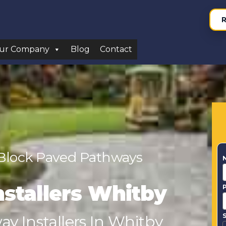
R
ur Company
Blog
Contact
 Block Paved Pathways
nstallers Whitby
S
y Installers In Whitby