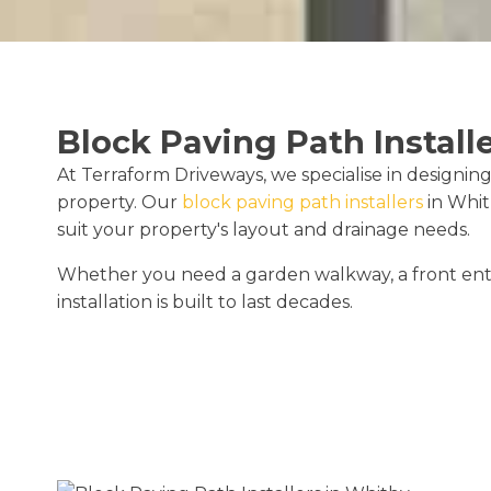
Block Paving Path Install
At Terraform Driveways, we specialise in designing
property. Our
block paving path installers
in Whit
suit your property's layout and drainage needs.
Whether you need a garden walkway, a front entr
installation is built to last decades.