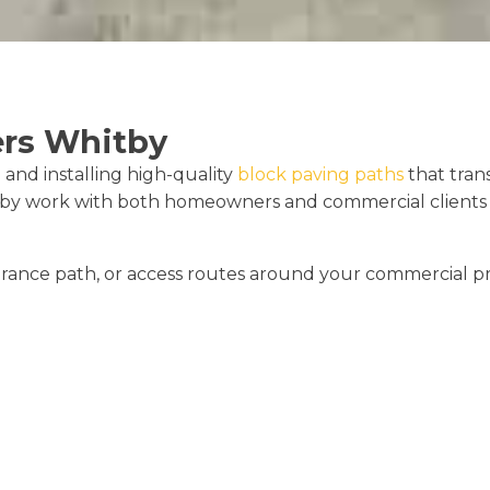
ers Whitby
 and installing high-quality
block paving paths
that tra
by work with both homeowners and commercial clients to
ance path, or access routes around your commercial pr