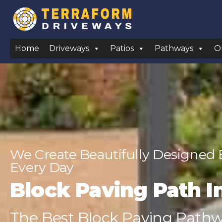
Home
Driveways
Patios
Pathways
O
We Create Beautifully Designed
Every Day
Block Paving Path I
The Best Block Paving Pathwa