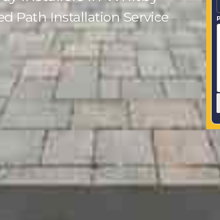
 Path Installation Service
P