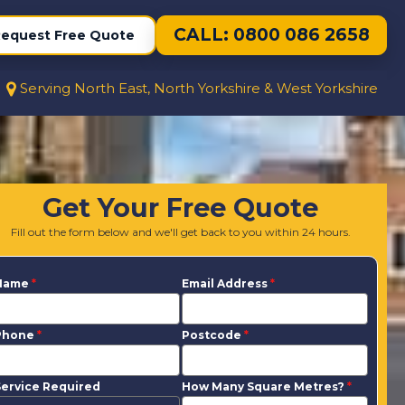
CALL: 0800 086 2658
equest Free Quote
Serving North East, North Yorkshire & West Yorkshire
Get Your Free Quote
Fill out the form below and we'll get back to you within 24 hours.
Name
*
Email Address
*
Phone
*
Postcode
*
ervice Required
How Many Square Metres?
*