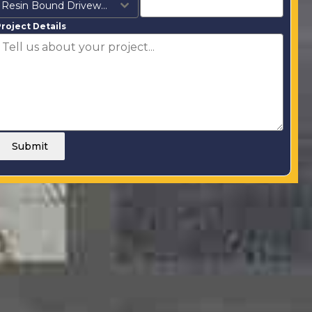
Resin Bound Driveways
roject Details
Submit