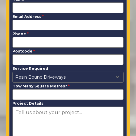
Email Address
*
Phone
*
Postcode
*
Service Required
Resin Bound Driveways
How Many Square Metres?
*
Project Details