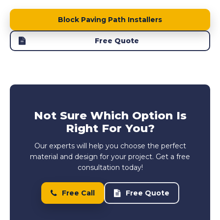
Block Paving Path Installers
Free Quote
Not Sure Which Option Is
Right For You?
Our experts will help you choose the perfect
material and design for your project. Get a free
consultation today!
Free Call
Free Quote