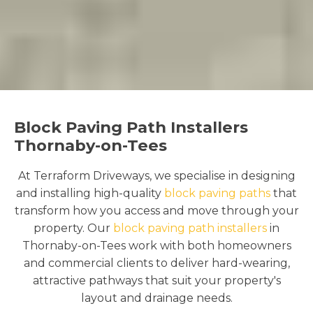
Block Paving Path Installers
Thornaby-on-Tees
At Terraform Driveways, we specialise in designing
and installing high-quality
block paving paths
that
transform how you access and move through your
property. Our
block paving path installers
in
Thornaby-on-Tees work with both homeowners
and commercial clients to deliver hard-wearing,
attractive pathways that suit your property's
layout and drainage needs.