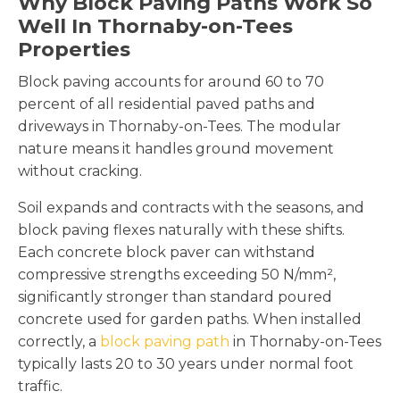
Why Block Paving Paths Work So
Well In Thornaby-on-Tees
Properties
Block paving accounts for around 60 to 70
percent of all residential paved paths and
driveways in Thornaby-on-Tees. The modular
nature means it handles ground movement
without cracking.
Soil expands and contracts with the seasons, and
block paving flexes naturally with these shifts.
Each concrete block paver can withstand
compressive strengths exceeding 50 N/mm²,
significantly stronger than standard poured
concrete used for garden paths. When installed
correctly, a
block paving path
in Thornaby-on-Tees
typically lasts 20 to 30 years under normal foot
traffic.