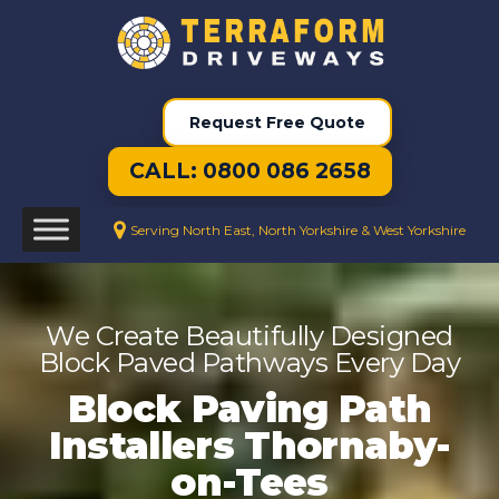
Request Free Quote
CALL: 0800 086 2658
Serving North East, North Yorkshire & West Yorkshire
We Create Beautifully Designed
Block Paved Pathways Every Day
Block Paving Path
Installers Thornaby-
on-Tees