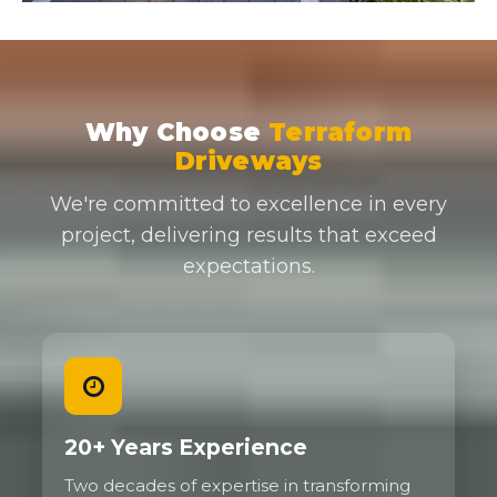
Why Choose
Terraform
Driveways
We're committed to excellence in every
project, delivering results that exceed
expectations.
20+ Years Experience
Two decades of expertise in transforming