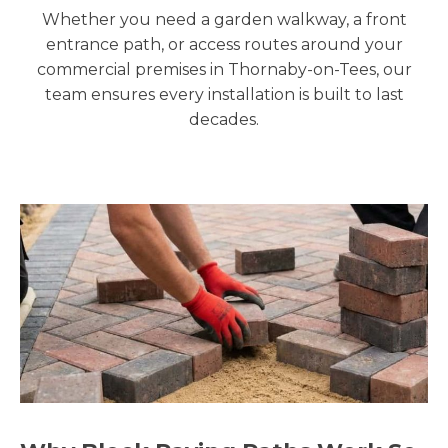
Whether you need a garden walkway, a front
entrance path, or access routes around your
commercial premises in Thornaby-on-Tees, our
team ensures every installation is built to last
decades.