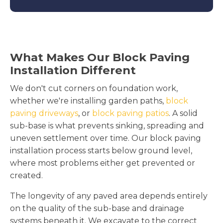
What Makes Our Block Paving
Installation Different
We don't cut corners on foundation work,
whether we're installing garden paths,
block
paving driveways
, or
block paving patios
. A solid
sub-base is what prevents sinking, spreading and
uneven settlement over time. Our block paving
installation process starts below ground level,
where most problems either get prevented or
created.
The longevity of any paved area depends entirely
on the quality of the sub-base and drainage
systems beneath it. We excavate to the correct