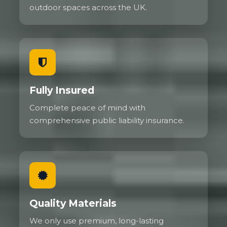
outdoor spaces across the UK.
Fully Insured
Complete peace of mind with
comprehensive public liability insurance.
Quality Materials
We only use premium, long-lasting