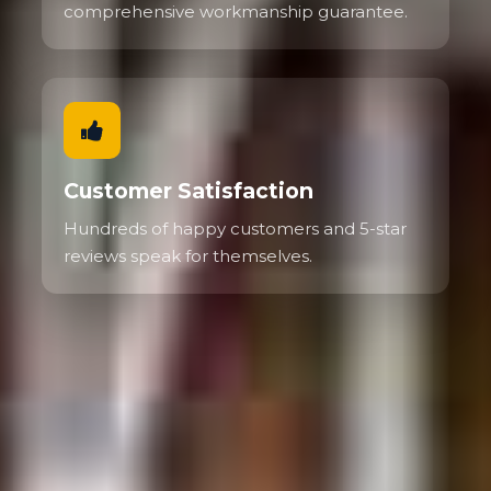
comprehensive workmanship guarantee.
Customer Satisfaction
Hundreds of happy customers and 5-star
reviews speak for themselves.