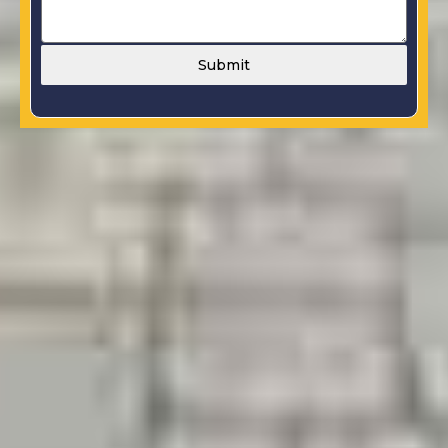
Submit