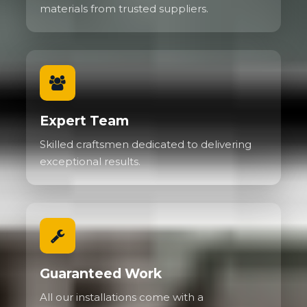
materials from trusted suppliers.
Expert Team
Skilled craftsmen dedicated to delivering
exceptional results.
Guaranteed Work
All our installations come with a