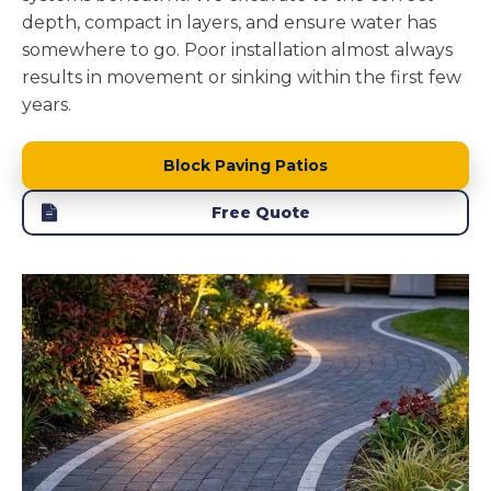
depth, compact in layers, and ensure water has
somewhere to go. Poor installation almost always
results in movement or sinking within the first few
years.
Block Paving Patios
Free Quote