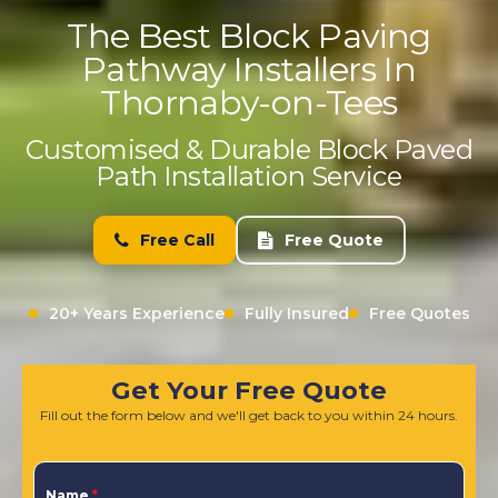
The Best Block Paving
Pathway Installers In
Thornaby-on-Tees
Customised & Durable Block Paved
Path Installation Service
Free Call
Free Quote
20+ Years Experience
Fully Insured
Free Quotes
Get Your Free Quote
Fill out the form below and we'll get back to you within 24 hours.
Name
*